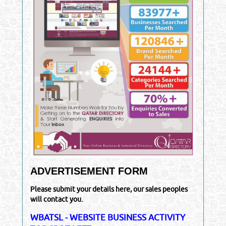
ADVERTISEMENT FORM
Please submit your details here, our sales peoples
will contact you.
WBATSL - WEBSITE BUSINESS ACTIVITY