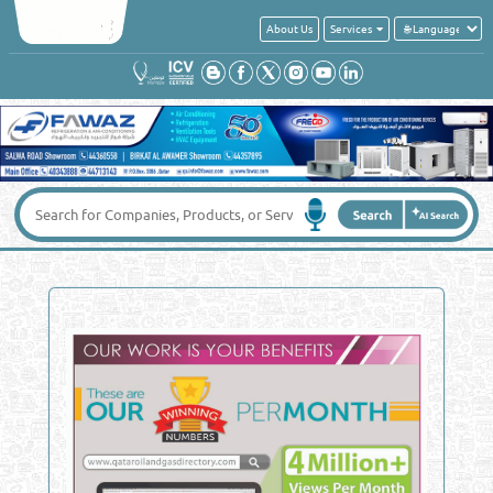
About Us
Services