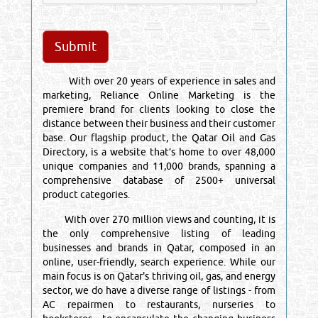
With over 20 years of experience in sales and
marketing, Reliance Online Marketing is the
premiere brand for clients looking to close the
distance between their business and their customer
base. Our flagship product, the Qatar Oil and Gas
Directory, is a website that’s home to over 48,000
unique companies and 11,000 brands, spanning a
comprehensive database of 2500+ universal
product categories.
With over 270 million views and counting, it is
the only comprehensive listing of leading
businesses and brands in Qatar, composed in an
online, user-friendly, search experience. While our
main focus is on Qatar's thriving oil, gas, and energy
sector, we do have a diverse range of listings - from
AC repairmen to restaurants, nurseries to