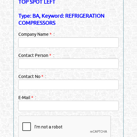
TOP SPOT LEFT
Type: BA, Keyword: REFRIGERATION
COMPRESSORS
Company Name
*
:
Contact Person
*
:
Contact No
*
:
E-Mail
*
: