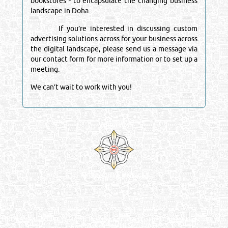
bookstores - to encapsulate the changing business
landscape in Doha.
If you’re interested in discussing custom
advertising solutions across for your business across
the digital landscape, please send us a message via
our contact form for more information or to set up a
meeting.
We can’t wait to work with you!
Venture by
Reliance Online Marketing
QATAR DIRECTORY - ONLINE BUSINESS, OIL, GAS, INDUSTRIAL &
MANUFACTURERS DIRECTORY IN DOHA QATAR
FIND FASTER. SOURCE SMARTER. Qatar's Trusted Online Business Directory with
AI - Powered Search Since 2011