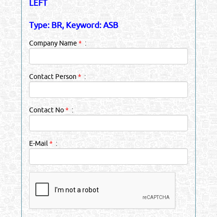
LEFT
Type: BR, Keyword: ASB
Company Name
*
:
Contact Person
*
:
Contact No
*
:
E-Mail
*
: