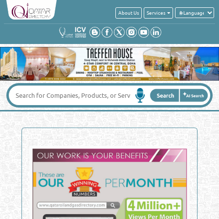
About Us
Services