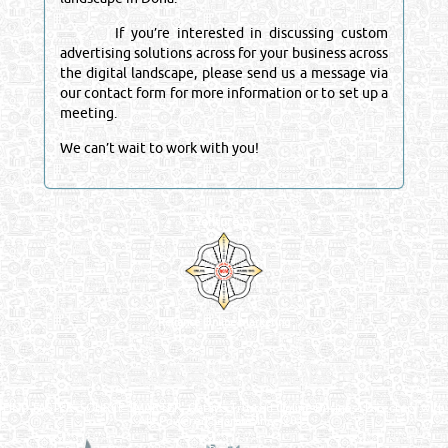
If you’re interested in discussing custom
advertising solutions across for your business across
the digital landscape, please send us a message via
our contact form for more information or to set up a
meeting.
We can’t wait to work with you!
Venture by
Reliance Online Marketing
QATAR DIRECTORY - ONLINE BUSINESS, OIL, GAS, INDUSTRIAL &
MANUFACTURERS DIRECTORY IN DOHA QATAR
FIND FASTER. SOURCE SMARTER. Qatar's Trusted Online Business Directory with
AI - Powered Search Since 2011