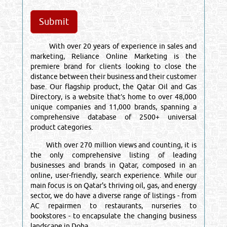
With over 20 years of experience in sales and
marketing, Reliance Online Marketing is the
premiere brand for clients looking to close the
distance between their business and their customer
base. Our flagship product, the Qatar Oil and Gas
Directory, is a website that’s home to over 48,000
unique companies and 11,000 brands, spanning a
comprehensive database of 2500+ universal
product categories.
With over 270 million views and counting, it is
the only comprehensive listing of leading
businesses and brands in Qatar, composed in an
online, user-friendly, search experience. While our
main focus is on Qatar's thriving oil, gas, and energy
sector, we do have a diverse range of listings - from
AC repairmen to restaurants, nurseries to
bookstores - to encapsulate the changing business
landscape in Doha.