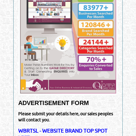
ADVERTISEMENT FORM
Please submit your details here, our sales peoples
will contact you.
WBRTSL - WEBSITE BRAND TOP SPOT