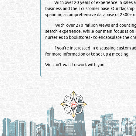
With over 20 years of experience in sales and
business and their customer base. Our flagship
spanning a comprehensive database of 2500+ un
With over 270 million views and counting, it 
search experience. While our main focus is on Q
nurseries to bookstores - to encapsulate the c
If you’re interested in discussing custom adve
for more information or to set up a meeting.
We can’t wait to work with you!
Venture by
QATAR DIRECTORY
MANUFACTURERS
FIND FASTER. SOURC
Powered Search Si
Qatar Business, Oil, G
experience for compani
Reliance Online Marketing
Information, Jobs, Rec
Doha, Qatar bridging t
information in the Stat