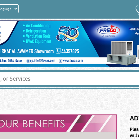
AD
Plea
will