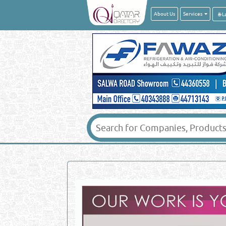
About Us
Services