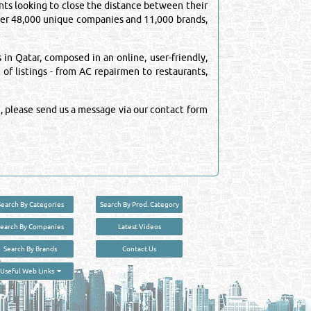
ts looking to close the distance between their
over 48,000 unique companies and 11,000 brands,
n Qatar, composed in an online, user-friendly,
 of listings - from AC repairmen to restaurants,
, please send us a message via our contact form
Search By Categories
Search By Prod. Category
Search By Companies
Latest Videos
Search By Brands
Contact Us
User :
guest
Useful Web Links