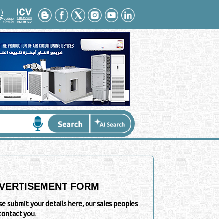
VERTISEMENT FORM
se submit your details here, our sales peoples
 contact you.