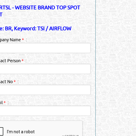
TSL - WEBSITE BRAND TOP SPOT
T
e: BR, Keyword: TSI / AIRFLOW
pany Name
*
:
act Person
*
:
tact No
*
:
il
*
: