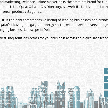
 marketing, Reliance Online Marketing is the premiere brand for clien
 product, the Qatar Oil and Gas Directory, is a website that’s home to 
iversal product categories.
is the only comprehensive listing of leading businesses and brands i
atar's thriving oil, gas, and energy sector, we do have a diverse range
hanging business landscape in Doha.
rtising solutions across for your business across the digital landscape
 - ONLINE BUSINESS, OIL, GAS, INDUSTRIAL &
 DIRECTORY IN DOHA QATAR
E SMARTER. Qatar's Trusted Online Business Directory with AI -
nce 2011
as and Industrial Directory brings you online information in a comprehensive search
es Information, Business Activities, Brands, Products, Tenders, Projects
ruitments, Events, Training, News and Reports in one user friendly interface in
he gap between buyers & sellers making it your premier source for business
e of Qatar.