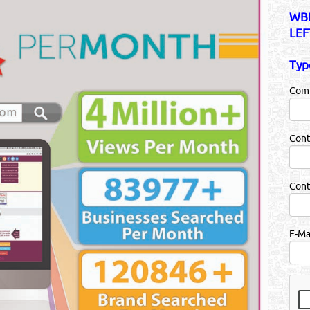
WBR
LEF
Typ
Com
Cont
Con
E-Ma