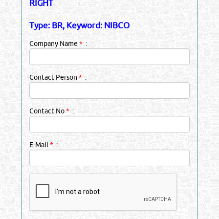
RIGHT
Type: BR, Keyword: NIBCO
Company Name
*
:
Contact Person
*
:
Contact No
*
:
E-Mail
*
: