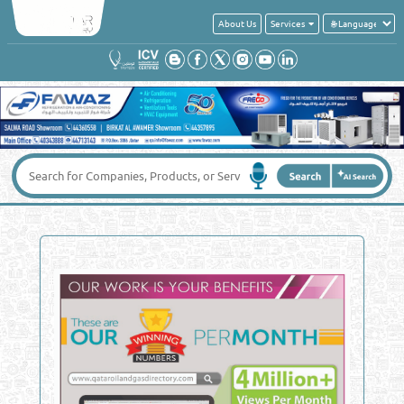
About Us
Services