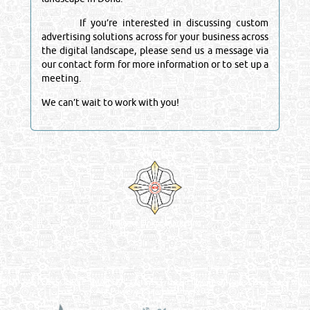
If you’re interested in discussing custom
advertising solutions across for your business across
the digital landscape, please send us a message via
our contact form for more information or to set up a
meeting.
We can’t wait to work with you!
Venture by
Reliance Online Marketing
QATAR DIRECTORY - ONLINE BUSINESS, OIL, GAS, INDUSTRIAL &
MANUFACTURERS DIRECTORY IN DOHA QATAR
FIND FASTER. SOURCE SMARTER. Qatar's Trusted Online Business Directory with
AI - Powered Search Since 2011