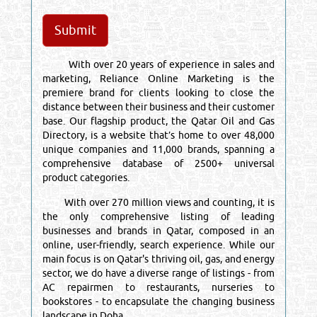
With over 20 years of experience in sales and
marketing, Reliance Online Marketing is the
premiere brand for clients looking to close the
distance between their business and their customer
base. Our flagship product, the Qatar Oil and Gas
Directory, is a website that’s home to over 48,000
unique companies and 11,000 brands, spanning a
comprehensive database of 2500+ universal
product categories.
With over 270 million views and counting, it is
the only comprehensive listing of leading
businesses and brands in Qatar, composed in an
online, user-friendly, search experience. While our
main focus is on Qatar's thriving oil, gas, and energy
sector, we do have a diverse range of listings - from
AC repairmen to restaurants, nurseries to
bookstores - to encapsulate the changing business
landscape in Doha.