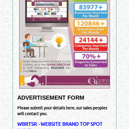
ADVERTISEMENT FORM
Please submit your details here, our sales peoples
will contact you.
WBRTSR - WEBSITE BRAND TOP SPOT