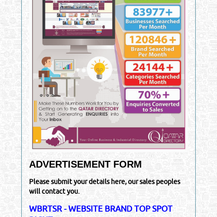
ADVERTISEMENT FORM
Please submit your details here, our sales peoples
will contact you.
WBRTSR - WEBSITE BRAND TOP SPOT