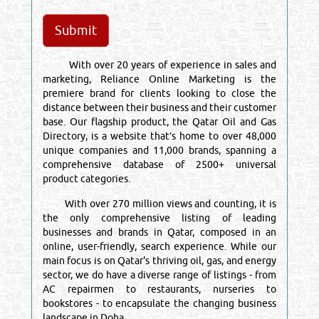
With over 20 years of experience in sales and
marketing, Reliance Online Marketing is the
premiere brand for clients looking to close the
distance between their business and their customer
base. Our flagship product, the Qatar Oil and Gas
Directory, is a website that’s home to over 48,000
unique companies and 11,000 brands, spanning a
comprehensive database of 2500+ universal
product categories.
With over 270 million views and counting, it is
the only comprehensive listing of leading
businesses and brands in Qatar, composed in an
online, user-friendly, search experience. While our
main focus is on Qatar's thriving oil, gas, and energy
sector, we do have a diverse range of listings - from
AC repairmen to restaurants, nurseries to
bookstores - to encapsulate the changing business
landscape in Doha.