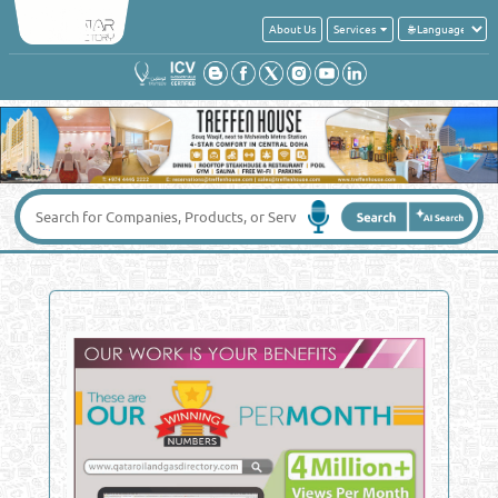
About Us
Services