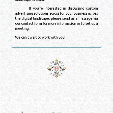
If you’re interested in discussing custom
advertising solutions across for your business across
the digital landscape, please send us a message via
our contact form for more information or to set up a
meeting.
We can’t wait to work with you!
Venture by
Reliance Online Marketing
QATAR DIRECTORY - ONLINE BUSINESS, OIL, GAS, INDUSTRIAL &
MANUFACTURERS DIRECTORY IN DOHA QATAR
FIND FASTER. SOURCE SMARTER. Qatar's Trusted Online Business Directory with
AI - Powered Search Since 2011