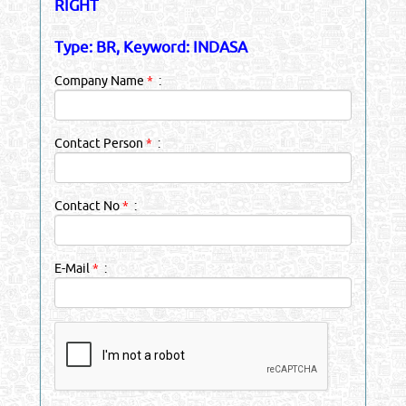
RIGHT
Type: BR, Keyword: INDASA
Company Name
*
:
Contact Person
*
:
Contact No
*
:
E-Mail
*
: