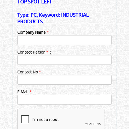
TOP SPOT LEFT
Type: PC, Keyword: INDUSTRIAL
PRODUCTS
Company Name
*
:
Contact Person
*
:
Contact No
*
:
E-Mail
*
: