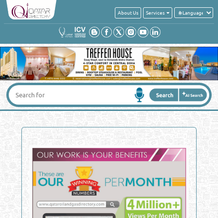
About Us
Services