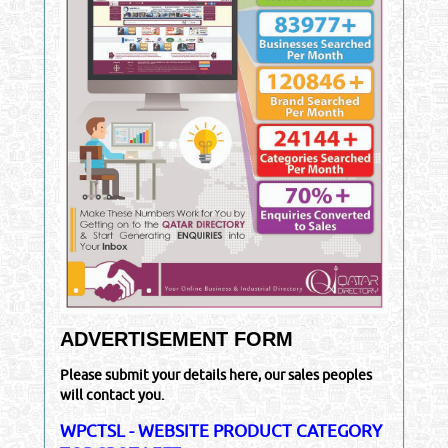
ADVERTISEMENT FORM
Please submit your details here, our sales peoples
will contact you.
WPCTSL - WEBSITE PRODUCT CATEGORY