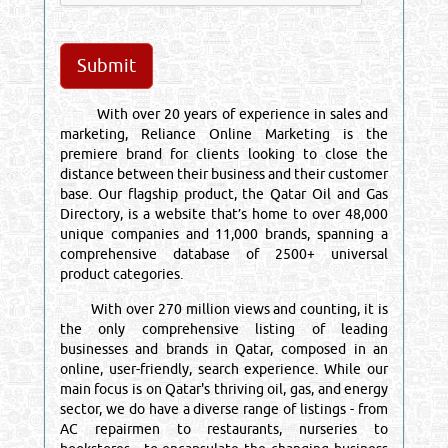
With over 20 years of experience in sales and
marketing, Reliance Online Marketing is the
premiere brand for clients looking to close the
distance between their business and their customer
base. Our flagship product, the Qatar Oil and Gas
Directory, is a website that’s home to over 48,000
unique companies and 11,000 brands, spanning a
comprehensive database of 2500+ universal
product categories.
With over 270 million views and counting, it is
the only comprehensive listing of leading
businesses and brands in Qatar, composed in an
online, user-friendly, search experience. While our
main focus is on Qatar's thriving oil, gas, and energy
sector, we do have a diverse range of listings - from
AC repairmen to restaurants, nurseries to