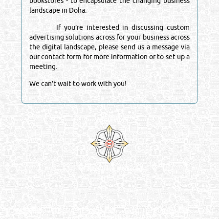
bookstores - to encapsulate the changing business
landscape in Doha.
If you’re interested in discussing custom
advertising solutions across for your business across
the digital landscape, please send us a message via
our contact form for more information or to set up a
meeting.
We can’t wait to work with you!
Venture by
Reliance Online Marketing
QATAR DIRECTORY - ONLINE BUSINESS, OIL, GAS, INDUSTRIAL &
MANUFACTURERS DIRECTORY IN DOHA QATAR
FIND FASTER. SOURCE SMARTER. Qatar's Trusted Online Business Directory with
AI - Powered Search Since 2011