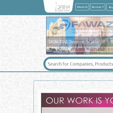
About Us
Services