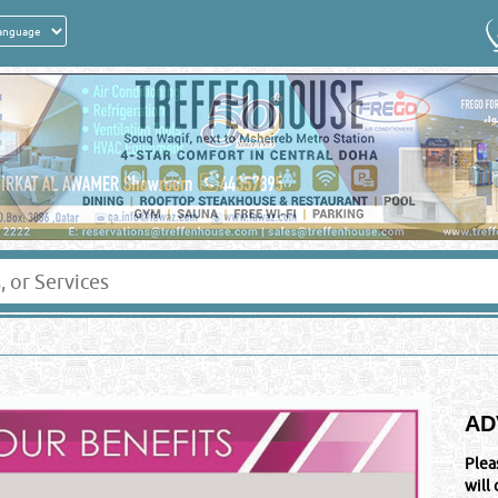
AD
Plea
will