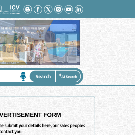
VERTISEMENT FORM
se submit your details here, our sales peoples
 contact you.