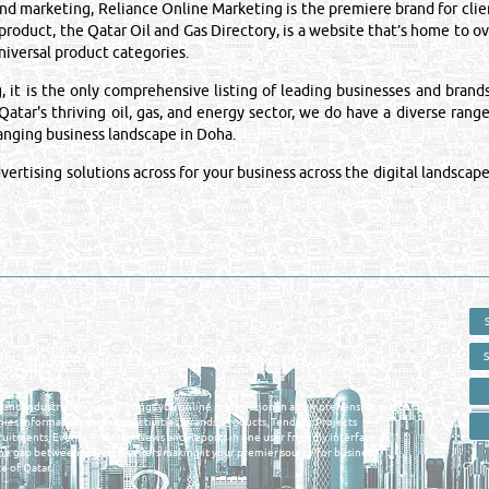
 marketing, Reliance Online Marketing is the premiere brand for clien
 product, the Qatar Oil and Gas Directory, is a website that’s home to 
iversal product categories.
is the only comprehensive listing of leading businesses and brands i
atar's thriving oil, gas, and energy sector, we do have a diverse range
hanging business landscape in Doha.
rtising solutions across for your business across the digital landscape
 - ONLINE BUSINESS, OIL, GAS, INDUSTRIAL &
 DIRECTORY IN DOHA QATAR
E SMARTER. Qatar's Trusted Online Business Directory with AI -
nce 2011
as and Industrial Directory brings you online information in a comprehensive search
es Information, Business Activities, Brands, Products, Tenders, Projects
ruitments, Events, Training, News and Reports in one user friendly interface in
he gap between buyers & sellers making it your premier source for business
e of Qatar.