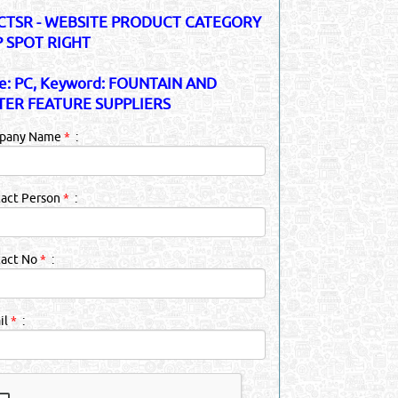
TSR - WEBSITE PRODUCT CATEGORY
 SPOT RIGHT
e: PC, Keyword: FOUNTAIN AND
ER FEATURE SUPPLIERS
pany Name
*
:
act Person
*
:
tact No
*
:
il
*
: