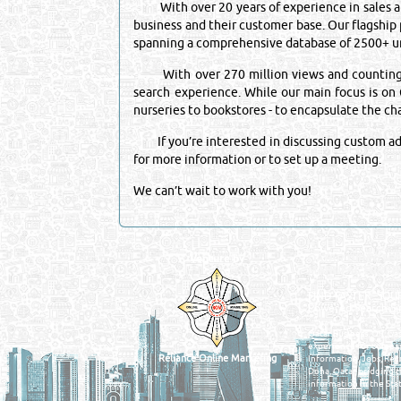
With over 20 years of experience in sales and
business and their customer base. Our flagship
spanning a comprehensive database of 2500+ un
With over 270 million views and counting, it 
search experience. While our main focus is on Q
nurseries to bookstores - to encapsulate the c
If you’re interested in discussing custom adve
for more information or to set up a meeting.
We can’t wait to work with you!
Venture by
QATAR DIRECTORY
MANUFACTURERS
FIND FASTER. SOURC
Powered Search Si
Qatar Business, Oil, G
experience for compani
Reliance Online Marketing
Information, Jobs, Rec
Doha, Qatar bridging t
information in the Stat