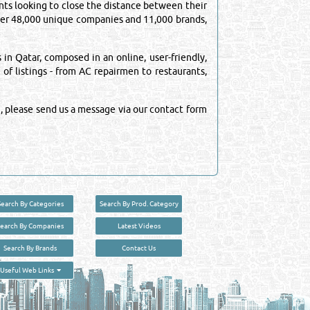
ts looking to close the distance between their
over 48,000 unique companies and 11,000 brands,
n Qatar, composed in an online, user-friendly,
 of listings - from AC repairmen to restaurants,
, please send us a message via our contact form
Search By Categories
Search By Prod. Category
Search By Companies
Latest Videos
Search By Brands
Contact Us
User :
guest
Useful Web Links