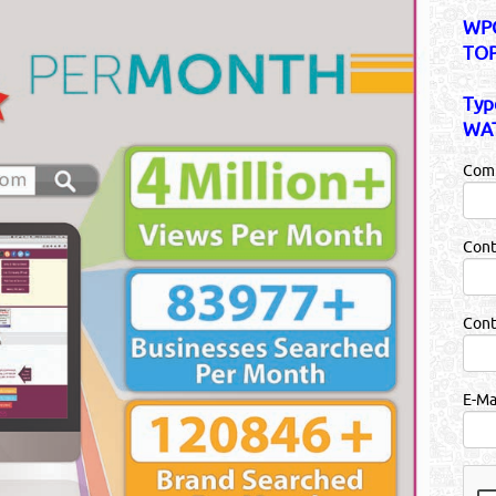
WPC
TOP
Typ
WAT
Com
Cont
Con
E-Ma