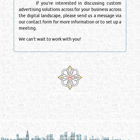
If you’re interested in discussing custom
advertising solutions across for your business across
the digital landscape, please send us a message via
our contact form for more information or to set up a
meeting.
We can’t wait to work with you!
Venture by
Reliance Online Marketing
QATAR DIRECTORY - ONLINE BUSINESS, OIL, GAS, INDUSTRIAL &
MANUFACTURERS DIRECTORY IN DOHA QATAR
FIND FASTER. SOURCE SMARTER. Qatar's Trusted Online Business Directory with
AI - Powered Search Since 2011
Qatar Business, Oil, Gas and Industrial Directory brings you online information in a
comprehensive search experience for companies Information, Business Activities, Brands,