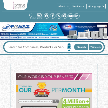
About Us
Services