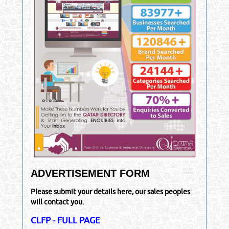
ADVERTISEMENT FORM
Please submit your details here, our sales peoples
will contact you.
CLFP - FULL PAGE