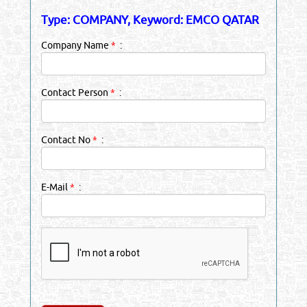
Type: COMPANY, Keyword: EMCO QATAR
Company Name
*
:
Contact Person
*
:
Contact No
*
:
E-Mail
*
: