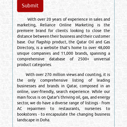
With over 20 years of experience in sales and
marketing, Reliance Online Marketing is the
premiere brand for clients looking to close the
distance between their business and their customer
base. Our flagship product, the Qatar Oil and Gas
Directory, is a website that’s home to over 48,000
unique companies and 11,000 brands, spanning a
comprehensive database of 2500+ universal
product categories.
With over 270 million views and counting, it is
the only comprehensive listing of leading
businesses and brands in Qatar, composed in an
online, user-friendly, search experience. While our
main focus is on Qatar's thriving oil, gas, and energy
sector, we do have a diverse range of listings - from
AC repairmen to restaurants, nurseries to
bookstores - to encapsulate the changing business
landscape in Doha.