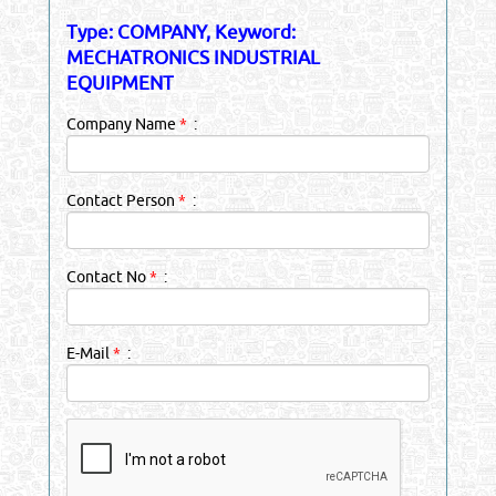
Type: COMPANY, Keyword:
MECHATRONICS INDUSTRIAL
EQUIPMENT
Company Name
*
:
Contact Person
*
:
Contact No
*
:
E-Mail
*
: