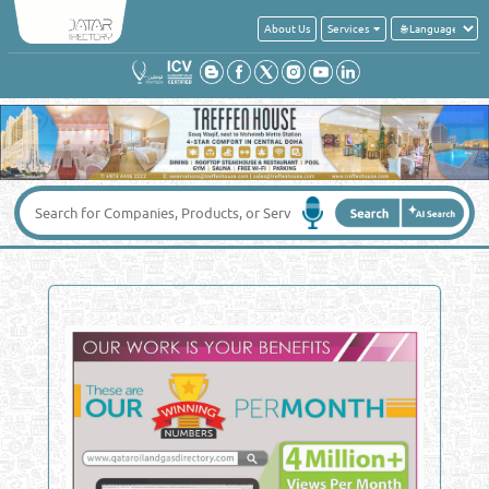
About Us
Services