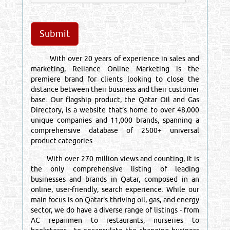
With over 20 years of experience in sales and
marketing, Reliance Online Marketing is the
premiere brand for clients looking to close the
distance between their business and their customer
base. Our flagship product, the Qatar Oil and Gas
Directory, is a website that’s home to over 48,000
unique companies and 11,000 brands, spanning a
comprehensive database of 2500+ universal
product categories.
With over 270 million views and counting, it is
the only comprehensive listing of leading
businesses and brands in Qatar, composed in an
online, user-friendly, search experience. While our
main focus is on Qatar's thriving oil, gas, and energy
sector, we do have a diverse range of listings - from
AC repairmen to restaurants, nurseries to