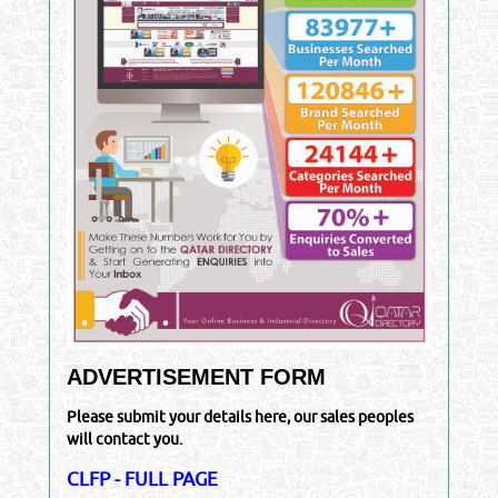
ADVERTISEMENT FORM
Please submit your details here, our sales peoples
will contact you.
CLFP - FULL PAGE