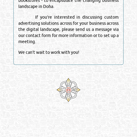
bookstores - to encapsulate the changing business
landscape in Doha.
If you’re interested in discussing custom
advertising solutions across for your business across
the digital landscape, please send us a message via
our contact form for more information or to set up a
meeting.
We can’t wait to work with you!
Venture by
Reliance Online Marketing
QATAR DIRECTORY - ONLINE BUSINESS, OIL, GAS, INDUSTRIAL &
MANUFACTURERS DIRECTORY IN DOHA QATAR
FIND FASTER. SOURCE SMARTER. Qatar's Trusted Online Business Directory with
AI - Powered Search Since 2011