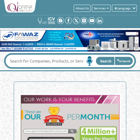
About Us
Services