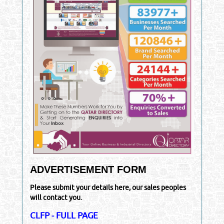
ADVERTISEMENT FORM
Please submit your details here, our sales peoples
will contact you.
CLFP - FULL PAGE