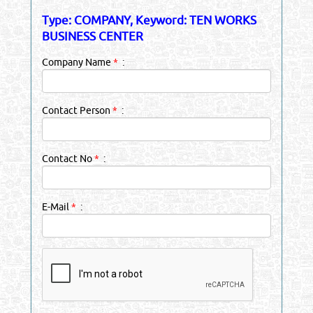
Type: COMPANY, Keyword: TEN WORKS
BUSINESS CENTER
Company Name
*
:
Contact Person
*
:
Contact No
*
:
E-Mail
*
: