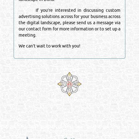
If you’re interested in discussing custom
advertising solutions across for your business across
the digital landscape, please send us a message via
our contact form for more information or to set up a
meeting.
We can’t wait to work with you!
Venture by
Reliance Online Marketing
QATAR DIRECTORY - ONLINE BUSINESS, OIL, GAS, INDUSTRIAL &
MANUFACTURERS DIRECTORY IN DOHA QATAR
FIND FASTER. SOURCE SMARTER. Qatar's Trusted Online Business Directory with
AI - Powered Search Since 2011