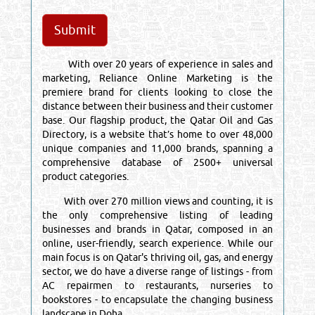
With over 20 years of experience in sales and
marketing, Reliance Online Marketing is the
premiere brand for clients looking to close the
distance between their business and their customer
base. Our flagship product, the Qatar Oil and Gas
Directory, is a website that’s home to over 48,000
unique companies and 11,000 brands, spanning a
comprehensive database of 2500+ universal
product categories.
With over 270 million views and counting, it is
the only comprehensive listing of leading
businesses and brands in Qatar, composed in an
online, user-friendly, search experience. While our
main focus is on Qatar's thriving oil, gas, and energy
sector, we do have a diverse range of listings - from
AC repairmen to restaurants, nurseries to
bookstores - to encapsulate the changing business
landscape in Doha.