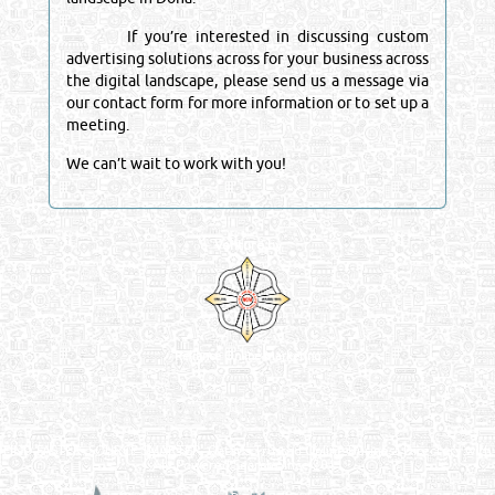
If you’re interested in discussing custom
advertising solutions across for your business across
the digital landscape, please send us a message via
our contact form for more information or to set up a
meeting.
We can’t wait to work with you!
Venture by
Reliance Online Marketing
QATAR DIRECTORY - ONLINE BUSINESS, OIL, GAS, INDUSTRIAL &
MANUFACTURERS DIRECTORY IN DOHA QATAR
FIND FASTER. SOURCE SMARTER. Qatar's Trusted Online Business Directory with
AI - Powered Search Since 2011