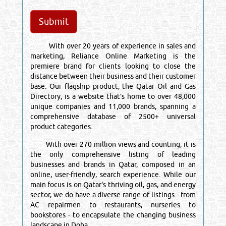
With over 20 years of experience in sales and
marketing, Reliance Online Marketing is the
premiere brand for clients looking to close the
distance between their business and their customer
base. Our flagship product, the Qatar Oil and Gas
Directory, is a website that’s home to over 48,000
unique companies and 11,000 brands, spanning a
comprehensive database of 2500+ universal
product categories.
With over 270 million views and counting, it is
the only comprehensive listing of leading
businesses and brands in Qatar, composed in an
online, user-friendly, search experience. While our
main focus is on Qatar's thriving oil, gas, and energy
sector, we do have a diverse range of listings - from
AC repairmen to restaurants, nurseries to
bookstores - to encapsulate the changing business
landscape in Doha.