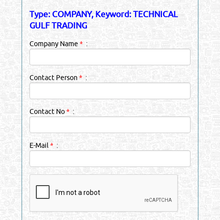
Type: COMPANY, Keyword: TECHNICAL
GULF TRADING
Company Name
*
:
Contact Person
*
:
Contact No
*
:
E-Mail
*
: