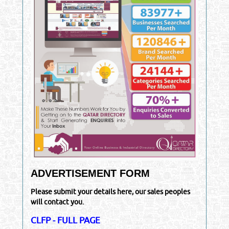
ADVERTISEMENT FORM
Please submit your details here, our sales peoples
will contact you.
CLFP - FULL PAGE