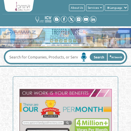
About Us
Services