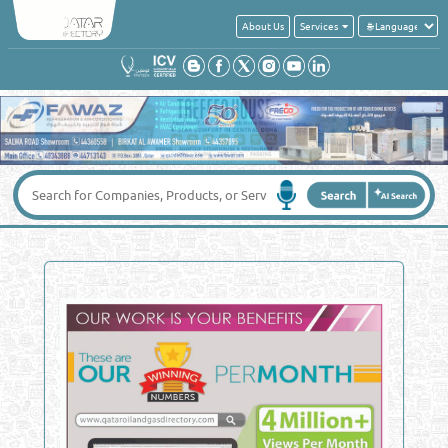
About Us
Services