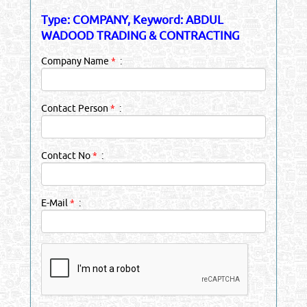
Type: COMPANY, Keyword: ABDUL
WADOOD TRADING & CONTRACTING
Company Name
*
:
Contact Person
*
:
Contact No
*
:
E-Mail
*
: