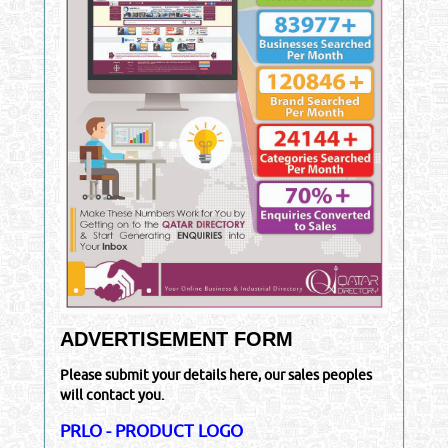
ADVERTISEMENT FORM
Please submit your details here, our sales peoples
will contact you.
PRLO - PRODUCT LOGO