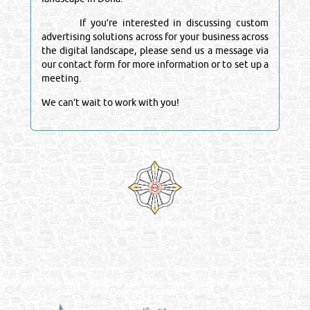
If you’re interested in discussing custom
advertising solutions across for your business across
the digital landscape, please send us a message via
our contact form for more information or to set up a
meeting.
We can’t wait to work with you!
Venture by
Reliance Online Marketing
QATAR DIRECTORY - ONLINE BUSINESS, OIL, GAS, INDUSTRIAL &
MANUFACTURERS DIRECTORY IN DOHA QATAR
FIND FASTER. SOURCE SMARTER. Qatar's Trusted Online Business Directory with
AI - Powered Search Since 2011