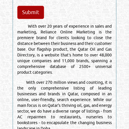
With over 20 years of experience in sales and
marketing, Reliance Online Marketing is the
premiere brand for clients looking to close the
distance between their business and their customer
base. Our flagship product, the Qatar Oil and Gas
Directory, is a website that’s home to over 48,000
unique companies and 11,000 brands, spanning a
comprehensive database of 2500+ universal
product categories.
With over 270 million views and counting, it is
the only comprehensive listing of leading
businesses and brands in Qatar, composed in an
online, user-friendly, search experience. While our
main focus is on Qatar's thriving oil, gas, and energy
sector, we do have a diverse range of listings - from
AC repairmen to restaurants, nurseries to
bookstores - to encapsulate the changing business
landscape in Doha.