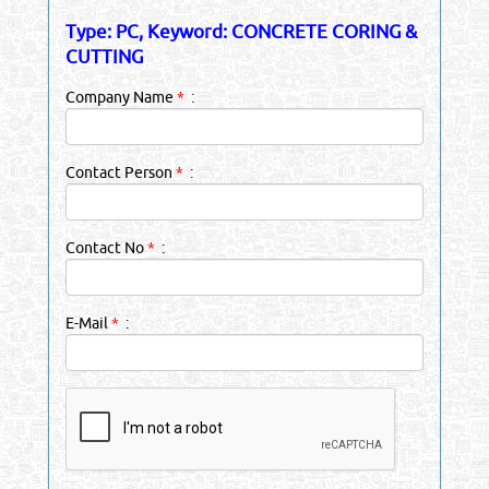
Type: PC, Keyword: CONCRETE CORING &
CUTTING
Company Name
*
:
Contact Person
*
:
Contact No
*
:
E-Mail
*
: