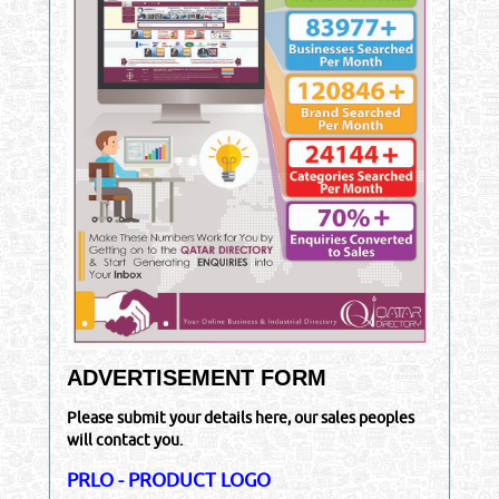
ADVERTISEMENT FORM
Please submit your details here, our sales peoples
will contact you.
PRLO - PRODUCT LOGO