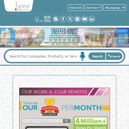
About Us
Services