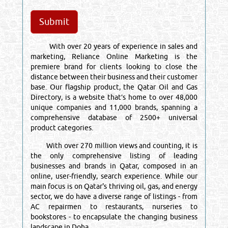
With over 20 years of experience in sales and
marketing, Reliance Online Marketing is the
premiere brand for clients looking to close the
distance between their business and their customer
base. Our flagship product, the Qatar Oil and Gas
Directory, is a website that’s home to over 48,000
unique companies and 11,000 brands, spanning a
comprehensive database of 2500+ universal
product categories.
With over 270 million views and counting, it is
the only comprehensive listing of leading
businesses and brands in Qatar, composed in an
online, user-friendly, search experience. While our
main focus is on Qatar's thriving oil, gas, and energy
sector, we do have a diverse range of listings - from
AC repairmen to restaurants, nurseries to
bookstores - to encapsulate the changing business
landscape in Doha.