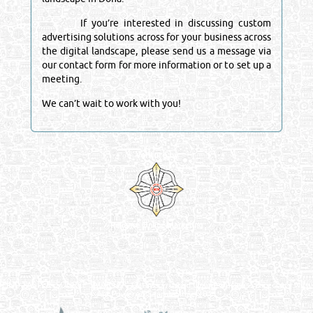
If you’re interested in discussing custom
advertising solutions across for your business across
the digital landscape, please send us a message via
our contact form for more information or to set up a
meeting.
We can’t wait to work with you!
Venture by
Reliance Online Marketing
QATAR DIRECTORY - ONLINE BUSINESS, OIL, GAS, INDUSTRIAL &
MANUFACTURERS DIRECTORY IN DOHA QATAR
FIND FASTER. SOURCE SMARTER. Qatar's Trusted Online Business Directory with
AI - Powered Search Since 2011