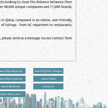
ts looking to close the distance between their
over 48,000 unique companies and 11,000 brands,
n Qatar, composed in an online, user-friendly,
 of listings - from AC repairmen to restaurants,
, please send us a message via our contact form
Search By Categories
Search By Prod. Category
Search By Companies
Latest Videos
Search By Brands
Contact Us
User :
guest
Useful Web Links