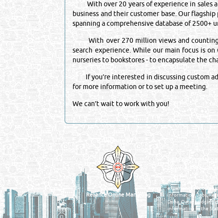
With over 20 years of experience in sales and
business and their customer base. Our flagship
spanning a comprehensive database of 2500+ un
With over 270 million views and counting, it 
search experience. While our main focus is on Q
nurseries to bookstores - to encapsulate the c
If you’re interested in discussing custom adve
for more information or to set up a meeting.
We can’t wait to work with you!
Venture by
QATAR DIRECTORY
MANUFACTURERS
FIND FASTER. SOURC
Powered Search Si
Qatar Business, Oil, G
experience for compani
Reliance Online Marketing
Information, Jobs, Rec
Doha, Qatar bridging t
information in the Stat