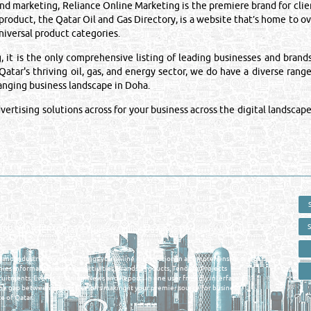
 marketing, Reliance Online Marketing is the premiere brand for clien
 product, the Qatar Oil and Gas Directory, is a website that’s home to 
iversal product categories.
is the only comprehensive listing of leading businesses and brands i
atar's thriving oil, gas, and energy sector, we do have a diverse range
hanging business landscape in Doha.
rtising solutions across for your business across the digital landscape
 - ONLINE BUSINESS, OIL, GAS, INDUSTRIAL &
 DIRECTORY IN DOHA QATAR
E SMARTER. Qatar's Trusted Online Business Directory with AI -
nce 2011
as and Industrial Directory brings you online information in a comprehensive search
es Information, Business Activities, Brands, Products, Tenders, Projects
ruitments, Events, Training, News and Reports in one user friendly interface in
he gap between buyers & sellers making it your premier source for business
e of Qatar.