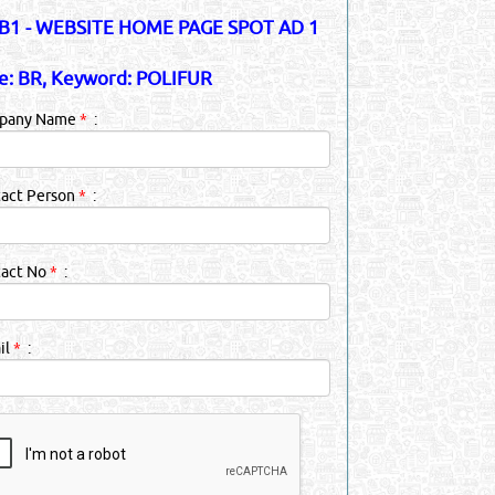
1 - WEBSITE HOME PAGE SPOT AD 1
e: BR, Keyword: POLIFUR
pany Name
*
:
act Person
*
:
tact No
*
:
il
*
: