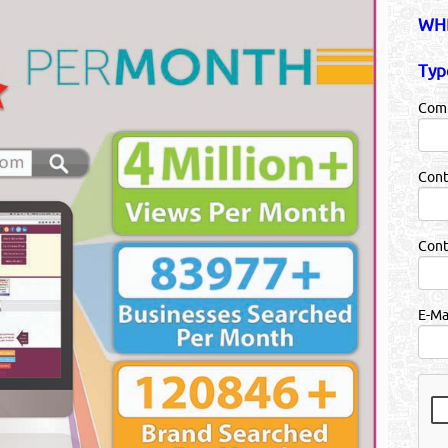
WHB
Typ
Com
Cont
Con
E-Ma