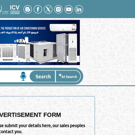
VERTISEMENT FORM
se submit your details here, our sales peoples
 contact you.