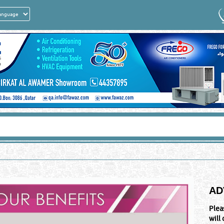
AD
Plea
will