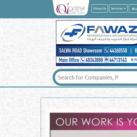
About Us
Services