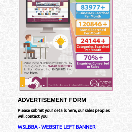
ADVERTISEMENT FORM
Please submit your details here, our sales peoples
will contact you.
WSLBBA - WEBSITE LEFT BANNER