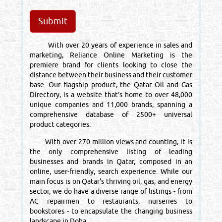
With over 20 years of experience in sales and
marketing, Reliance Online Marketing is the
premiere brand for clients looking to close the
distance between their business and their customer
base. Our flagship product, the Qatar Oil and Gas
Directory, is a website that’s home to over 48,000
unique companies and 11,000 brands, spanning a
comprehensive database of 2500+ universal
product categories.
With over 270 million views and counting, it is
the only comprehensive listing of leading
businesses and brands in Qatar, composed in an
online, user-friendly, search experience. While our
main focus is on Qatar's thriving oil, gas, and energy
sector, we do have a diverse range of listings - from
AC repairmen to restaurants, nurseries to
bookstores - to encapsulate the changing business
landscape in Doha.