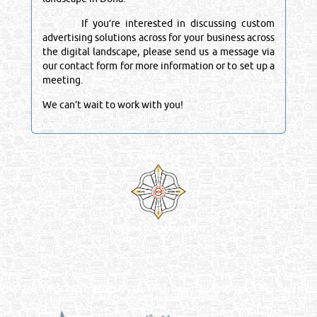
If you’re interested in discussing custom
advertising solutions across for your business across
the digital landscape, please send us a message via
our contact form for more information or to set up a
meeting.
We can’t wait to work with you!
Venture by
Reliance Online Marketing
QATAR DIRECTORY - ONLINE BUSINESS, OIL, GAS, INDUSTRIAL &
MANUFACTURERS DIRECTORY IN DOHA QATAR
FIND FASTER. SOURCE SMARTER. Qatar's Trusted Online Business Directory with
AI - Powered Search Since 2011