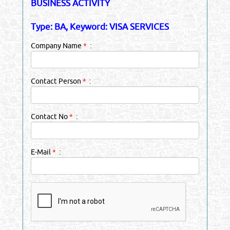
BUSINESS ACTIVITY
Type: BA, Keyword: VISA SERVICES
Company Name
*
:
Contact Person
*
:
Contact No
*
:
E-Mail
*
: