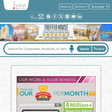
About Us
Services