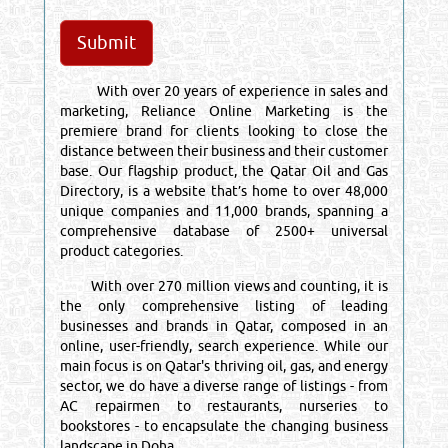
With over 20 years of experience in sales and
marketing, Reliance Online Marketing is the
premiere brand for clients looking to close the
distance between their business and their customer
base. Our flagship product, the Qatar Oil and Gas
Directory, is a website that’s home to over 48,000
unique companies and 11,000 brands, spanning a
comprehensive database of 2500+ universal
product categories.
With over 270 million views and counting, it is
the only comprehensive listing of leading
businesses and brands in Qatar, composed in an
online, user-friendly, search experience. While our
main focus is on Qatar's thriving oil, gas, and energy
sector, we do have a diverse range of listings - from
AC repairmen to restaurants, nurseries to
bookstores - to encapsulate the changing business
landscape in Doha.