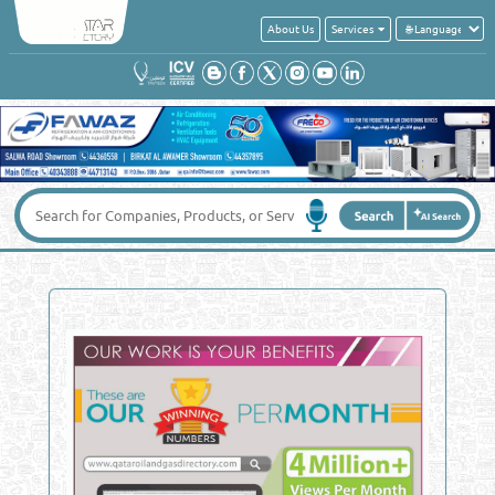
About Us
Services