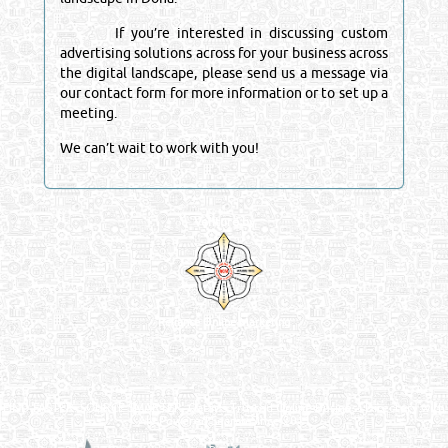
If you’re interested in discussing custom
advertising solutions across for your business across
the digital landscape, please send us a message via
our contact form for more information or to set up a
meeting.
We can’t wait to work with you!
Venture by
Reliance Online Marketing
QATAR DIRECTORY - ONLINE BUSINESS, OIL, GAS, INDUSTRIAL &
MANUFACTURERS DIRECTORY IN DOHA QATAR
FIND FASTER. SOURCE SMARTER. Qatar's Trusted Online Business Directory with
AI - Powered Search Since 2011