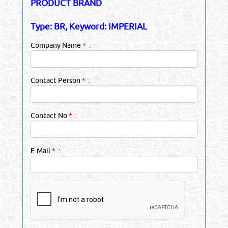
PRODUCT BRAND
Type: BR, Keyword: IMPERIAL
Company Name
*
:
Contact Person
*
:
Contact No
*
:
E-Mail
*
: