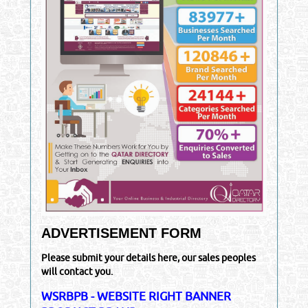
ADVERTISEMENT FORM
Please submit your details here, our sales peoples
will contact you.
WSRBPB - WEBSITE RIGHT BANNER