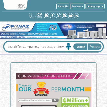
About Us
Services