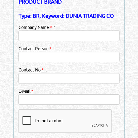
PRODUCT BRAND
Type: BR, Keyword: DUNIA TRADING CO
Company Name
*
:
Contact Person
*
:
Contact No
*
:
E-Mail
*
: