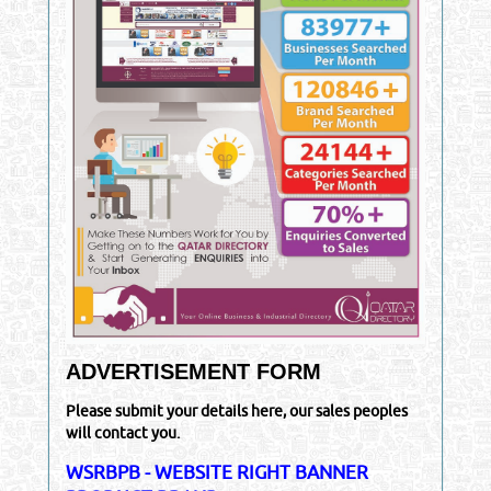
ADVERTISEMENT FORM
Please submit your details here, our sales peoples
will contact you.
WSRBPB - WEBSITE RIGHT BANNER