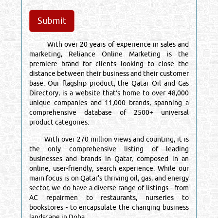
With over 20 years of experience in sales and
marketing, Reliance Online Marketing is the
premiere brand for clients looking to close the
distance between their business and their customer
base. Our flagship product, the Qatar Oil and Gas
Directory, is a website that’s home to over 48,000
unique companies and 11,000 brands, spanning a
comprehensive database of 2500+ universal
product categories.
With over 270 million views and counting, it is
the only comprehensive listing of leading
businesses and brands in Qatar, composed in an
online, user-friendly, search experience. While our
main focus is on Qatar's thriving oil, gas, and energy
sector, we do have a diverse range of listings - from
AC repairmen to restaurants, nurseries to
bookstores - to encapsulate the changing business
landscape in Doha.