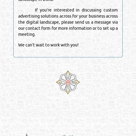
If you’re interested in discussing custom
advertising solutions across for your business across
the digital landscape, please send us a message via
our contact form for more information or to set up a
meeting.
We can’t wait to work with you!
Venture by
Reliance Online Marketing
QATAR DIRECTORY - ONLINE BUSINESS, OIL, GAS, INDUSTRIAL &
MANUFACTURERS DIRECTORY IN DOHA QATAR
FIND FASTER. SOURCE SMARTER. Qatar's Trusted Online Business Directory with
AI - Powered Search Since 2011