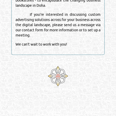
bookstores - to encapsulate the changing business
landscape in Doha.
If you’re interested in discussing custom
advertising solutions across for your business across
the digital landscape, please send us a message via
our contact form for more information or to set up a
meeting.
We can’t wait to work with you!
Venture by
Reliance Online Marketing
QATAR DIRECTORY - ONLINE BUSINESS, OIL, GAS, INDUSTRIAL &
MANUFACTURERS DIRECTORY IN DOHA QATAR
FIND FASTER. SOURCE SMARTER. Qatar's Trusted Online Business Directory with
AI - Powered Search Since 2011