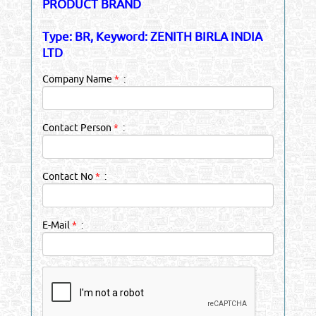
PRODUCT BRAND
Type: BR, Keyword: ZENITH BIRLA INDIA
LTD
Company Name
*
:
Contact Person
*
:
Contact No
*
:
E-Mail
*
: