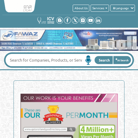
About Us
Services