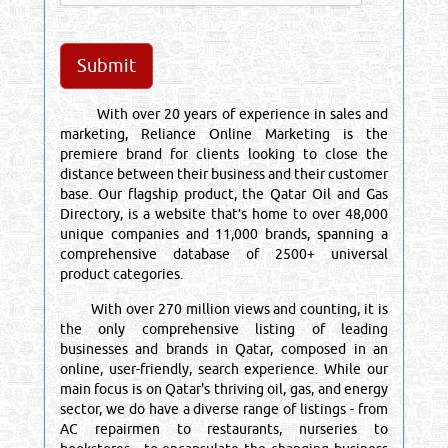
With over 20 years of experience in sales and
marketing, Reliance Online Marketing is the
premiere brand for clients looking to close the
distance between their business and their customer
base. Our flagship product, the Qatar Oil and Gas
Directory, is a website that’s home to over 48,000
unique companies and 11,000 brands, spanning a
comprehensive database of 2500+ universal
product categories.
With over 270 million views and counting, it is
the only comprehensive listing of leading
businesses and brands in Qatar, composed in an
online, user-friendly, search experience. While our
main focus is on Qatar's thriving oil, gas, and energy
sector, we do have a diverse range of listings - from
AC repairmen to restaurants, nurseries to