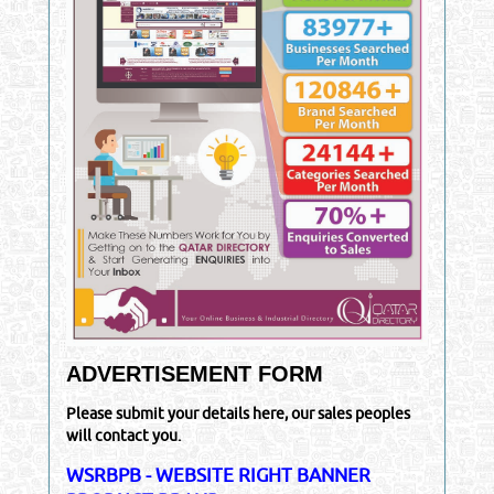
ADVERTISEMENT FORM
Please submit your details here, our sales peoples
will contact you.
WSRBPB - WEBSITE RIGHT BANNER