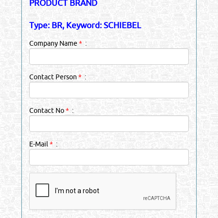
PRODUCT BRAND
Type: BR, Keyword: SCHIEBEL
Company Name
*
:
Contact Person
*
:
Contact No
*
:
E-Mail
*
: