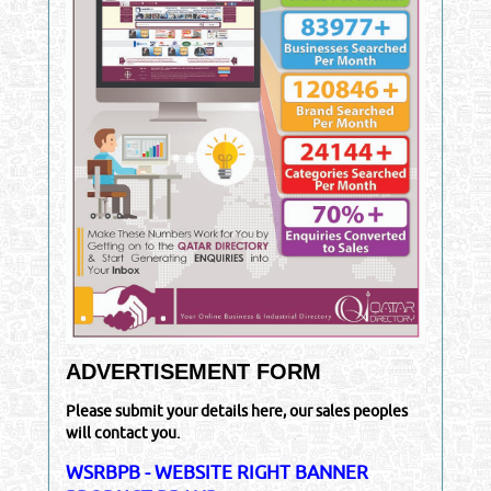
ADVERTISEMENT FORM
Please submit your details here, our sales peoples
will contact you.
WSRBPB - WEBSITE RIGHT BANNER