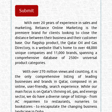
With over 20 years of experience in sales and
marketing, Reliance Online Marketing is the
premiere brand for clients looking to close the
distance between their business and their customer
base. Our flagship product, the Qatar Oil and Gas
Directory, is a website that’s home to over 48,000
unique companies and 11,000 brands, spanning a
comprehensive database of 2500+ universal
product categories.
With over 270 million views and counting, it is
the only comprehensive listing of leading
businesses and brands in Qatar, composed in an
online, user-friendly, search experience. While our
main focus is on Qatar's thriving oil, gas, and energy
sector, we do have a diverse range of listings - from
AC repairmen to restaurants, nurseries to
bookstores - to encapsulate the changing business
landscape in Doha.