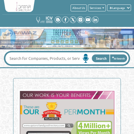
About Us
Services