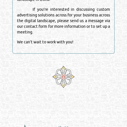
If you’re interested in discussing custom
advertising solutions across for your business across
the digital landscape, please send us a message via
our contact form for more information or to set up a
meeting.
We can’t wait to work with you!
Venture by
Reliance Online Marketing
QATAR DIRECTORY - ONLINE BUSINESS, OIL, GAS, INDUSTRIAL &
MANUFACTURERS DIRECTORY IN DOHA QATAR
FIND FASTER. SOURCE SMARTER. Qatar's Trusted Online Business Directory with
AI - Powered Search Since 2011