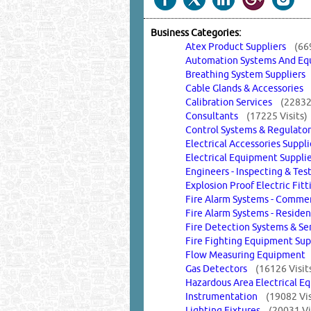
Business Categories:
Atex Product Suppliers
(66
Automation Systems And 
Breathing System Supplier
Cable Glands & Accessorie
Calibration Services
(22832 
Consultants
(17225 Visits)
Control Systems & Regulat
Electrical Accessories Supp
Electrical Equipment Suppl
Engineers - Inspecting & Te
Explosion Proof Electric Fi
Fire Alarm Systems - Commer
Fire Alarm Systems - Reside
Fire Detection Systems & S
Fire Fighting Equipment Su
Flow Measuring Equipmen
Gas Detectors
(16126 Visit
Hazardous Area Electrical
Instrumentation
(19082 Vis
Lighting Fixtures
(20031 Vi