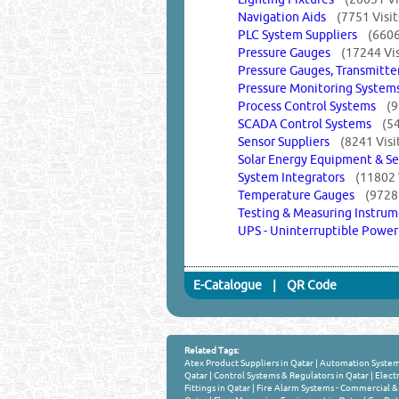
Navigation Aids
(7751 Visit
PLC System Suppliers
(6606
Pressure Gauges
(17244 Vis
Pressure Gauges, Transmitt
Pressure Monitoring Syst
Process Control Systems
(9
SCADA Control Systems
(54
Sensor Suppliers
(8241 Visi
Solar Energy Equipment & S
System Integrators
(11802 
Temperature Gauges
(9728 
Testing & Measuring Instr
UPS - Uninterruptible Powe
E-Catalogue
|
QR Code
Related Tags:
Atex Product Suppliers in Qatar
|
Automation System
Qatar
|
Control Systems & Regulators in Qatar
|
Electr
Fittings in Qatar
|
Fire Alarm Systems - Commercial & 