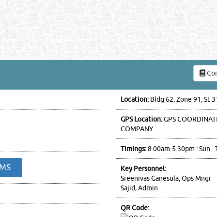
Com
L
Location:
Bldg 62, Zone 91, St 
GPS Location:
GPS COORDINATE
COMPANY
Timings:
8.00am-5.30pm : Sun - 
SMS
Key Personnel:
Sreenivas Ganesula, Ops Mngr
Sajid, Admin
QR Code: