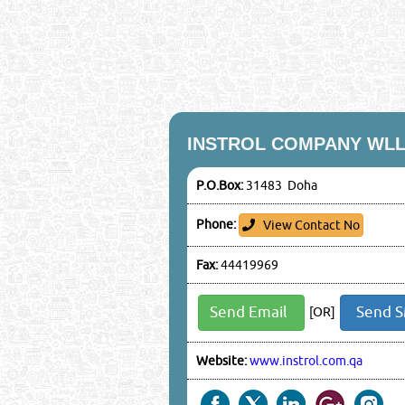
INSTROL COMPANY WL
P.O.Box:
31483 Doha
Phone:
View Contact No
Fax:
44419969
Send Email
Send 
[OR]
Website:
www.instrol.com.qa