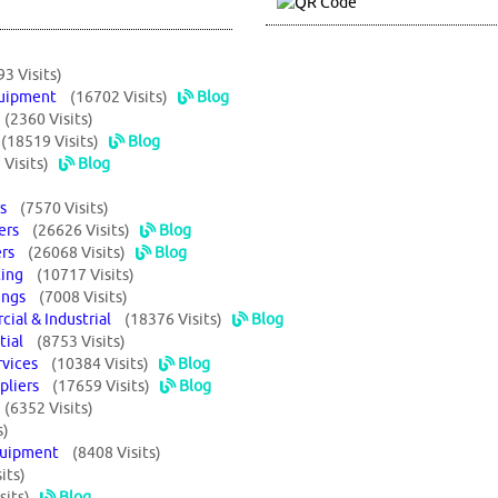
93 Visits)
Equipment
(16702 Visits)
Blog
s
(2360 Visits)
s
(18519 Visits)
Blog
Visits)
Blog
ors
(7570 Visits)
liers
(26626 Visits)
Blog
iers
(26068 Visits)
Blog
sting
(10717 Visits)
ttings
(7008 Visits)
cial & Industrial
(18376 Visits)
Blog
ntial
(8753 Visits)
ervices
(10384 Visits)
Blog
ppliers
(17659 Visits)
Blog
t
(6352 Visits)
s)
 Equipment
(8408 Visits)
its)
sits)
Blog