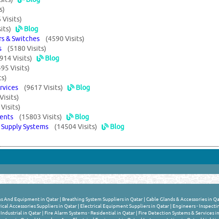
s)
 Visits)
its)
Blog
ers & Switches
(4590 Visits)
ems
(5180 Visits)
914 Visits)
Blog
95 Visits)
ts)
ervices
(9617 Visits)
Blog
Visits)
Visits)
uments
(15803 Visits)
Blog
r Supply Systems
(14504 Visits)
Blog
s And Equipment in Qatar
|
Breathing System Suppliers in Qatar
|
Cable Glands & Accessories in Qa
ical Accessories Suppliers in Qatar
|
Electrical Equipment Suppliers in Qatar
|
Engineers - Inspecti
Industrial in Qatar
|
Fire Alarm Systems - Residential in Qatar
|
Fire Detection Systems & Services i