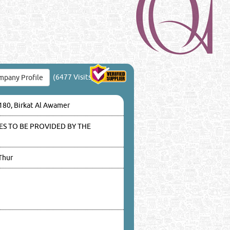
(6477 Visits)
pany Profile
3180, Birkat Al Awamer
S TO BE PROVIDED BY THE
Thur