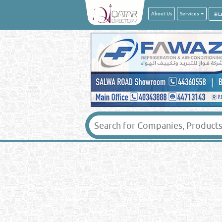
About Us
Services