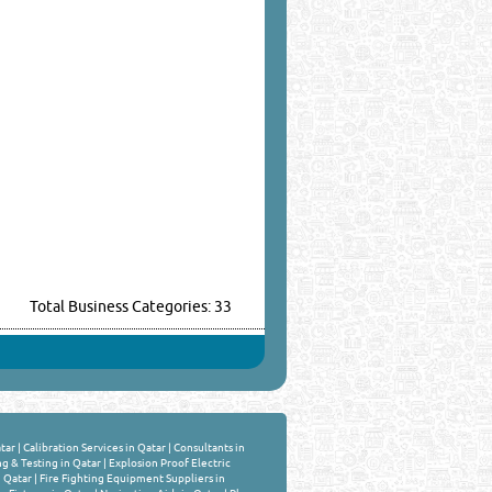
Total Business Categories: 33
tar
|
Calibration Services in Qatar
|
Consultants in
ng & Testing in Qatar
|
Explosion Proof Electric
n Qatar
|
Fire Fighting Equipment Suppliers in