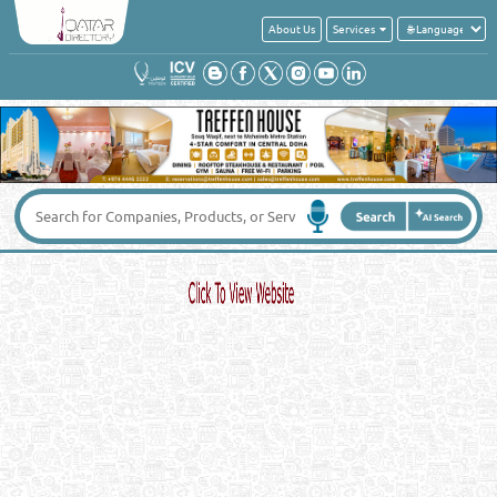
About Us
Services