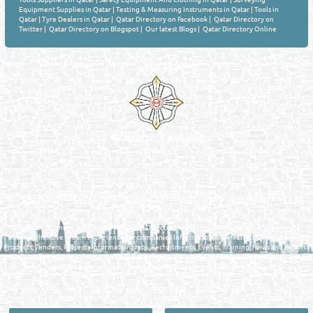
Equipment Supplies in Qatar
|
Testing & Measuring Instruments in Qatar
|
Tools in
Qatar
|
Tyre Dealers in Qatar
|
Qatar Directory on Facebook
|
Qatar Directory on
Twitter
|
Qatar Directory on Blogspot
|
Our latest Blogs
|
Qatar Directory Online
Venture by
Reliance Online Marketing
QATAR DIRECTORY - ONLINE BUSINESS, OIL, GAS, INDUSTRIAL &
MANUFACTURERS DIRECTORY IN DOHA QATAR
FIND FASTER. SOURCE SMARTER. Qatar's Trusted Online Business Directory with
AI - Powered Search Since 2011
Qatar Business, Oil, Gas and Industrial Directory brings you online information in a
comprehensive search experience for companies Information, Business Activities, Brands,
Products, Tenders, Projects Information, Jobs, Recruitments, Events, Training, News and Reports
in one user friendly interface in Doha, Qatar bridging the gap between buyers & sellers making it
your premier source for business information in the State of Qatar.