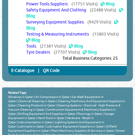
Power Tools Suppliers
(17751 Visits)
Blog
Safety Equipment And Clothing
(22488 Visits)
Blog
Surveying Equipment Supplies
(9429 Visits)
Blog
Testing & Measuring Instruments
(15803 Visits)
Blog
Tools
(21381 Visits)
Blog
Tyre Dealers
(27707 Visits)
Blog
Total Business Categories: 25
E-Catalogue
|
QR Code
Related Tags:
Abrasives in Qatar
|
Air Compressors in Qatar
|
Car Wash Equipment in
Qatar
|
Chemical Cleaning in Qatar
|
Cleaning Machinery And Equipment Suppliers in
Qatar
|
Cleaning Products in Qatar
|
Cleaning Systems - Chemical - High Pressure &
Vacuum Cleaning in Qatar
|
Construction Equipment & Machinery Suppliers in
Qatar
|
Drilling Equipment And Supplies in Qatar
|
Floorings in Qatar
|
Garage
Equipment in Qatar
|
Hand Tools in Qatar
|
Hardware - Retail in
Qatar
|
Instrumentation in Qatar
|
Lighting Systems And Equipment in
Qatar
|
Lubricants in Qatar
|
Lubrication Equipment Suppliers in Qatar
|
Oilfield
Equipment Suppliers in Qatar
|
Plant Machinery Suppliers & Services in Qatar
|
Power
Tools Suppliers in Qatar
|
Safety Equipment And Clothing in Qatar
|
Surveying