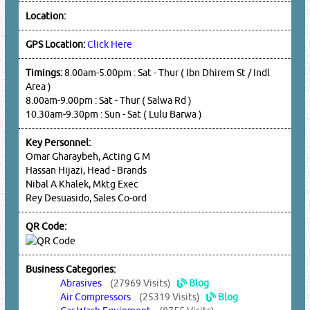
Location:
GPS Location:
Click Here
Timings:
8.00am-5.00pm : Sat - Thur ( Ibn Dhirem St / Indl
Area )
8.00am-9.00pm : Sat - Thur ( Salwa Rd )
10.30am-9.30pm : Sun - Sat ( Lulu Barwa )
Key Personnel:
Omar Gharaybeh, Acting G M
Hassan Hijazi, Head - Brands
Nibal A Khalek, Mktg Exec
Rey Desuasido, Sales Co-ord
QR Code:
Business Categories:
Abrasives
(27969 Visits)
Blog
Air Compressors
(25319 Visits)
Blog