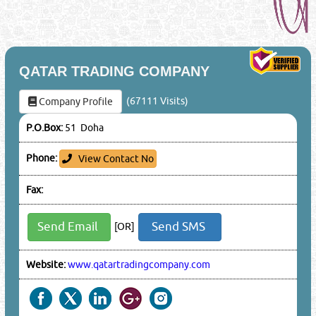
QATAR TRADING COMPANY
(67111 Visits)
Company Profile
P.O.Box:
51 Doha
Phone:
View Contact No
Fax:
Send Email
Send SMS
[OR]
Website:
www.qatartradingcompany.com