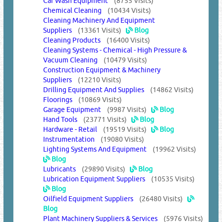
Car Wash Equipment
(8755 Visits)
Chemical Cleaning
(10434 Visits)
Cleaning Machinery And Equipment
Suppliers
(13361 Visits)
Blog
Cleaning Products
(16400 Visits)
Cleaning Systems - Chemical - High Pressure &
Vacuum Cleaning
(10479 Visits)
Construction Equipment & Machinery
Suppliers
(12210 Visits)
Drilling Equipment And Supplies
(14862 Visits)
Floorings
(10869 Visits)
Garage Equipment
(9987 Visits)
Blog
Hand Tools
(23771 Visits)
Blog
Hardware - Retail
(19519 Visits)
Blog
Instrumentation
(19080 Visits)
Lighting Systems And Equipment
(19962 Visits)
Blog
Lubricants
(29890 Visits)
Blog
Lubrication Equipment Suppliers
(10535 Visits)
Blog
Oilfield Equipment Suppliers
(26480 Visits)
Blog
Plant Machinery Suppliers & Services
(5976 Visits)