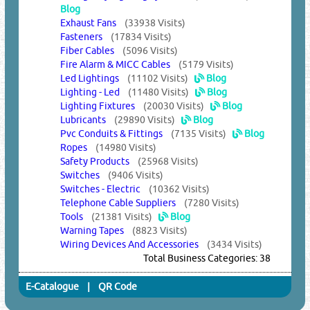
Blog
Exhaust Fans
(33938 Visits)
Fasteners
(17834 Visits)
Fiber Cables
(5096 Visits)
Fire Alarm & MICC Cables
(5179 Visits)
Led Lightings
(11102 Visits)
Blog
Lighting - Led
(11480 Visits)
Blog
Lighting Fixtures
(20030 Visits)
Blog
Lubricants
(29890 Visits)
Blog
Pvc Conduits & Fittings
(7135 Visits)
Blog
Ropes
(14980 Visits)
Safety Products
(25968 Visits)
Switches
(9406 Visits)
Switches - Electric
(10362 Visits)
Telephone Cable Suppliers
(7280 Visits)
Tools
(21381 Visits)
Blog
Warning Tapes
(8823 Visits)
Wiring Devices And Accessories
(3434 Visits)
Total Business Categories: 38
E-Catalogue
|
QR Code