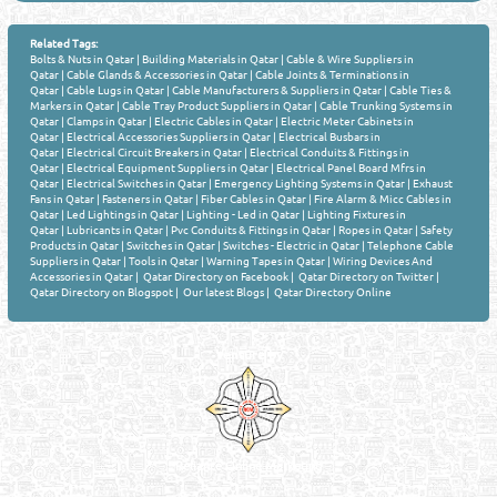
Related Tags:
Bolts & Nuts in Qatar
|
Building Materials in Qatar
|
Cable & Wire Suppliers in
Qatar
|
Cable Glands & Accessories in Qatar
|
Cable Joints & Terminations in
Qatar
|
Cable Lugs in Qatar
|
Cable Manufacturers & Suppliers in Qatar
|
Cable Ties &
Markers in Qatar
|
Cable Tray Product Suppliers in Qatar
|
Cable Trunking Systems in
Qatar
|
Clamps in Qatar
|
Electric Cables in Qatar
|
Electric Meter Cabinets in
Qatar
|
Electrical Accessories Suppliers in Qatar
|
Electrical Busbars in
Qatar
|
Electrical Circuit Breakers in Qatar
|
Electrical Conduits & Fittings in
Qatar
|
Electrical Equipment Suppliers in Qatar
|
Electrical Panel Board Mfrs in
Qatar
|
Electrical Switches in Qatar
|
Emergency Lighting Systems in Qatar
|
Exhaust
Fans in Qatar
|
Fasteners in Qatar
|
Fiber Cables in Qatar
|
Fire Alarm & Micc Cables in
Qatar
|
Led Lightings in Qatar
|
Lighting - Led in Qatar
|
Lighting Fixtures in
Qatar
|
Lubricants in Qatar
|
Pvc Conduits & Fittings in Qatar
|
Ropes in Qatar
|
Safety
Products in Qatar
|
Switches in Qatar
|
Switches - Electric in Qatar
|
Telephone Cable
Suppliers in Qatar
|
Tools in Qatar
|
Warning Tapes in Qatar
|
Wiring Devices And
Accessories in Qatar
|
Qatar Directory on Facebook
|
Qatar Directory on Twitter
|
Qatar Directory on Blogspot
|
Our latest Blogs
|
Qatar Directory Online
Venture by
Reliance Online Marketing