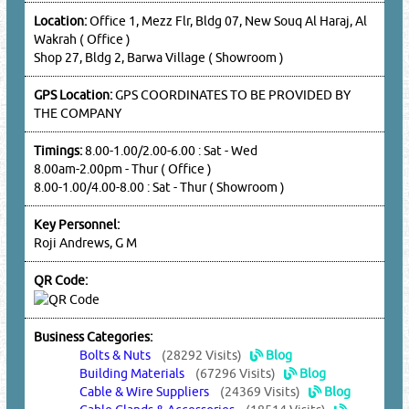
Location:
Office 1, Mezz Flr, Bldg 07, New Souq Al Haraj, Al
Wakrah ( Office )
Shop 27, Bldg 2, Barwa Village ( Showroom )
GPS Location:
GPS COORDINATES TO BE PROVIDED BY
THE COMPANY
Timings:
8.00-1.00/2.00-6.00 : Sat - Wed
8.00am-2.00pm - Thur ( Office )
8.00-1.00/4.00-8.00 : Sat - Thur ( Showroom )
Key Personnel:
Roji Andrews, G M
QR Code:
Business Categories:
Bolts & Nuts
(28292 Visits)
Blog
Building Materials
(67296 Visits)
Blog
Cable & Wire Suppliers
(24369 Visits)
Blog