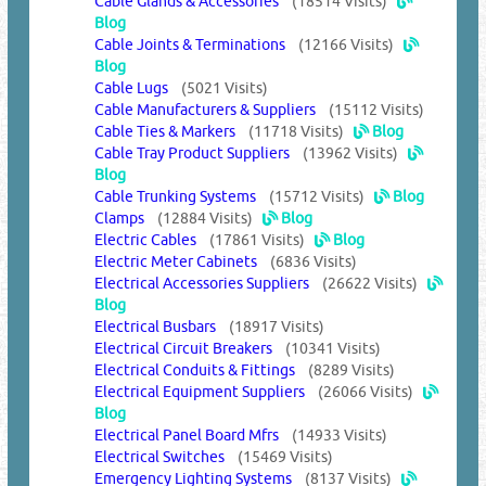
Cable Glands & Accessories
(18514 Visits)
Blog
Cable Joints & Terminations
(12166 Visits)
Blog
Cable Lugs
(5021 Visits)
Cable Manufacturers & Suppliers
(15112 Visits)
Cable Ties & Markers
(11718 Visits)
Blog
Cable Tray Product Suppliers
(13962 Visits)
Blog
Cable Trunking Systems
(15712 Visits)
Blog
Clamps
(12884 Visits)
Blog
Electric Cables
(17861 Visits)
Blog
Electric Meter Cabinets
(6836 Visits)
Electrical Accessories Suppliers
(26622 Visits)
Blog
Electrical Busbars
(18917 Visits)
Electrical Circuit Breakers
(10341 Visits)
Electrical Conduits & Fittings
(8289 Visits)
Electrical Equipment Suppliers
(26066 Visits)
Blog
Electrical Panel Board Mfrs
(14933 Visits)
Electrical Switches
(15469 Visits)
Emergency Lighting Systems
(8137 Visits)