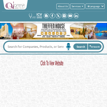
About Us
Services