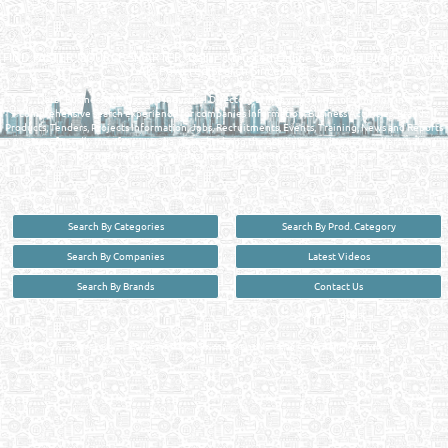
QATAR DIRECTORY - ONLINE BUSINESS, OIL, GAS, INDUSTRIAL &
MANUFACTURERS DIRECTORY IN DOHA QATAR
FIND FASTER. SOURCE SMARTER. Qatar's Trusted Online Business Directory with
AI - Powered Search Since 2011
Qatar Business, Oil, Gas and Industrial Directory brings you online information in a
comprehensive search experience for companies Information, Business Activities, Brands,
Products, Tenders, Projects Information, Jobs, Recruitments, Events, Training, News and Reports
in one user friendly interface in Doha, Qatar bridging the gap between buyers & sellers making it
your premier source for business information in the State of Qatar.
Search By Categories
Search By Prod. Category
Search By Companies
Latest Videos
Search By Brands
Contact Us
User :
guest
Privacy Policy
| Copyright ©2026. Reliance Online Marketing Co. All Rights Reserved.