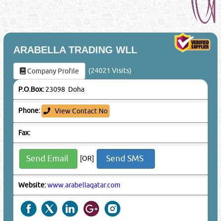
ARABELLA TRADING WLL
(24021 Visits)
Company Profile
P.O.Box:
23098 Doha
Phone:
View Contact No
Fax:
Send Email
Send SMS
[OR]
Website:
www.arabellaqatar.com