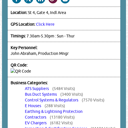
Location:
St 4, Gate 4, Indl Area
GPS Location:
Click Here
Timings:
7.30am-5.30pm : Sun - Thur
Key Personnel:
John Abraham, Production Mngr
QR Code:
Business Categories:
ATS Suppliers
(5484 Visits)
Bus Duct Systems
(3400 Visits)
Control Systems & Regulators
(7570 Visits)
E Houses
(288 Visits)
Earthing & Lightning Protection
Contractors
(13180 Visits)
EV Chargers
(6182 Visits)