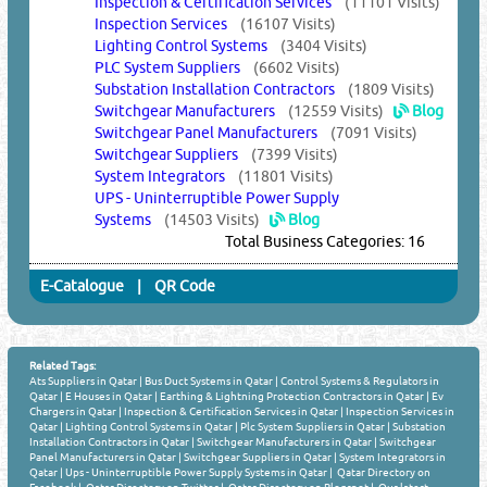
Inspection & Certification Services
(11101 Visits)
Inspection Services
(16107 Visits)
Lighting Control Systems
(3404 Visits)
PLC System Suppliers
(6602 Visits)
Substation Installation Contractors
(1809 Visits)
Switchgear Manufacturers
(12559 Visits)
Blog
Switchgear Panel Manufacturers
(7091 Visits)
Switchgear Suppliers
(7399 Visits)
System Integrators
(11801 Visits)
UPS - Uninterruptible Power Supply
Systems
(14503 Visits)
Blog
Total Business Categories: 16
E-Catalogue
|
QR Code
Related Tags:
Ats Suppliers in Qatar
|
Bus Duct Systems in Qatar
|
Control Systems & Regulators in
Qatar
|
E Houses in Qatar
|
Earthing & Lightning Protection Contractors in Qatar
|
Ev
Chargers in Qatar
|
Inspection & Certification Services in Qatar
|
Inspection Services in
Qatar
|
Lighting Control Systems in Qatar
|
Plc System Suppliers in Qatar
|
Substation
Installation Contractors in Qatar
|
Switchgear Manufacturers in Qatar
|
Switchgear
Panel Manufacturers in Qatar
|
Switchgear Suppliers in Qatar
|
System Integrators in
Qatar
|
Ups - Uninterruptible Power Supply Systems in Qatar
|
Qatar Directory on