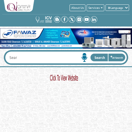
About Us
Services