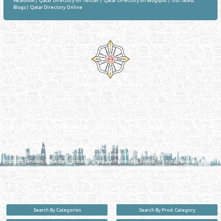
Facebook
|
Qatar Directory on Twitter
|
Qatar Directory on Blogspot
|
Our latest
Blogs
|
Qatar Directory Online
Venture by
Reliance Online Marketing
QATAR DIRECTORY - ONLINE BUSINESS, OIL, GAS, INDUSTRIAL &
MANUFACTURERS DIRECTORY IN DOHA QATAR
FIND FASTER. SOURCE SMARTER. Qatar's Trusted Online Business Directory with
AI - Powered Search Since 2011
Qatar Business, Oil, Gas and Industrial Directory brings you online information in a
comprehensive search experience for companies Information, Business Activities, Brands,
Products, Tenders, Projects Information, Jobs, Recruitments, Events, Training, News and Reports
in one user friendly interface in Doha, Qatar bridging the gap between buyers & sellers making it
your premier source for business information in the State of Qatar.
Search By Categories
Search By Prod. Category