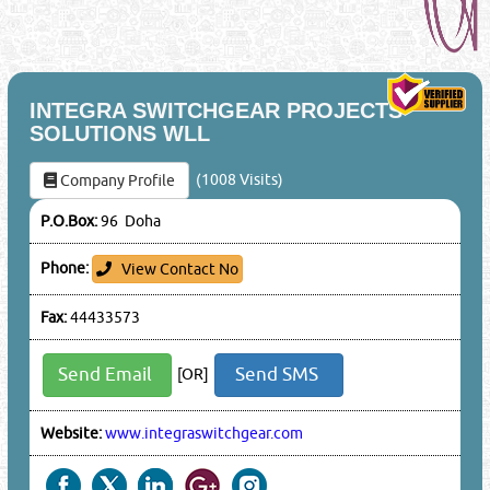
INTEGRA SWITCHGEAR PROJECTS
SOLUTIONS WLL
(1008 Visits)
Company Profile
P.O.Box:
96 Doha
Phone:
View Contact No
Fax:
44433573
Send Email
Send SMS
[OR]
Website:
www.integraswitchgear.com