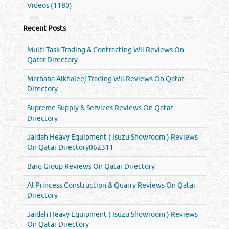
Videos (1180)
Recent Posts
Multi Task Trading & Contracting Wll Reviews On
Qatar Directory
Marhaba Alkhaleej Trading Wll Reviews On Qatar
Directory
Supreme Supply & Services Reviews On Qatar
Directory
Jaidah Heavy Equipment ( Isuzu Showroom ) Reviews
On Qatar Directory062311
Barq Group Reviews On Qatar Directory
Al Princess Construction & Quarry Reviews On Qatar
Directory
Jaidah Heavy Equipment ( Isuzu Showroom ) Reviews
On Qatar Directory