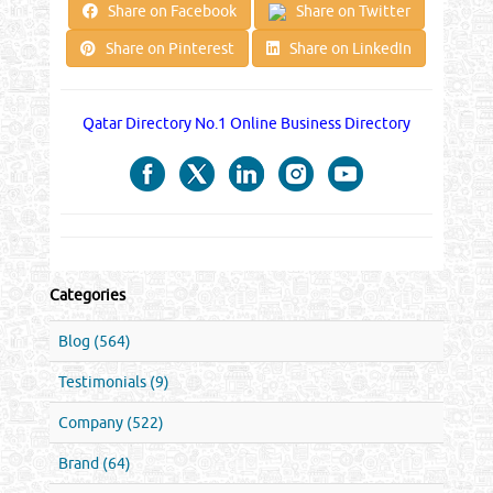
Share on Facebook
Share on Twitter
Share on Pinterest
Share on LinkedIn
Qatar Directory No.1 Online Business Directory
Categories
Blog (564)
Testimonials (9)
Company (522)
Brand (64)