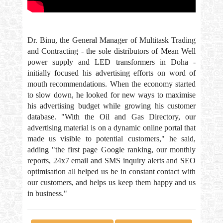
Dr. Binu, the General Manager of Multitask Trading
and Contracting - the sole distributors of Mean Well
power supply and LED transformers in Doha -
initially focused his advertising efforts on word of
mouth recommendations. When the economy started
to slow down, he looked for new ways to maximise
his advertising budget while growing his customer
database. "With the Oil and Gas Directory, our
advertising material is on a dynamic online portal that
made us visible to potential customers," he said,
adding "the first page Google ranking, our monthly
reports, 24x7 email and SMS inquiry alerts and SEO
optimisation all helped us be in constant contact with
our customers, and helps us keep them happy and us
in business."