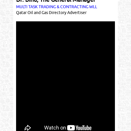
MULTI TASK TRADING & CONTRACTING WLL
Qatar Oil and Gas Directory Advertiser