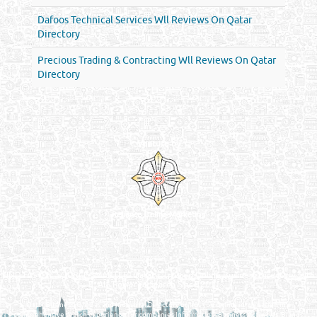
Dafoos Technical Services Wll Reviews On Qatar
Directory
Precious Trading & Contracting Wll Reviews On Qatar
Directory
Venture by
Reliance Online Marketing
QATAR DIRECTORY - ONLINE BUSINESS, OIL, GAS, INDUSTRIAL &
MANUFACTURERS DIRECTORY IN DOHA QATAR
FIND FASTER. SOURCE SMARTER. Qatar's Trusted Online Business Directory with
AI - Powered Search Since 2011
Qatar Business, Oil, Gas and Industrial Directory brings you online information in a
comprehensive search experience for companies Information, Business Activities, Brands,