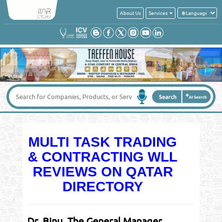
About Us
Services
MULTI TASK TRADING
& CONTRACTING WLL
REVIEWS ON QATAR
DIRECTORY
Dr. Binu, The General Manager