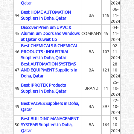
Qatar
2024
06-
Best HOME AUTOMATION
44
BA
118
11-
Suppliers in Doha, Qatar
2024
Discover Premium UPVC &
04-
45
Aluminium Doors and Windows
COMPANY
45
11-
at Qatar Kuwait Co
2024
Best CHEMICALS & CHEMICAL
02-
46
PRODUCTS - INDUSTRIAL
BA
107
11-
Suppliers in Doha, Qatar
2024
Best AUTOMATION SYSTEMS
28-
47
AND EQUIPMENT Suppliers in
BA
121
10-
Doha, Qatar
2024
25-
Best IPROTEK Products
48
BRAND
11
10-
Suppliers in Doha, Qatar
2024
22-
Best VALVES Suppliers in Doha,
49
BA
397
10-
Qatar
2024
Best BUILDING MANAGEMENT
19-
50
SYSTEMS Suppliers in Doha,
BA
164
10-
Qatar
2024