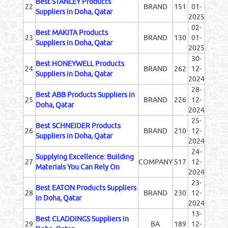
Best STANLEY Products
22
BRAND
151
01-
Suppliers in Doha, Qatar
2025
02-
Best MAKITA Products
23
BRAND
130
01-
Suppliers in Doha, Qatar
2025
30-
Best HONEYWELL Products
24
BRAND
262
12-
Suppliers in Doha, Qatar
2024
28-
Best ABB Products Suppliers in
25
BRAND
226
12-
Doha, Qatar
2024
25-
Best SCHNEIDER Products
26
BRAND
210
12-
Suppliers in Doha, Qatar
2024
24-
Supplying Excellence: Building
27
COMPANY
517
12-
Materials You Can Rely On
2024
23-
Best EATON Products Suppliers
28
BRAND
230
12-
in Doha, Qatar
2024
13-
Best CLADDINGS Suppliers in
29
BA
189
12-