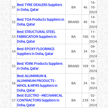
16-
Best TYRE DEALERS Suppliers
51
BA
46
10-
in Doha, Qatar
2024
14-
Best TOA Products Suppliers in
52
BRAND
40
10-
Doha, Qatar
2024
Best STRUCTURAL STEEL
11-
53
FABRICATION Suppliers in
BA
100
10-
Doha, Qatar
2024
09-
Best EPOXY FLOORINGS
54
BA
34
10-
Suppliers in Doha, Qatar
2024
07-
Best YORK Products Suppliers
55
BRAND
109
10-
in Doha, Qatar
2024
Best ALUMINIUM &
05-
ALUMINIUM PRODUCTS -
56
BA
34
10-
WHOL & MFRS Suppliers in
2024
Doha, Qatar
Best ELECTRO - MECHANICAL
02-
57
CONTRACTORS Suppliers in
BA
239
10-
Doha, Qatar
2024