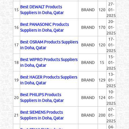
27-
Best DEWALT Products
15
BRAND
120
01-
Suppliers in Doha, Qatar
2025
20-
Best PANASONIC Products
16
BRAND
170
01-
Suppliers in Doha, Qatar
2025
17-
Best OSRAM Products Suppliers
17
BRAND
120
01-
in Doha, Qatar
2025
15-
Best WIPRO Products Suppliers
18
BRAND
15
01-
in Doha, Qatar
2025
13-
Best HAGER Products Suppliers
19
BRAND
129
01-
in Doha, Qatar
2025
10-
Best PHILIPS Products
20
BRAND
124
01-
Suppliers in Doha, Qatar
2025
07-
Best SIEMENS Products
21
BRAND
200
01-
Suppliers in Doha, Qatar
2025
04-