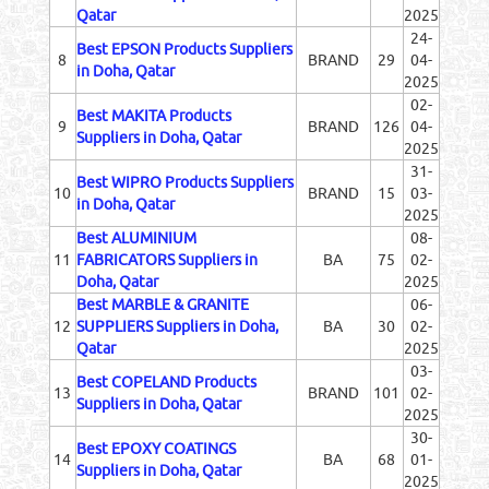
Qatar
2025
24-
Best EPSON Products Suppliers
8
BRAND
29
04-
in Doha, Qatar
2025
02-
Best MAKITA Products
9
BRAND
126
04-
Suppliers in Doha, Qatar
2025
31-
Best WIPRO Products Suppliers
10
BRAND
15
03-
in Doha, Qatar
2025
Best ALUMINIUM
08-
11
FABRICATORS Suppliers in
BA
75
02-
Doha, Qatar
2025
Best MARBLE & GRANITE
06-
12
SUPPLIERS Suppliers in Doha,
BA
30
02-
Qatar
2025
03-
Best COPELAND Products
13
BRAND
101
02-
Suppliers in Doha, Qatar
2025
30-
Best EPOXY COATINGS
14
BA
68
01-
Suppliers in Doha, Qatar
2025