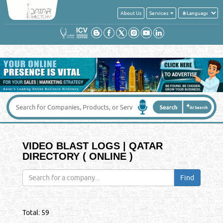
About Us
Services
VIDEO BLAST LOGS | QATAR
DIRECTORY ( ONLINE )
Total:
59