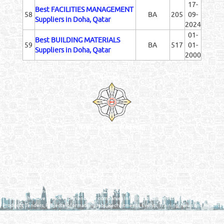
17-
Best FACILITIES MANAGEMENT
58
BA
205
09-
Suppliers in Doha, Qatar
2024
01-
Best BUILDING MATERIALS
59
BA
517
01-
Suppliers in Doha, Qatar
2000
Venture by
Reliance Online Marketing
QATAR DIRECTORY - ONLINE BUSINESS, OIL, GAS, INDUSTRIAL &
MANUFACTURERS DIRECTORY IN DOHA QATAR
FIND FASTER. SOURCE SMARTER. Qatar's Trusted Online Business Directory with
AI - Powered Search Since 2011
Qatar Business, Oil, Gas and Industrial Directory brings you online information in a
comprehensive search experience for companies Information, Business Activities, Brands,
Products, Tenders, Projects Information, Jobs, Recruitments, Events, Training, News and Reports
in one user friendly interface in Doha, Qatar bridging the gap between buyers & sellers making it
your premier source for business information in the State of Qatar.