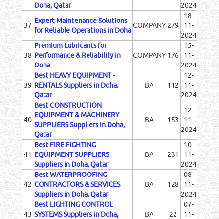
Doha, Qatar
2024
18-
Expert Maintenance Solutions
37
COMPANY
279
11-
for Reliable Operations in Doha
2024
Premium Lubricants for
15-
38
Performance & Reliability in
COMPANY
176
11-
Doha
2024
Best HEAVY EQUIPMENT -
12-
39
RENTALS Suppliers in Doha,
BA
112
11-
Qatar
2024
Best CONSTRUCTION
12-
EQUIPMENT & MACHINERY
40
BA
153
11-
SUPPLIERS Suppliers in Doha,
2024
Qatar
Best FIRE FIGHTING
10-
41
EQUIPMENT SUPPLIERS
BA
231
11-
Suppliers in Doha, Qatar
2024
Best WATERPROOFING
08-
42
CONTRACTORS & SERVICES
BA
128
11-
Suppliers in Doha, Qatar
2024
Best LIGHTING CONTROL
07-
43
SYSTEMS Suppliers in Doha,
BA
22
11-