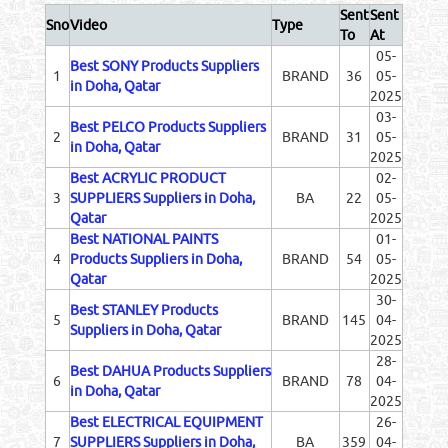
Sent
Sent
Sno
Video
Type
To
At
05-
Best SONY Products Suppliers
1
BRAND
36
05-
in Doha, Qatar
2025
03-
Best PELCO Products Suppliers
2
BRAND
31
05-
in Doha, Qatar
2025
Best ACRYLIC PRODUCT
02-
3
SUPPLIERS Suppliers in Doha,
BA
22
05-
Qatar
2025
Best NATIONAL PAINTS
01-
4
Products Suppliers in Doha,
BRAND
54
05-
Qatar
2025
30-
Best STANLEY Products
5
BRAND
145
04-
Suppliers in Doha, Qatar
2025
28-
Best DAHUA Products Suppliers
6
BRAND
78
04-
in Doha, Qatar
2025
Best ELECTRICAL EQUIPMENT
26-
7
SUPPLIERS Suppliers in Doha,
BA
359
04-