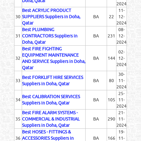
Doha, Qatar
2024
Best ACRYLIC PRODUCT
11-
30
SUPPLIERS Suppliers in Doha,
BA
22
12-
Qatar
2024
Best PLUMBING
08-
31
CONTRACTORS Suppliers in
BA
231
12-
Doha, Qatar
2024
Best FIRE FIGHTING
02-
EQUIPMENT MAINTENANCE
32
BA
144
12-
AND SERVICE Suppliers in Doha,
2024
Qatar
30-
Best FORKLIFT HIRE SERVICES
33
BA
80
11-
Suppliers in Doha, Qatar
2024
25-
Best CALIBRATION SERVICES
34
BA
105
11-
Suppliers in Doha, Qatar
2024
Best FIRE ALARM SYSTEMS -
21-
35
COMMERCIAL & INDUSTRIAL
BA
290
11-
Suppliers in Doha, Qatar
2024
Best HOSES - FITTINGS &
19-
36
ACCESSORIES Suppliers in
BA
166
11-