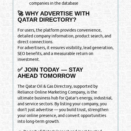
companies in the database
🚀 WHY ADVERTISE WITH
QATAR DIRECTORY?
For users, the platform provides convenience,
detailed company information, product search, and
direct connections.
For advertisers, it ensures visibility, lead generation,
SEO benefits, and a measurable return on
investment.
✅ JOIN TODAY — STAY
AHEAD TOMORROW
The Qatar Oil & Gas Directory, supported by
Reliance Online Marketing Company, is the
ultimate business hub for Qatar’s energy, industrial,
and service sectors. By listing your company, you
don’t just advertise — you build trust, strengthen
your online presence, and convert opportunities
into long-term growth.