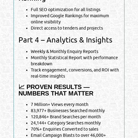
Full SEO optimization for all listings
Improved Google Rankings for maximum
online visibility
Direct access to tenders and projects
Part 4 – Analytics & Insights
Weekly & Monthly Enquiry Reports
Monthly Statistical Report with performance
breakdown
Track engagement, conversions, and ROI with
real-time insights
📈 PROVEN RESULTS —
NUMBERS THAT MATTER
7 Million+ Views every month
83,977+ Businesses Searched monthly
120,846+ Brand Searches per month
24,144+ Category Searches monthly
70%+ Enquiries Converted to sales
Email Campaign Blasts to over 46,000+