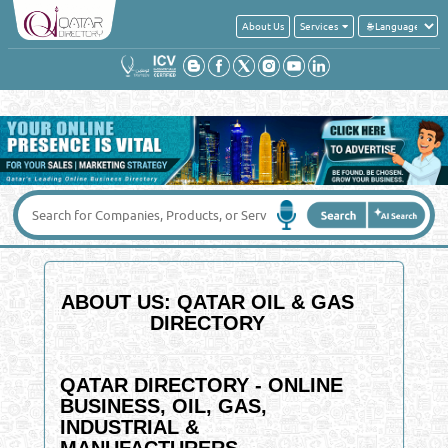
About Us
Services
ABOUT US: QATAR OIL & GAS
DIRECTORY
QATAR DIRECTORY - ONLINE
BUSINESS, OIL, GAS,
INDUSTRIAL &
MANUFACTURERS