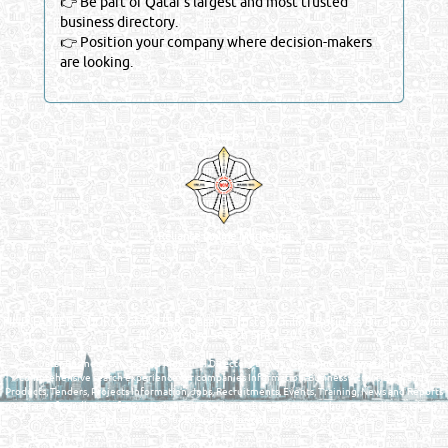
👉 Be part of Qatar’s largest and most trusted
business directory.
👉 Position your company where decision-makers
are looking.
Venture by
Reliance Online Marketing
QATAR DIRECTORY - ONLINE BUSINESS, OIL, GAS, INDUSTRIAL &
MANUFACTURERS DIRECTORY IN DOHA QATAR
FIND FASTER. SOURCE SMARTER. Qatar's Trusted Online Business Directory with
AI - Powered Search Since 2011
Qatar Business, Oil, Gas and Industrial Directory brings you online information in a
comprehensive search experience for companies Information, Business Activities, Brands,
Products, Tenders, Projects Information, Jobs, Recruitments, Events, Training, News and Reports
in one user friendly interface in Doha, Qatar bridging the gap between buyers & sellers making it
your premier source for business information in the State of Qatar.