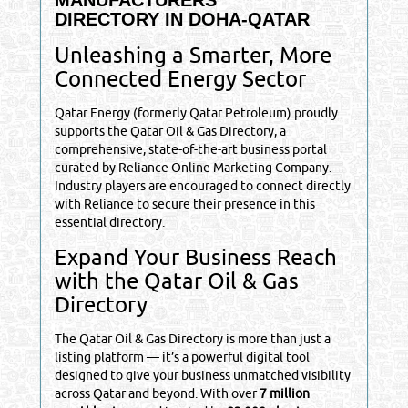
DIRECTORY IN DOHA-QATAR
Unleashing a Smarter, More
Connected Energy Sector
Qatar Energy (formerly Qatar Petroleum) proudly
supports the Qatar Oil & Gas Directory, a
comprehensive, state-of-the-art business portal
curated by Reliance Online Marketing Company.
Industry players are encouraged to connect directly
with Reliance to secure their presence in this
essential directory.
Expand Your Business Reach
with the Qatar Oil & Gas
Directory
The Qatar Oil & Gas Directory is more than just a
listing platform — it’s a powerful digital tool
designed to give your business unmatched visibility
across Qatar and beyond. With over
7 million