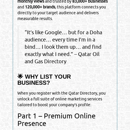
monthly views
and trusted by
83,000+ businesses
and
120,000+ brands
, this platform connects you
directly to your target audience and delivers
measurable results.
“It’s like Google… but for a Doha
audience… every time I’m in a
bind… I look them up… and find
exactly what I need.” – Qatar Oil
and Gas Directory
🌟 WHY LIST YOUR
BUSINESS?
When you register with the Qatar Directory, you
unlock a full suite of online marketing services
tailored to boost your company’s profile:
Part 1 – Premium Online
Presence