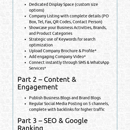
Dedicated Display Space (custom size
options)
Company Listing with complete details (PO
Box, Tel, Fax, QR Codes, Contact Person)
Showcase your Business Activities, Brands,
and Product Categories
Strategic use of Keywords for search
optimization
Upload Company Brochure & Profile*
Add engaging Company Video*
Connect instantly through SMS & WhatsApp
Services*
Part 2 – Content &
Engagement
Publish Business Blogs and Brand Blogs
Regular Social Media Posting on 5 channels,
complete with backlinks for higher traffic
Part 3 – SEO & Google
Ranking