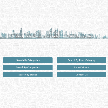
QATAR DIRECTORY - ONLINE BUSINESS, OIL, GAS, INDUSTRIAL &
MANUFACTURERS DIRECTORY IN DOHA QATAR
FIND FASTER. SOURCE SMARTER. Qatar's Trusted Online Business Directory with
AI - Powered Search Since 2011
Qatar Business, Oil, Gas and Industrial Directory brings you online information in a
comprehensive search experience for companies Information, Business Activities, Brands,
Products, Tenders, Projects Information, Jobs, Recruitments, Events, Training, News and Reports
in one user friendly interface in Doha, Qatar bridging the gap between buyers & sellers making it
your premier source for business information in the State of Qatar.
Search By Categories
Search By Prod. Category
Search By Companies
Latest Videos
Search By Brands
Contact Us
User :
guest
Privacy Policy
| Copyright ©2026. Reliance Online Marketing Co. All Rights Reserved.