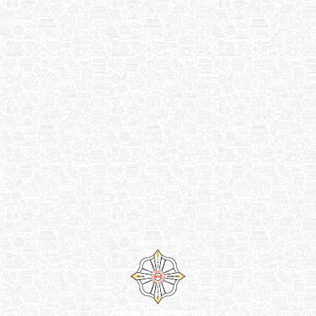
Venture by
Reliance Online Marketing