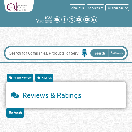
About Us
Services
Write Review
Rate Us
Reviews & Ratings