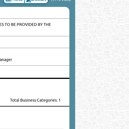
S TO BE PROVIDED BY THE
anager
Total Business Categories: 1