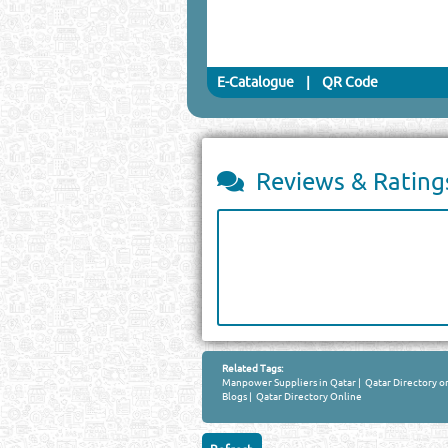
E-Catalogue
|
QR Code
Reviews & Rating
Related Tags:
Manpower Suppliers in Qatar
|
Qatar Directory o
Blogs
|
Qatar Directory Online