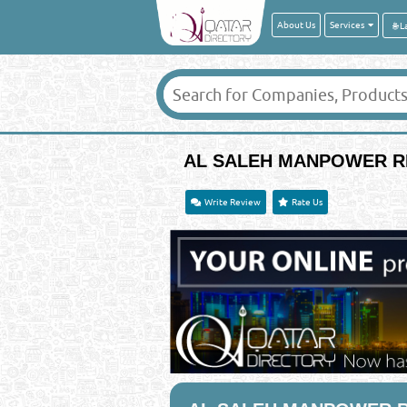
About Us
Services
AL SALEH MANPOWER R
Write Review
Rate Us