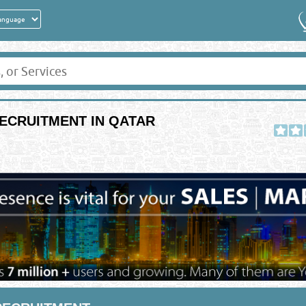
ECRUITMENT IN QATAR