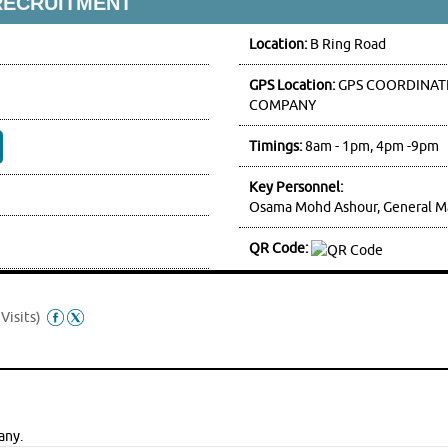
RECRUITMENT
Location:
B Ring Road
GPS Location:
GPS COORDINATE
COMPANY
Timings:
8am - 1pm, 4pm -9pm
Key Personnel:
Osama Mohd Ashour, General M
QR Code:
Visits)
any.