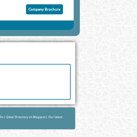
Company Brochure
dIn
|
Qatar Directory on Blogspot
|
Our latest