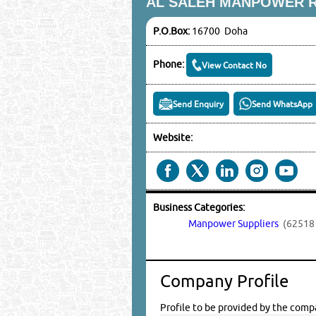
AL SALEH MANPOWER 
P.O.Box:
16700 Doha
Phone:
View Contact No
Send Enquiry
Send WhatsApp
Website:
Business Categories:
Manpower Suppliers
(62518 
Company Profile
Profile to be provided by the comp