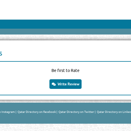
s
Be first to Rate
Write Review
n Instagram
|
Qatar Directory on Facebook
|
Qatar Directory on Twitter
|
Qatar Directory on Linke