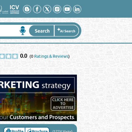
0.0
(0
Ratings & Reviews
)
Profile
Brochure
(1774 Visits)