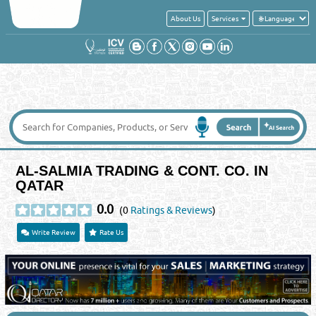
About Us
Services
AL-SALMIA TRADING & CONT. CO. IN
QATAR
0.0
(0
Ratings & Reviews
)
Write Review
Rate Us