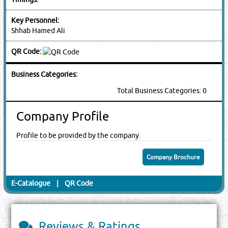
Key Personnel:
Shhab Hamed Ali
QR Code:
Business Categories:
Total Business Categories: 0
Company Profile
Profile to be provided by the company.
Company Brochure
E-Catalogue
|
QR Code
Reviews & Ratings