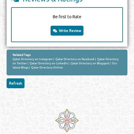
Be first to Rate
Write Review
Related Tags:
Qatar Directory on Instagram
|
Qatar Directory on Facebook
|
Qatar Directory
on Twitter
|
Qatar Directory on LinkedIn
|
Qatar Directory on Blogspot
|
Our
latest Blogs
|
Qatar Directory Online
Venture by