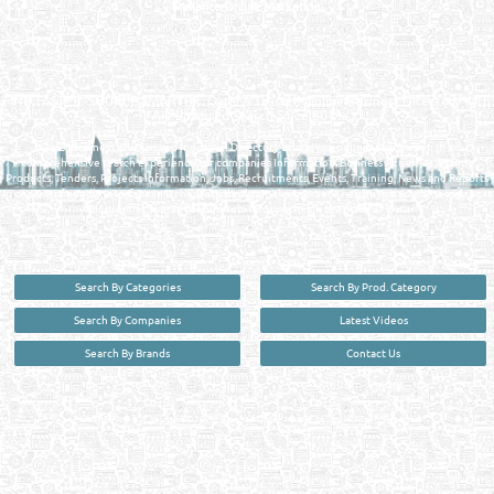
Reliance Online Marketing
QATAR DIRECTORY - ONLINE BUSINESS, OIL, GAS, INDUSTRIAL &
MANUFACTURERS DIRECTORY IN DOHA QATAR
FIND FASTER. SOURCE SMARTER. Qatar's Trusted Online Business Directory with
AI - Powered Search Since 2011
Qatar Business, Oil, Gas and Industrial Directory brings you online information in a
comprehensive search experience for companies Information, Business Activities, Brands,
Products, Tenders, Projects Information, Jobs, Recruitments, Events, Training, News and Reports
in one user friendly interface in Doha, Qatar bridging the gap between buyers & sellers making it
your premier source for business information in the State of Qatar.
Search By Categories
Search By Prod. Category
Search By Companies
Latest Videos
Search By Brands
Contact Us
User :
guest
Privacy Policy
| Copyright ©2026. Reliance Online Marketing Co. All Rights Reserved.