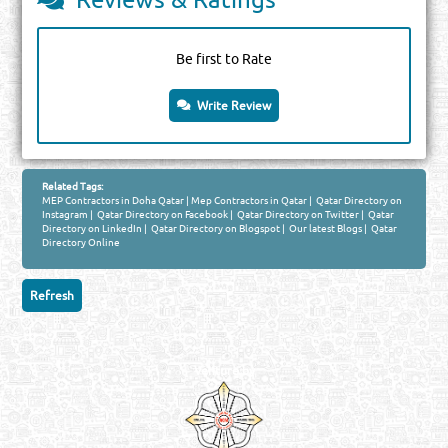
Be first to Rate
Write Review
Related Tags:
MEP Contractors in Doha Qatar
|
Mep Contractors in Qatar
|
Qatar Directory on
Instagram
|
Qatar Directory on Facebook
|
Qatar Directory on Twitter
|
Qatar
Directory on LinkedIn
|
Qatar Directory on Blogspot
|
Our latest Blogs
|
Qatar
Directory Online
Venture by