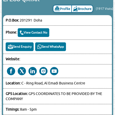
Profile
Brochure
(1917 Visits)
P.O.Box:
201291 Doha
Phone:
View Contact No
Send Enquiry
Send WhatsApp
Website:
Location:
C - Ring Road, Al Emadi Business Centre
GPS Location:
GPS COORDINATES TO BE PROVIDED BY THE
COMPANY
Timings:
8am - 5pm