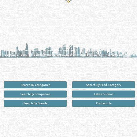
Reliance Online Marketing
QATAR DIRECTORY - ONLINE BUSINESS, OIL, GAS, INDUSTRIAL &
MANUFACTURERS DIRECTORY IN DOHA QATAR
FIND FASTER. SOURCE SMARTER. Qatar's Trusted Online Business Directory with
AI - Powered Search Since 2011
Qatar Business, Oil, Gas and Industrial Directory brings you online information in a
comprehensive search experience for companies Information, Business Activities, Brands,
Products, Tenders, Projects Information, Jobs, Recruitments, Events, Training, News and Reports
in one user friendly interface in Doha, Qatar bridging the gap between buyers & sellers making it
your premier source for business information in the State of Qatar.
Search By Categories
Search By Prod. Category
Search By Companies
Latest Videos
Search By Brands
Contact Us
User :
guest
Privacy Policy
| Copyright ©2026. Reliance Online Marketing Co. All Rights Reserved.