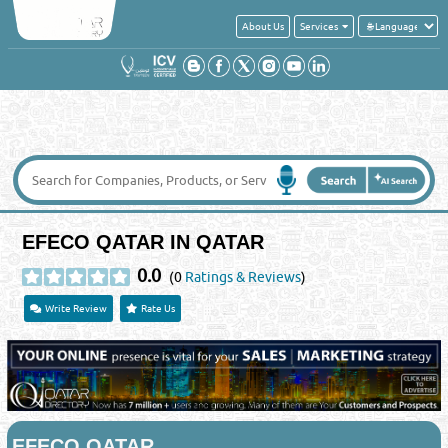
About Us
Services
EFECO QATAR IN QATAR
0.0
(0
Ratings & Reviews
)
Write Review
Rate Us
EFECO QATAR