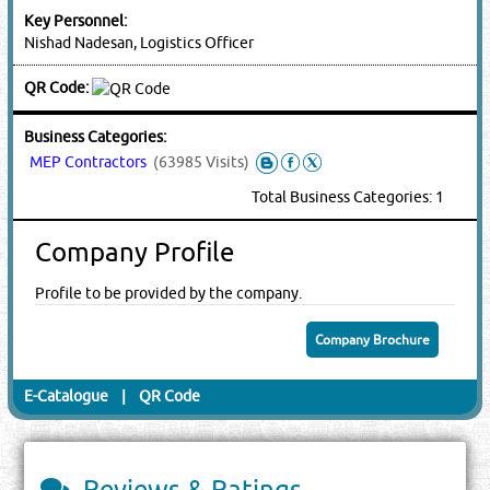
Key Personnel:
Nishad Nadesan, Logistics Officer
QR Code:
Business Categories:
MEP Contractors
(63985 Visits)
Total Business Categories: 1
Company Profile
Profile to be provided by the company.
Company Brochure
E-Catalogue
|
QR Code
Reviews & Ratings