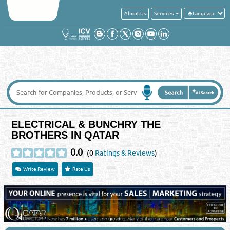
About Us
Services
ELECTRICAL & BUNCHRY THE
BROTHERS IN QATAR
0.0
(0
Ratings & Reviews
)
Write Review
Rate Us