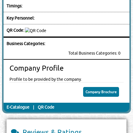
Timings:
Key Personnel:
QR Code:
Business Categories:
Total Business Categories: 0
Company Profile
Profile to be provided by the company.
Company Brochure
E-Catalogue
|
QR Code
Reviews & Ratings