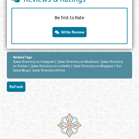
Be first to Rate
Write Review
Related Tags:
Qatar Directory on Instagram
|
Qatar Directory on Facebook
|
Qatar Directory
on Twitter
|
Qatar Directory on LinkedIn
|
Qatar Directory on Blogspot
|
Our
latest Blogs
|
Qatar Directory Online
Venture by