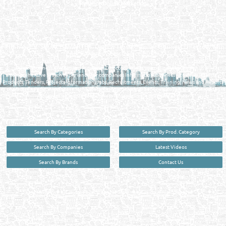
Reliance Online Marketing
QATAR DIRECTORY - ONLINE BUSINESS, OIL, GAS, INDUSTRIAL &
MANUFACTURERS DIRECTORY IN DOHA QATAR
FIND FASTER. SOURCE SMARTER. Qatar's Trusted Online Business Directory with
AI - Powered Search Since 2011
Qatar Business, Oil, Gas and Industrial Directory brings you online information in a
comprehensive search experience for companies Information, Business Activities, Brands,
Products, Tenders, Projects Information, Jobs, Recruitments, Events, Training, News and Reports
in one user friendly interface in Doha, Qatar bridging the gap between buyers & sellers making it
your premier source for business information in the State of Qatar.
Search By Categories
Search By Prod. Category
Search By Companies
Latest Videos
Search By Brands
Contact Us
User :
guest
Privacy Policy
| Copyright ©2026. Reliance Online Marketing Co. All Rights Reserved.