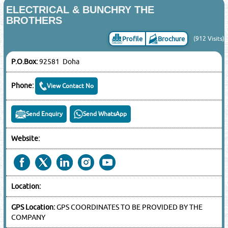
ELECTRICAL & BUNCHRY THE
BROTHERS
Profile
Brochure
(912 Visits)
P.O.Box:
92581 Doha
Phone:
View Contact No
Send Enquiry
Send WhatsApp
Website:
Location:
GPS Location:
GPS COORDINATES TO BE PROVIDED BY THE
COMPANY