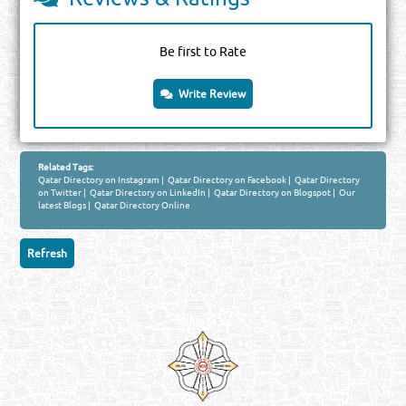
Be first to Rate
Write Review
Related Tags:
Qatar Directory on Instagram
|
Qatar Directory on Facebook
|
Qatar Directory
on Twitter
|
Qatar Directory on LinkedIn
|
Qatar Directory on Blogspot
|
Our
latest Blogs
|
Qatar Directory Online
Venture by