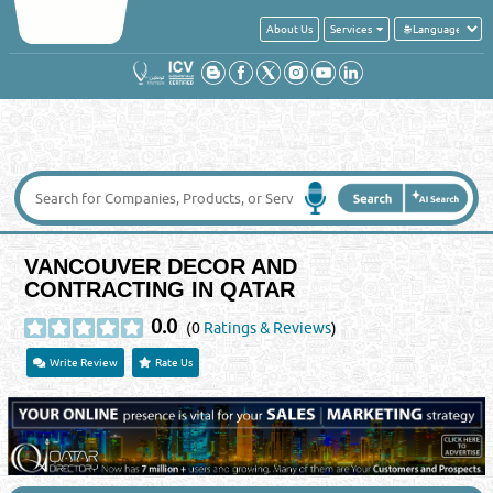
About Us
Services
VANCOUVER DECOR AND
CONTRACTING IN QATAR
0.0
(0
Ratings & Reviews
)
Write Review
Rate Us