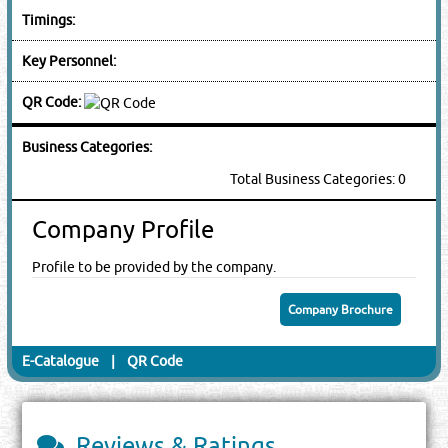
Timings:
Key Personnel:
QR Code:
Business Categories:
Total Business Categories: 0
Company Profile
Profile to be provided by the company.
Company Brochure
E-Catalogue
|
QR Code
Reviews & Ratings