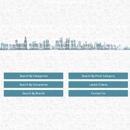
Reliance Online Marketing
QATAR DIRECTORY - ONLINE BUSINESS, OIL, GAS, INDUSTRIAL &
MANUFACTURERS DIRECTORY IN DOHA QATAR
FIND FASTER. SOURCE SMARTER. Qatar's Trusted Online Business Directory with
AI - Powered Search Since 2011
Qatar Business, Oil, Gas and Industrial Directory brings you online information in a
comprehensive search experience for companies Information, Business Activities, Brands,
Products, Tenders, Projects Information, Jobs, Recruitments, Events, Training, News and Reports
in one user friendly interface in Doha, Qatar bridging the gap between buyers & sellers making it
your premier source for business information in the State of Qatar.
Search By Categories
Search By Prod. Category
Search By Companies
Latest Videos
Search By Brands
Contact Us
User :
guest
Privacy Policy
| Copyright ©2026. Reliance Online Marketing Co. All Rights Reserved.