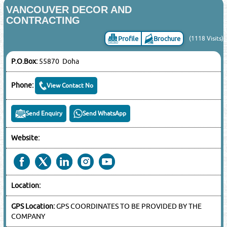
VANCOUVER DECOR AND
CONTRACTING
Profile
Brochure
(1118 Visits)
P.O.Box:
55870 Doha
Phone:
View Contact No
Send Enquiry
Send WhatsApp
Website:
Location:
GPS Location:
GPS COORDINATES TO BE PROVIDED BY THE
COMPANY