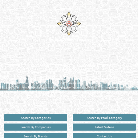
Venture by
Reliance Online Marketing
QATAR DIRECTORY - ONLINE BUSINESS, OIL, GAS, INDUSTRIAL &
MANUFACTURERS DIRECTORY IN DOHA QATAR
FIND FASTER. SOURCE SMARTER. Qatar's Trusted Online Business Directory with
AI - Powered Search Since 2011
Qatar Business, Oil, Gas and Industrial Directory brings you online information in a
comprehensive search experience for companies Information, Business Activities, Brands,
Products, Tenders, Projects Information, Jobs, Recruitments, Events, Training, News and Reports
in one user friendly interface in Doha, Qatar bridging the gap between buyers & sellers making it
your premier source for business information in the State of Qatar.
Search By Categories
Search By Prod. Category
Search By Companies
Latest Videos
Search By Brands
Contact Us