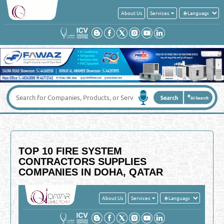
About Us
Services
TOP 10 FIRE SYSTEM
CONTRACTORS SUPPLIES
COMPANIES IN DOHA, QATAR