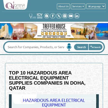
About Us
Services
TOP 10 HAZARDOUS AREA
ELECTRICAL EQUIPMENT
SUPPLIES COMPANIES IN DOHA,
QATAR