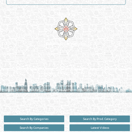
Venture by
Reliance Online Marketing
QATAR DIRECTORY - ONLINE BUSINESS, OIL, GAS, INDUSTRIAL &
MANUFACTURERS DIRECTORY IN DOHA QATAR
FIND FASTER. SOURCE SMARTER. Qatar's Trusted Online Business Directory with
AI - Powered Search Since 2011
Qatar Business, Oil, Gas and Industrial Directory brings you online information in a
comprehensive search experience for companies Information, Business Activities, Brands,
Products, Tenders, Projects Information, Jobs, Recruitments, Events, Training, News and Reports
in one user friendly interface in Doha, Qatar bridging the gap between buyers & sellers making it
your premier source for business information in the State of Qatar.
Search By Categories
Search By Prod. Category
Search By Companies
Latest Videos