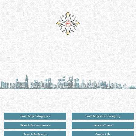
Venture by
Reliance Online Marketing
QATAR DIRECTORY - ONLINE BUSINESS, OIL, GAS, INDUSTRIAL &
MANUFACTURERS DIRECTORY IN DOHA QATAR
FIND FASTER. SOURCE SMARTER. Qatar's Trusted Online Business Directory with
AI - Powered Search Since 2011
Qatar Business, Oil, Gas and Industrial Directory brings you online information in a
comprehensive search experience for companies Information, Business Activities, Brands,
Products, Tenders, Projects Information, Jobs, Recruitments, Events, Training, News and Reports
in one user friendly interface in Doha, Qatar bridging the gap between buyers & sellers making it
your premier source for business information in the State of Qatar.
Search By Categories
Search By Prod. Category
Search By Companies
Latest Videos
Search By Brands
Contact Us