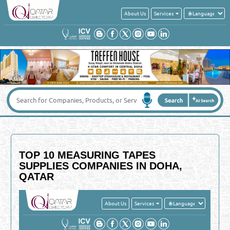
About Us
Services
TOP 10 MEASURING TAPES
SUPPLIES COMPANIES IN DOHA,
QATAR