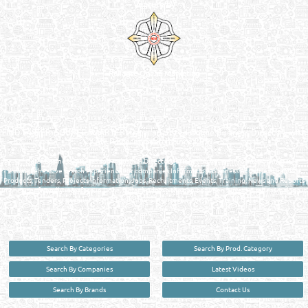
Venture by
Reliance Online Marketing
QATAR DIRECTORY - ONLINE BUSINESS, OIL, GAS, INDUSTRIAL &
MANUFACTURERS DIRECTORY IN DOHA QATAR
FIND FASTER. SOURCE SMARTER. Qatar's Trusted Online Business Directory with
AI - Powered Search Since 2011
Qatar Business, Oil, Gas and Industrial Directory brings you online information in a
comprehensive search experience for companies Information, Business Activities, Brands,
Products, Tenders, Projects Information, Jobs, Recruitments, Events, Training, News and Reports
in one user friendly interface in Doha, Qatar bridging the gap between buyers & sellers making it
your premier source for business information in the State of Qatar.
Search By Categories
Search By Prod. Category
Search By Companies
Latest Videos
Search By Brands
Contact Us