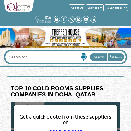
About Us
Services
TOP 10 COLD ROOMS SUPPLIES
COMPANIES IN DOHA, QATAR