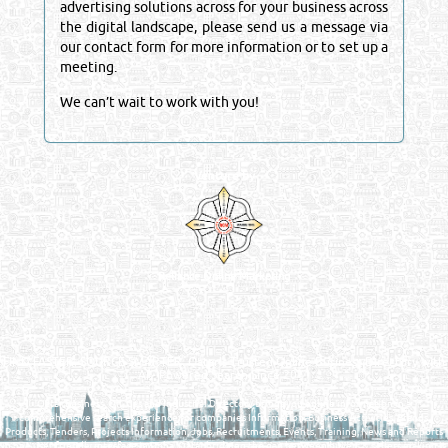
advertising solutions across for your business across
the digital landscape, please send us a message via
our contact form for more information or to set up a
meeting.
We can’t wait to work with you!
Venture by
Reliance Online Marketing
QATAR DIRECTORY - ONLINE BUSINESS, OIL, GAS, INDUSTRIAL &
MANUFACTURERS DIRECTORY IN DOHA QATAR
FIND FASTER. SOURCE SMARTER. Qatar's Trusted Online Business Directory with
AI - Powered Search Since 2011
Qatar Business, Oil, Gas and Industrial Directory brings you online information in a
comprehensive search experience for companies Information, Business Activities, Brands,
Products, Tenders, Projects Information, Jobs, Recruitments, Events, Training, News and Reports
in one user friendly interface in Doha, Qatar bridging the gap between buyers & sellers making it