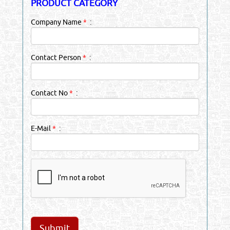
PRODUCT CATEGORY
Company Name
*
:
Contact Person
*
:
Contact No
*
:
E-Mail
*
: