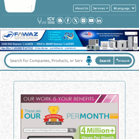
About Us
Services