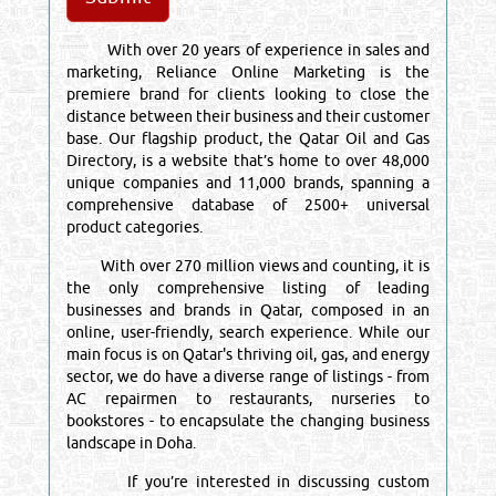
With over 20 years of experience in sales and
marketing, Reliance Online Marketing is the
premiere brand for clients looking to close the
distance between their business and their customer
base. Our flagship product, the Qatar Oil and Gas
Directory, is a website that’s home to over 48,000
unique companies and 11,000 brands, spanning a
comprehensive database of 2500+ universal
product categories.
With over 270 million views and counting, it is
the only comprehensive listing of leading
businesses and brands in Qatar, composed in an
online, user-friendly, search experience. While our
main focus is on Qatar's thriving oil, gas, and energy
sector, we do have a diverse range of listings - from
AC repairmen to restaurants, nurseries to
bookstores - to encapsulate the changing business
landscape in Doha.
If you’re interested in discussing custom