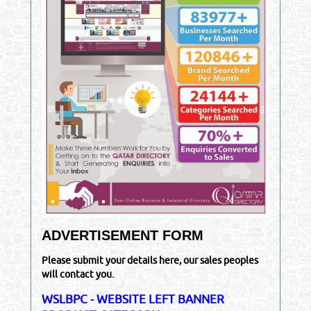
ADVERTISEMENT FORM
Please submit your details here, our sales peoples
will contact you.
WSLBPC - WEBSITE LEFT BANNER