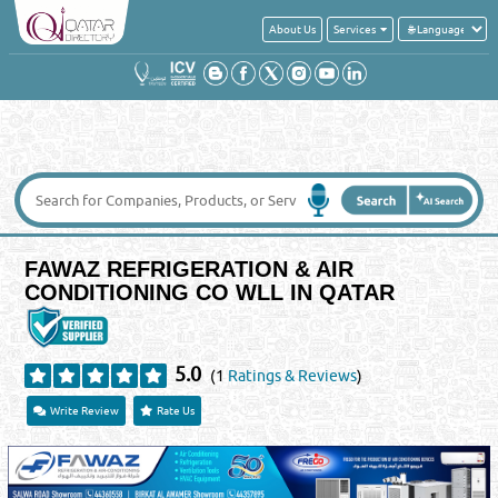
About Us
Services
FAWAZ REFRIGERATION & AIR
CONDITIONING CO WLL IN QATAR
5.0
(1
Ratings & Reviews
)
Write Review
Rate Us