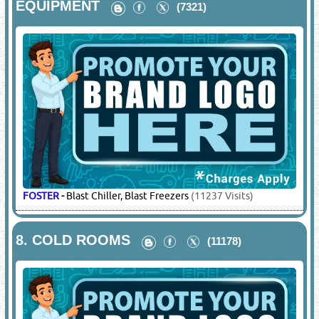
EQUIPMENT
(7321)
FOSTER
-
Blast Chiller, Blast Freezers
(11237 Visits)
8.
COLD ROOMS
(11178)