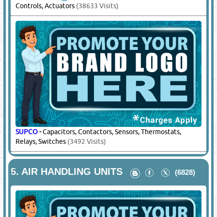
Controls, Actuators
(38633 Visits)
SUPCO
-
Capacitors, Contactors, Sensors, Thermostats,
Relays, Switches
(3492 Visits)
5.
AIR HANDLING UNITS
(6828)