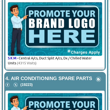
S K M
-
Central A/cs, Duct Split A/cs, Dx / Chilled Water
Units
(4315 Visits)
4.
AIR CONDITIONING SPARE PARTS
(19223)