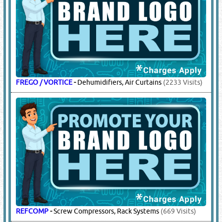
FREGO / VORTICE
-
Dehumidifiers, Air Curtains
(2233 Visits)
REFCOMP
-
Screw Compressors, Rack Systems
(669 Visits)