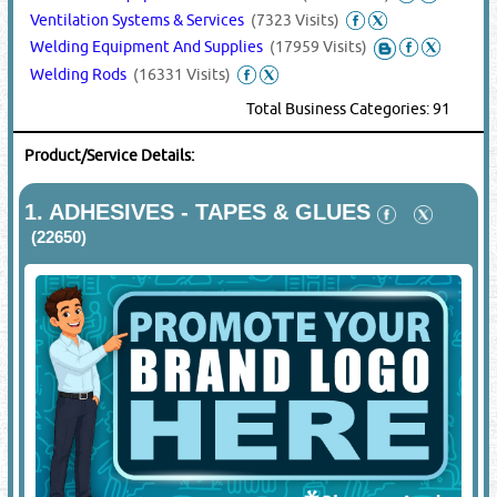
Ventilation Systems & Services
(7323 Visits)
Welding Equipment And Supplies
(17959 Visits)
Welding Rods
(16331 Visits)
Total Business Categories: 91
Product/Service Details:
1.
ADHESIVES - TAPES & GLUES
(22650)