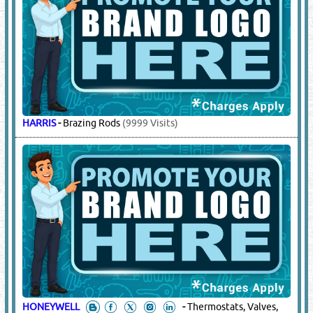
HARRIS
-
Brazing Rods
(9999 Visits)
HONEYWELL
-
Thermostats, Valves,