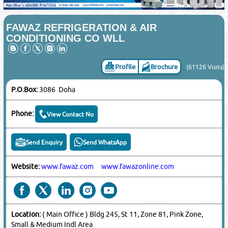
FAWAZ REFRIGERATION & AIR
CONDITIONING CO WLL
Profile
Brochure
(61126 Visits)
P.O.Box:
3086 Doha
Phone:
View Contact No
Send Enquiry
Send WhatsApp
Website:
www.fawaz.com
www.fawazonline.com
Location:
( Main Office ) Bldg 245, St 11, Zone 81, Pink Zone,
Small & Medium Indl Area