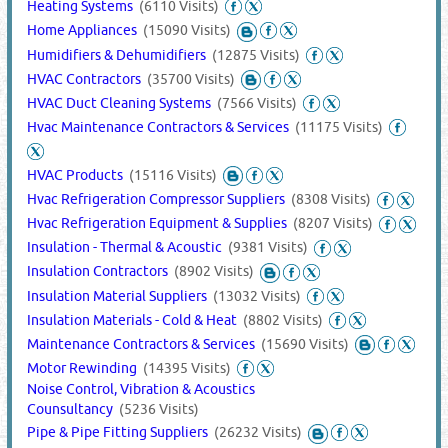
Heating Systems
(6110 Visits)
Home Appliances
(15090 Visits)
Humidifiers & Dehumidifiers
(12875 Visits)
HVAC Contractors
(35700 Visits)
HVAC Duct Cleaning Systems
(7566 Visits)
Hvac Maintenance Contractors & Services
(11175 Visits)
HVAC Products
(15116 Visits)
Hvac Refrigeration Compressor Suppliers
(8308 Visits)
Hvac Refrigeration Equipment & Supplies
(8207 Visits)
Insulation - Thermal & Acoustic
(9381 Visits)
Insulation Contractors
(8902 Visits)
Insulation Material Suppliers
(13032 Visits)
Insulation Materials - Cold & Heat
(8802 Visits)
Maintenance Contractors & Services
(15690 Visits)
Motor Rewinding
(14395 Visits)
Noise Control, Vibration & Acoustics
Counsultancy
(5236 Visits)
Pipe & Pipe Fitting Suppliers
(26232 Visits)