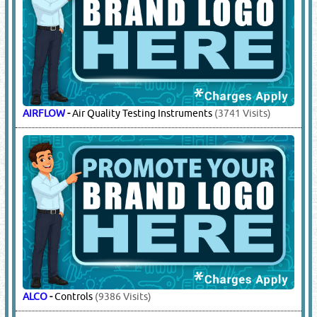
AIRFLOW
-
Air Quality Testing Instruments
(3741 Visits)
ALCO
-
Controls
(9386 Visits)