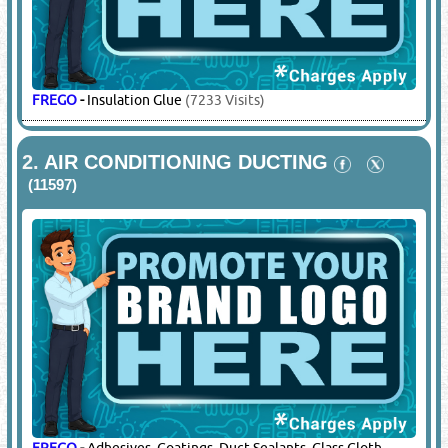
FREGO
-
Insulation Glue
(7233 Visits)
2.
AIR CONDITIONING DUCTING
(11597)