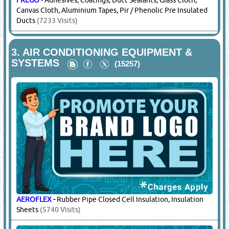
FREGO
-
Adhesives, Coatings, Duct Sealants, Glass Cloth,
Canvas Cloth, Aluminium Tapes, Pir / Phenolic Pre Insulated
Ducts
(7233 Visits)
3.
AIR CONDITIONING EQUIPMENT &
SYSTEMS
(15257)
AEROFLEX
-
Rubber Pipe Closed Cell Insulation, Insulation
Sheets
(5740 Visits)