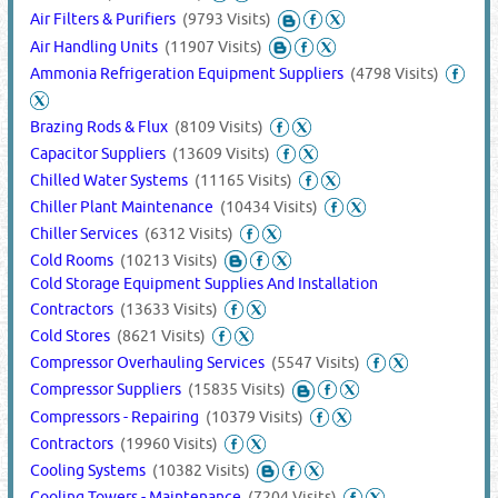
Air Filters & Purifiers
(9793 Visits)
Air Handling Units
(11907 Visits)
Ammonia Refrigeration Equipment Suppliers
(4798 Visits)
Brazing Rods & Flux
(8109 Visits)
Capacitor Suppliers
(13609 Visits)
Chilled Water Systems
(11165 Visits)
Chiller Plant Maintenance
(10434 Visits)
Chiller Services
(6312 Visits)
Cold Rooms
(10213 Visits)
Cold Storage Equipment Supplies And Installation
Contractors
(13633 Visits)
Cold Stores
(8621 Visits)
Compressor Overhauling Services
(5547 Visits)
Compressor Suppliers
(15835 Visits)
Compressors - Repairing
(10379 Visits)
Contractors
(19960 Visits)
Cooling Systems
(10382 Visits)
Cooling Towers - Maintenance
(7204 Visits)