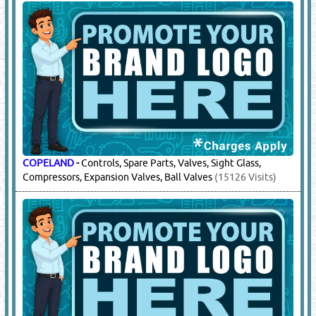
COPELAND
-
Controls, Spare Parts, Valves, Sight Glass,
Compressors, Expansion Valves, Ball Valves
(15126 Visits)