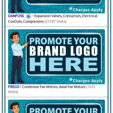
DANFOSS
-
Expansion Valves, Contactors, Electrical
Controls, Compressors
(27297 Visits)
FREGO
-
Condensor Fan Motors, Axial Fan Motors
(7233
Visits)