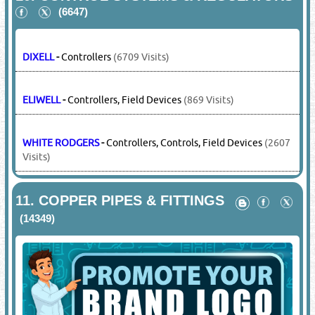
BOCK
-
Compressors
(3698 Visits)
COPELAND
-
Compressors, Scroll Compressors, Hermetic
Compressors, Semi-hermetic
(15126 Visits)