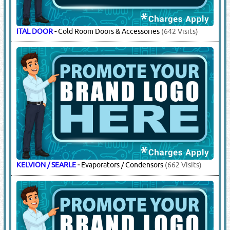
ITAL DOOR
-
Cold Room Doors & Accessories
(642 Visits)
KELVION / SEARLE
-
Evaporators / Condensors
(662 Visits)