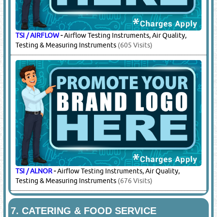
TSI / AIRFLOW
-
Airflow Testing Instruments, Air Quality,
Testing & Measuring Instruments
(605 Visits)
TSI / ALNOR
-
Airflow Testing Instruments, Air Quality,
Testing & Measuring Instruments
(676 Visits)
7.
CATERING & FOOD SERVICE