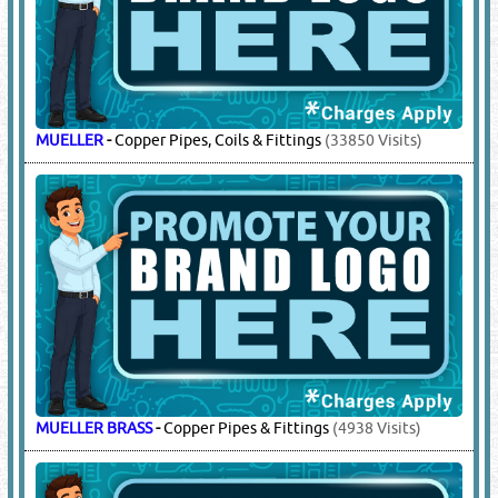
GMCC
-
Compressors, Rotary Compressors
(4384 Visits)