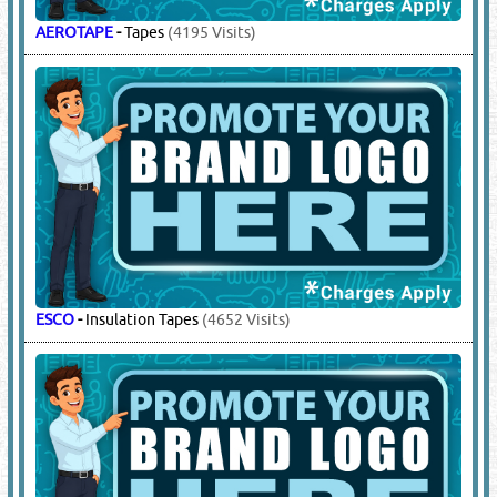
AEROTAPE
-
Tapes
(4195 Visits)
ESCO
-
Insulation Tapes
(4652 Visits)