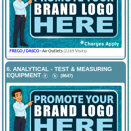
FREGO / DASCO
-
Air Outlets
(2269 Visits)
6.
ANALYTICAL - TEST & MEASURING
EQUIPMENT
(8647)