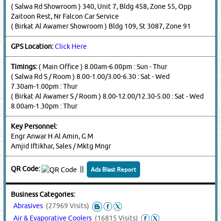
( Salwa Rd Showroom ) 340, Unit 7, Bldg 458, Zone 55, Opp
Zaitoon Rest, Nr Falcon Car Service
( Birkat Al Awamer Showroom ) Bldg 109, St 3087, Zone 91
GPS Location:
Click Here
Timings:
( Main Office ) 8.00am-6.00pm : Sun - Thur
( Salwa Rd S / Room ) 8.00-1.00/3.00-6.30 : Sat - Wed
7.30am-1.00pm : Thur
( Birkat Al Awamer S / Room ) 8.00-12.00/12.30-5.00 : Sat - Wed
8.00am-1.30pm : Thur
Key Personnel:
Engr Anwar H Al Amin, G M
Amjid Iftikhar, Sales / Mktg Mngr
QR Code:
||
Ads Blast Report
Business Categories:
Abrasives
(27969 Visits)
Air & Evaporative Coolers
(16815 Visits)