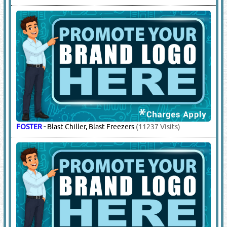
FOSTER
-
Blast Chiller, Blast Freezers
(11237 Visits)