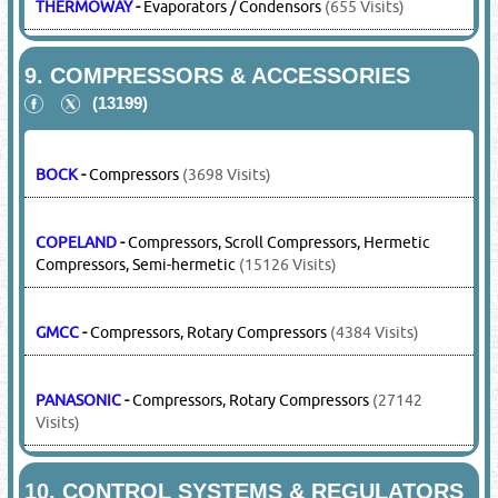
THERMOWAY
-
Evaporators / Condensors
(655 Visits)
9.
COMPRESSORS & ACCESSORIES
(13199)