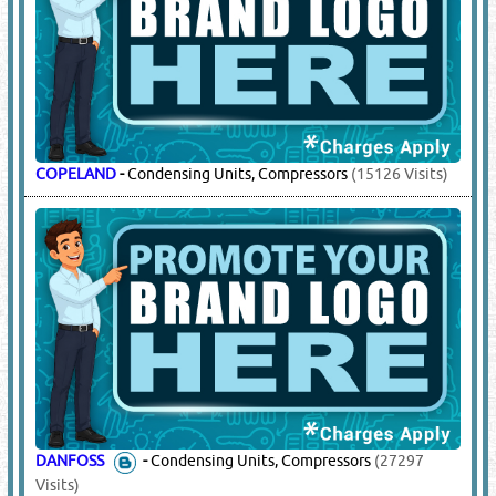
COPELAND
-
Condensing Units, Compressors
(15126 Visits)
DANFOSS
-
Condensing Units, Compressors
(27297
Visits)