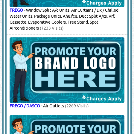
FREGO
-
Window Split A/c Units, Air Curtains / Dx / Chilled
Water Units, Package Units, Ahu,fcu, Duct Split A/cs, Vrf,
Cassette, Evaporative Coolers, Free Stand, Spot
Airconditioners
(7233 Visits)
FREGO / DASCO
-
Air Outlets
(2269 Visits)