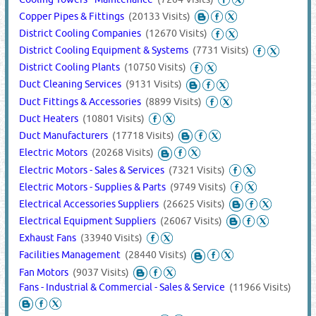
Copper Pipes & Fittings
(20133 Visits)
District Cooling Companies
(12670 Visits)
District Cooling Equipment & Systems
(7731 Visits)
District Cooling Plants
(10750 Visits)
Duct Cleaning Services
(9131 Visits)
Duct Fittings & Accessories
(8899 Visits)
Duct Heaters
(10801 Visits)
Duct Manufacturers
(17718 Visits)
Electric Motors
(20268 Visits)
Electric Motors - Sales & Services
(7321 Visits)
Electric Motors - Supplies & Parts
(9749 Visits)
Electrical Accessories Suppliers
(26625 Visits)
Electrical Equipment Suppliers
(26067 Visits)
Exhaust Fans
(33940 Visits)
Facilities Management
(28440 Visits)
Fan Motors
(9037 Visits)
Fans - Industrial & Commercial - Sales & Service
(11966 Visits)