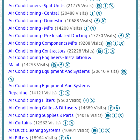
Air Conditioners - Split Units
(21775 Visits)
Air Conditioning - Central
(20488 Visits)
Air Conditioning - Domestic
(10688 Visits)
Air Conditioning - Mfrs
(14208 Visits)
Air Conditioning - Pre Insulated Ducting
(17270 Visits)
Air Conditioning Components Mfrs
(9208 Visits)
Air Conditioning Contractors
(22228 Visits)
Air Conditioning Engineers - Installation &
Maint
(14255 Visits)
Air Conditioning Equipment And Systems
(20610 Visits)
Air Conditioning Equipment And Systems
Repairing
(14121 Visits)
Air Conditioning Filters
(9560 Visits)
Air Conditioning Grilles & Diffusers
(14689 Visits)
Air Conditioning Supplies & Parts
(14016 Visits)
Air Curtains
(12562 Visits)
Air Duct Cleaning Systems
(10901 Visits)
Air Filters
(18964 Visits)