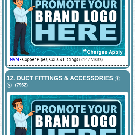
PANASONIC
-
Compressors, Rotary Compressors
(27142
Visits)
10.
CONTROL SYSTEMS & REGULATORS
(6647)
DIXELL
-
Controllers
(6709 Visits)