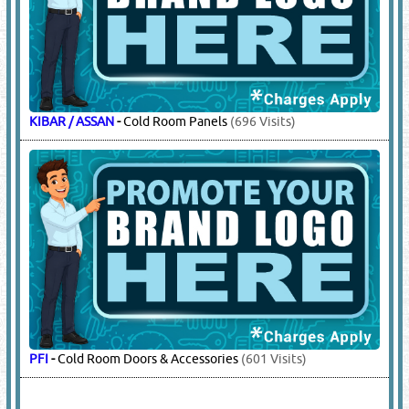
KIBAR / ASSAN
-
Cold Room Panels
(696 Visits)
PFI
-
Cold Room Doors & Accessories
(601 Visits)