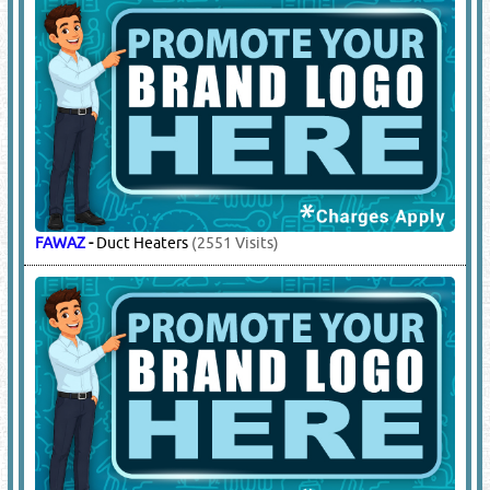
FAWAZ
-
Duct Heaters
(2551 Visits)