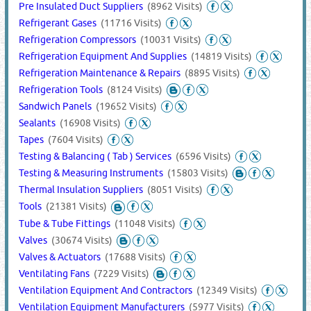
Pre Insulated Duct Suppliers
(8962 Visits)
Refrigerant Gases
(11716 Visits)
Refrigeration Compressors
(10031 Visits)
Refrigeration Equipment And Supplies
(14819 Visits)
Refrigeration Maintenance & Repairs
(8895 Visits)
Refrigeration Tools
(8124 Visits)
Sandwich Panels
(19652 Visits)
Sealants
(16908 Visits)
Tapes
(7604 Visits)
Testing & Balancing ( Tab ) Services
(6596 Visits)
Testing & Measuring Instruments
(15803 Visits)
Thermal Insulation Suppliers
(8051 Visits)
Tools
(21381 Visits)
Tube & Tube Fittings
(11048 Visits)
Valves
(30674 Visits)
Valves & Actuators
(17688 Visits)
Ventilating Fans
(7229 Visits)
Ventilation Equipment And Contractors
(12349 Visits)
Ventilation Equipment Manufacturers
(5977 Visits)