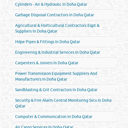
Cylinders - Air & Hydraulic In Doha Qatar
Garbage Disposal Contractors In Doha Qatar
Agricultural & Horticultural Contractors Eqpt &
Suppliers In Doha Qatar
Hdpe Pipes & Fittings In Doha Qatar
Engineering & Industrial Services In Doha Qatar
Carpenters & Joiners In Doha Qatar
Power Transmission Equipment Suppliers And
Manufacturers In Doha Qatar
Sandblasting & Grit Contractors In Doha Qatar
Security & Fire Alarm Central Monitoring Svcs In Doha
Qatar
Computer & Communication In Doha Qatar
Air Cargo Services In Doha Qatar