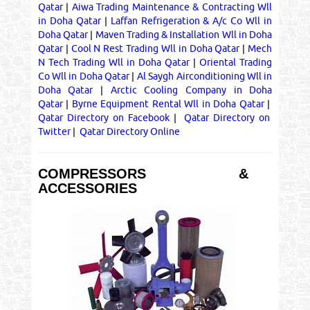
Qatar
|
Aiwa Trading Maintenance & Contracting Wll
in Doha Qatar
|
Laffan Refrigeration & A/c Co Wll in
Doha Qatar
|
Maven Trading & Installation Wll in Doha
Qatar
|
Cool N Rest Trading Wll in Doha Qatar
|
Mech
N Tech Trading Wll in Doha Qatar
|
Oriental Trading
Co Wll in Doha Qatar
|
Al Saygh Airconditioning Wll in
Doha Qatar
|
Arctic Cooling Company in Doha
Qatar
|
Byrne Equipment Rental Wll in Doha Qatar
|
Qatar Directory on Facebook
|
Qatar Directory on
Twitter
|
Qatar Directory Online
COMPRESSORS &
ACCESSORIES