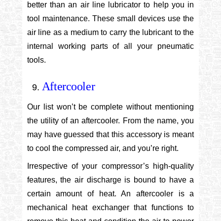
better than an air line lubricator to help you in
tool maintenance. These small devices use the
air line as a medium to carry the lubricant to the
internal working parts of all your pneumatic
tools.
Aftercooler
Our list won’t be complete without mentioning
the utility of an aftercooler. From the name, you
may have guessed that this accessory is meant
to cool the compressed air, and you’re right.
Irrespective of your compressor’s high-quality
features, the air discharge is bound to have a
certain amount of heat. An aftercooler is a
mechanical heat exchanger that functions to