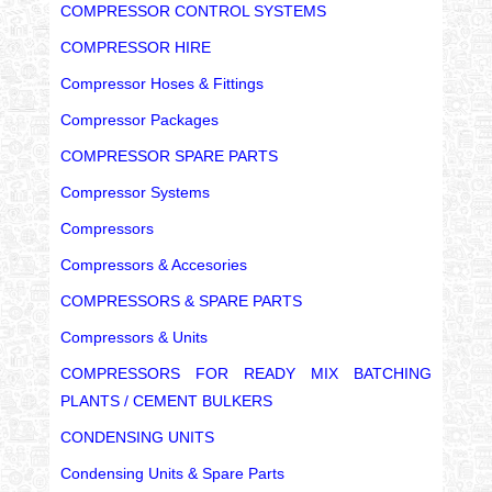
COMPRESSOR CONTROL SYSTEMS
COMPRESSOR HIRE
Compressor Hoses & Fittings
Compressor Packages
COMPRESSOR SPARE PARTS
Compressor Systems
Compressors
Compressors & Accesories
COMPRESSORS & SPARE PARTS
Compressors & Units
COMPRESSORS FOR READY MIX BATCHING
PLANTS / CEMENT BULKERS
CONDENSING UNITS
Condensing Units & Spare Parts