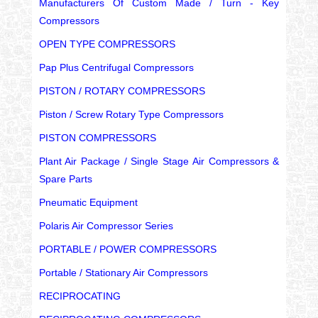
Manufacturers Of Custom Made / Turn - Key
Compressors
OPEN TYPE COMPRESSORS
Pap Plus Centrifugal Compressors
PISTON / ROTARY COMPRESSORS
Piston / Screw Rotary Type Compressors
PISTON COMPRESSORS
Plant Air Package / Single Stage Air Compressors &
Spare Parts
Pneumatic Equipment
Polaris Air Compressor Series
PORTABLE / POWER COMPRESSORS
Portable / Stationary Air Compressors
RECIPROCATING