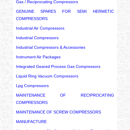
Gas / Reciprocating Compressors
GENUINE SPARES FOR SEMI HERMETIC
COMPRESSORS
Industrial Air Compressors
Industrial Compressors
Industrial Compressors & Accessories
Instrument Air Packages
Integrated Geared Process Gas Compressors
Liquid Ring Vacuum Compressors
Lpg Compressors
MAINTENANCE OF RECIPROCATING
COMPRESSORS
MAINTENANCE OF SCREW COMPRESSORS
MANUFACTURE