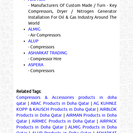
- Manufacturers Of Custom Made / Turn - Key
Compressors, Dryer / Nitrogen Generator
Installation For Oil & Gas Industry Around The
World
ALMIG
- Air Compressors
ALUP
- Compressors
ASHARKAT TRADING
- Compressor Hire
ASPERA
- Compressors
Related Tags:
Compressors & Accessories products in doha
qatar
|
ABAC Products in Doha Qatar
|
AG KUHNLE
KOPP & KAUSCH Products in Doha Qatar
|
AIRBLOK
Products in Doha Qatar
|
AIRMAN Products in Doha
Qatar
|
AIRMEC Products in Doha Qatar
|
AIRPACK
Products in Doha Qatar
|
ALMIG Products in Doha
Qatar
|
ALUP Products in Doha Qatar
|
ASHARKAT