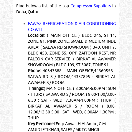
Find below a list of the top
Compressor Suppliers
in
Doha, Qatar:
FAWAZ REFRIGERATION & AIR CONDITIONING
CO WLL
Location:
( MAIN OFFICE ) BLDG 245, ST 11,
ZONE 81, PINK ZONE, SMALL & MEDIUM INDL
AREA; ( SALWA RD SHOWROOM ) 340, UNIT 7,
BLDG 458, ZONE 55, OPP ZAITOON REST, NR
FALCON CAR SERVICE; ( BIRKAT AL AWAMER
SHOWROOM ) BLDG 109, ST 3087, ZONE 91 ,
Phone:
40343888 - MAIN OFFICE;44360558 -
SALWA RD S / ROOM;44357895 - BIRKAT AL
AWAMER S / ROOM
Timings:
( MAIN OFFICE ) 8.00AM-6.00PM : SUN
- THUR; ( SALWA RD S / ROOM ) 8.00-1.00/3.00-
6.30 : SAT - WED; 7.30AM-1.00PM : THUR; (
BIRKAT AL AWAMER S / ROOM ) 8.00-
12.00/12.30-5.00 : SAT - WED; 8.00AM-1.30PM :
THUR
Key Personnel:
Engr Anwar H Al Amin , G M
AMJID IFTIKHAR, SALES / MKTG MNGR