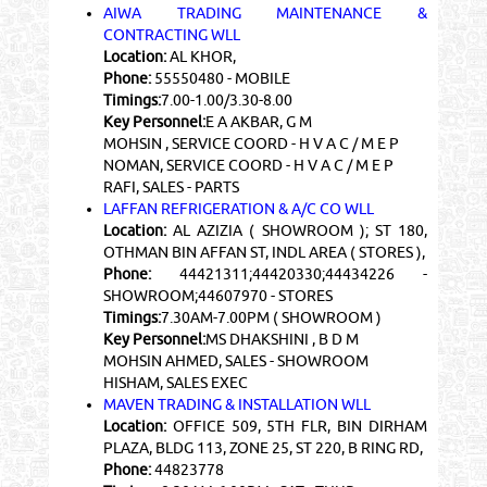
AIWA TRADING MAINTENANCE &
CONTRACTING WLL
Location:
AL KHOR,
Phone:
55550480 - MOBILE
Timings:
7.00-1.00/3.30-8.00
Key Personnel:
E A AKBAR, G M
MOHSIN , SERVICE COORD - H V A C / M E P
NOMAN, SERVICE COORD - H V A C / M E P
RAFI, SALES - PARTS
LAFFAN REFRIGERATION & A/C CO WLL
Location:
AL AZIZIA ( SHOWROOM ); ST 180,
OTHMAN BIN AFFAN ST, INDL AREA ( STORES ),
Phone:
44421311;44420330;44434226 -
SHOWROOM;44607970 - STORES
Timings:
7.30AM-7.00PM ( SHOWROOM )
Key Personnel:
MS DHAKSHINI , B D M
MOHSIN AHMED, SALES - SHOWROOM
HISHAM, SALES EXEC
MAVEN TRADING & INSTALLATION WLL
Location:
OFFICE 509, 5TH FLR, BIN DIRHAM
PLAZA, BLDG 113, ZONE 25, ST 220, B RING RD,
Phone:
44823778