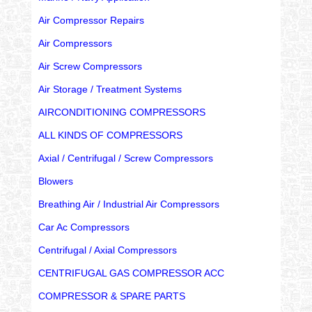
Air Compressor Repairs
Air Compressors
Air Screw Compressors
Air Storage / Treatment Systems
AIRCONDITIONING COMPRESSORS
ALL KINDS OF COMPRESSORS
Axial / Centrifugal / Screw Compressors
Blowers
Breathing Air / Industrial Air Compressors
Car Ac Compressors
Centrifugal / Axial Compressors
CENTRIFUGAL GAS COMPRESSOR ACC
COMPRESSOR & SPARE PARTS