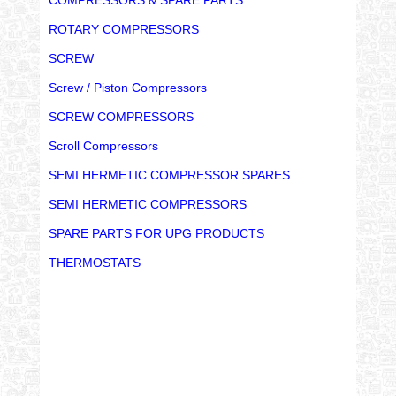
ROTARY COMPRESSORS
SCREW
Screw / Piston Compressors
SCREW COMPRESSORS
Scroll Compressors
SEMI HERMETIC COMPRESSOR SPARES
SEMI HERMETIC COMPRESSORS
SPARE PARTS FOR UPG PRODUCTS
THERMOSTATS