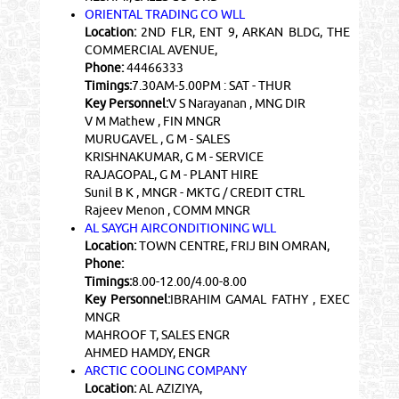
ORIENTAL TRADING CO WLL
Location:
2ND FLR, ENT 9, ARKAN BLDG, THE
COMMERCIAL AVENUE,
Phone:
44466333
Timings:
7.30AM-5.00PM : SAT - THUR
Key Personnel:
V S Narayanan , MNG DIR
V M Mathew , FIN MNGR
MURUGAVEL , G M - SALES
KRISHNAKUMAR, G M - SERVICE
RAJAGOPAL, G M - PLANT HIRE
Sunil B K , MNGR - MKTG / CREDIT CTRL
Rajeev Menon , COMM MNGR
AL SAYGH AIRCONDITIONING WLL
Location:
TOWN CENTRE, FRIJ BIN OMRAN,
Phone:
Timings:
8.00-12.00/4.00-8.00
Key Personnel:
IBRAHIM GAMAL FATHY , EXEC
MNGR
MAHROOF T, SALES ENGR
AHMED HAMDY, ENGR
ARCTIC COOLING COMPANY
Location:
AL AZIZIYA,