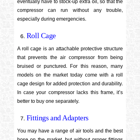
eventually have to stock-up extra oil, so that the
compressor can run without any trouble,
especially during emergencies.
Roll Cage
A roll cage is an attachable protective structure
that prevents the air compressor from being
bruised or punctured. For this reason, many
models on the market today come with a roll
cage design for added protection and durability.
In case your compressor lacks this frame, it’s
better to buy one separately.
Fittings and Adapters
You may have a range of air tools and the best
hose on the market, but without proper fittings