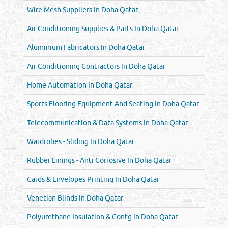
Wire Mesh Suppliers In Doha Qatar
Air Conditioning Supplies & Parts In Doha Qatar
Aluminium Fabricators In Doha Qatar
Air Conditioning Contractors In Doha Qatar
Home Automation In Doha Qatar
Sports Flooring Equipment And Seating In Doha Qatar
Telecommunication & Data Systems In Doha Qatar
Wardrobes - Sliding In Doha Qatar
Rubber Linings - Anti Corrosive In Doha Qatar
Cards & Envelopes Printing In Doha Qatar
Venetian Blinds In Doha Qatar
Polyurethane Insulation & Contg In Doha Qatar