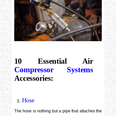
10 Essential Air
Compressor Systems
Accessories:
Hose
The hose is nothing but a pipe that attaches the