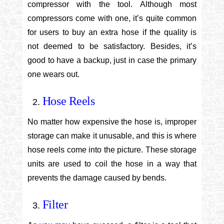
compressor with the tool. Although most
compressors come with one, it’s quite common
for users to buy an extra hose if the quality is
not deemed to be satisfactory. Besides, it’s
good to have a backup, just in case the primary
one wears out.
Hose Reels
No matter how expensive the hose is, improper
storage can make it unusable, and this is where
hose reels come into the picture. These storage
units are used to coil the hose in a way that
prevents the damage caused by bends.
Filter