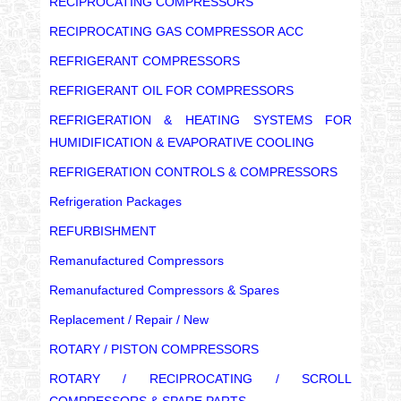
RECIPROCATING COMPRESSORS
RECIPROCATING GAS COMPRESSOR ACC
REFRIGERANT COMPRESSORS
REFRIGERANT OIL FOR COMPRESSORS
REFRIGERATION & HEATING SYSTEMS FOR
HUMIDIFICATION & EVAPORATIVE COOLING
REFRIGERATION CONTROLS & COMPRESSORS
Refrigeration Packages
REFURBISHMENT
Remanufactured Compressors
Remanufactured Compressors & Spares
Replacement / Repair / New
ROTARY / PISTON COMPRESSORS
ROTARY / RECIPROCATING / SCROLL
COMPRESSORS & SPARE PARTS