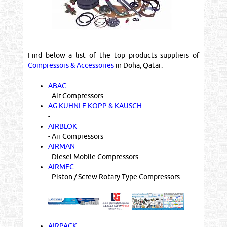
Find below a list of the top products suppliers of
Compressors & Accessories
in Doha, Qatar:
ABAC
- Air Compressors
AG KUHNLE KOPP & KAUSCH
-
AIRBLOK
- Air Compressors
AIRMAN
- Diesel Mobile Compressors
AIRMEC
- Piston / Screw Rotary Type Compressors
AIRPACK