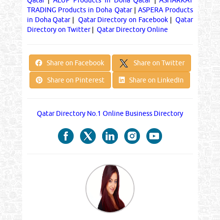
TRADING Products in Doha Qatar
|
ASPERA Products
in Doha Qatar
|
Qatar Directory on Facebook
|
Qatar
Directory on Twitter
|
Qatar Directory Online
Share on Twitter
Share on Facebook
Share on Pinterest
Share on LinkedIn
Qatar Directory No.1 Online Business Directory