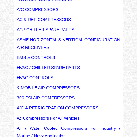
A/C COMPRESSORS
AC & REF COMPRESSORS
AC / CHILLER SPARE PARTS
ASME HORIZONTAL & VERTICAL CONFIGURATION
AIR RECEIVERS
BMS & CONTROLS
HVAC / CHILLER SPARE PARTS
HVAC CONTROLS
& MOBILE AIR COMPRESSORS
300 PSI AIR COMPRESSORS
A/C & REFRIGERATION COMPRESSORS
Ac Compressors For All Vehicles
Air / Water Cooled Compressors For Industry /
Marine / Navy Application