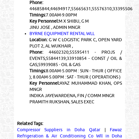
Phone:
44685844;44694917;55665631;55576310;33395506
Timings:
7.00AM-9.00PM
Key Personnel:
M X SHIBU, G M
JINU JOSE , ADMIN MNGR
BYRNE EQUIPMENT RENTAL WLL
Location:
G W C LOGISTIC PARK C, OPEN YARD
PLOT 2, AL WUKHAIR ,
Phone:
44602320;55595411 - PROJS /
EVENTS;55844139;33910854 - CONST / OIL &
GAS;59939085 - OIL & GAS
Timings:
8.00AM-5.00PM : SUN - THUR ( OFFICE
); 8.00AM-5.00PM : SAT - THUR ( OPERATIONS )
Key Personnel:
AYAZ MUHAMMAD KHAN, OPS
MNGR
INDIKA JAYEWARDENA, FIN / COMM MNGR
PRAMITH RUKSHAN, SALES EXEC
Related Tags:
Compressor Suppliers in Doha Qatar
|
Fawaz
Refrigeration & Air Conditioning Co Wll in Doha