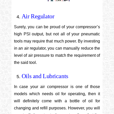
Air Regulator
Surely, you can be proud of your compressor’s
high PSI output, but not all of your pneumatic
tools may require that much power. By investing
in an air regulator, you can manually reduce the
level of air pressure to match the requirement of
the said tool.
Oils and Lubricants
In case your air compressor is one of those
models which needs oil for operating, then it
will definitely come with a bottle of oil for
changing and refill purposes. However, you will