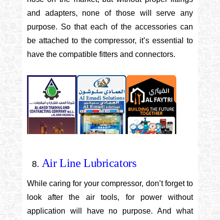
and adapters, none of those will serve any
purpose. So that each of the accessories can
be attached to the compressor, it’s essential to
have the compatible fitters and connectors.
Air Line Lubricators
While caring for your compressor, don’t forget to
look after the air tools, for power without
application will have no purpose. And what