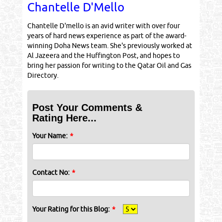
Chantelle D'Mello
Chantelle D'mello is an avid writer with over four
years of hard news experience as part of the award-
winning Doha News team. She's previously worked at
Al Jazeera and the Huffington Post, and hopes to
bring her passion for writing to the Qatar Oil and Gas
Directory.
Post Your Comments &
Rating Here...
Your Name:
*
Contact No:
*
Your Rating for this Blog:
*