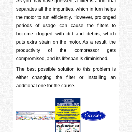
As you may have guessed, a filter is a tool that
separates all the impurities, which in turn helps
the motor to run efficiently. However, prolonged
periods of usage can cause the filters to
become clogged with dirt and debris, which
puts extra strain on the motor. As a result, the
productivity of the compressor gets
compromised, and its lifespan is diminished.
The best possible solution to this problem is
either changing the filter or installing an
additional one for the cause.