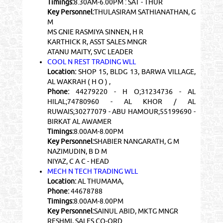
Timings:
8.30AM-6.00PM : SAT - THUR
Key Personnel:
THULASIRAM SATHIANATHAN, G
M
MS GNIE RASMIYA SINNEN, H R
KARTHICK R, ASST SALES MNGR
ATANU MAITY, SVC LEADER
COOL N REST TRADING WLL
Location:
SHOP 15, BLDG 13, BARWA VILLAGE,
AL WAKRAH ( H O ) ,
Phone:
44279220 - H O;31234736 - AL
HILAL;74780960 - AL KHOR / AL
RUWAIS;30277079 - ABU HAMOUR;55199690 -
BIRKAT AL AWAMER
Timings:
8.00AM-8.00PM
Key Personnel:
SHABIER NANGARATH, G M
NAZIMUDIN, B D M
NIYAZ, C A C - HEAD
MECH N TECH TRADING WLL
Location:
AL THUMAMA,
Phone:
44678788
Timings:
8.00AM-8.00PM
Key Personnel:
SAINUL ABID, MKTG MNGR
RESHMI, SALES CO-ORD