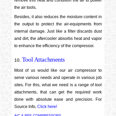
remove this heat and condition the air to power
the air tools.
Besides, it also reduces the moisture content in
the output to protect the air-equipments from
internal damage. Just like a filter discards dust
and dirt, the aftercooler absorbs heat and vapor
to enhance the efficiency of the compressor.
Tool Attachments
Most of us would like our air compressor to
serve various needs and operate in various job
sites. For this, what we need is a range of tool
attachments, that can get the required work
done with absolute ease and precision. For
Source Info,
Click here!
A/C & REF COMPRESSORS