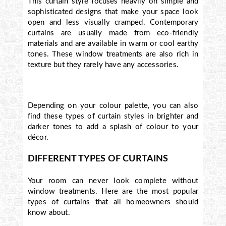
This curtain style focuses heavily on simple and
sophisticated designs that make your space look
open and less visually cramped. Contemporary
curtains are usually made from eco-friendly
materials and are available in warm or cool earthy
tones. These window treatments are also rich in
texture but they rarely have any accessories.
Depending on your colour palette, you can also
find these types of curtain styles in brighter and
darker tones to add a splash of colour to your
décor.
DIFFERENT TYPES OF CURTAINS
Your room can never look complete without
window treatments. Here are the most popular
types of curtains that all homeowners should
know about.