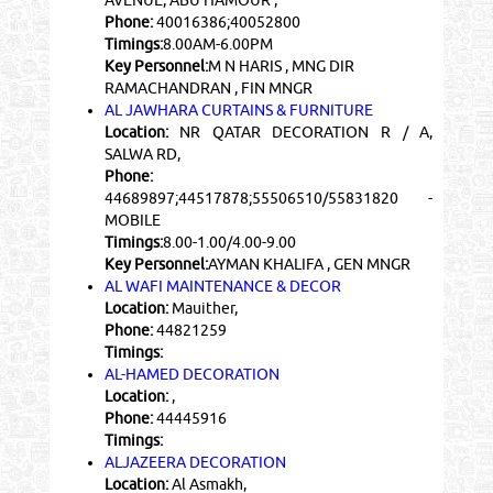
Phone:
40016386;40052800
Timings:
8.00AM-6.00PM
Key Personnel:
M N HARIS , MNG DIR
RAMACHANDRAN , FIN MNGR
AL JAWHARA CURTAINS & FURNITURE
Location:
NR QATAR DECORATION R / A,
SALWA RD,
Phone:
44689897;44517878;55506510/55831820 -
MOBILE
Timings:
8.00-1.00/4.00-9.00
Key Personnel:
AYMAN KHALIFA , GEN MNGR
AL WAFI MAINTENANCE & DECOR
Location:
Mauither,
Phone:
44821259
Timings:
AL-HAMED DECORATION
Location:
,
Phone:
44445916
Timings:
ALJAZEERA DECORATION
Location:
Al Asmakh,