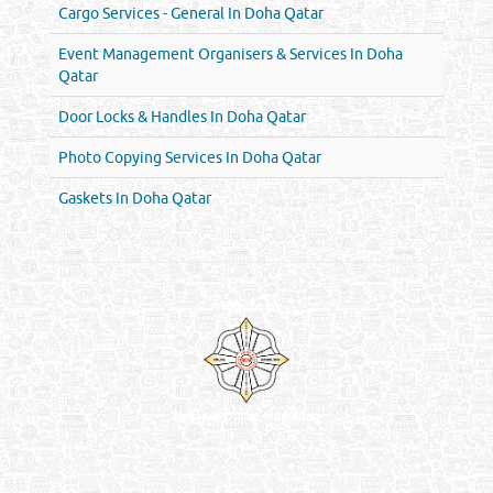
Cargo Services - General In Doha Qatar
Event Management Organisers & Services In Doha
Qatar
Door Locks & Handles In Doha Qatar
Photo Copying Services In Doha Qatar
Gaskets In Doha Qatar
Venture by
Reliance Online Marketing
QATAR DIRECTORY - ONLINE BUSINESS, OIL, GAS, INDUSTRIAL &
MANUFACTURERS DIRECTORY IN DOHA QATAR