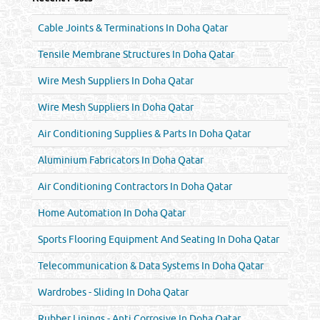
Cable Joints & Terminations In Doha Qatar
Tensile Membrane Structures In Doha Qatar
Wire Mesh Suppliers In Doha Qatar
Wire Mesh Suppliers In Doha Qatar
Air Conditioning Supplies & Parts In Doha Qatar
Aluminium Fabricators In Doha Qatar
Air Conditioning Contractors In Doha Qatar
Home Automation In Doha Qatar
Sports Flooring Equipment And Seating In Doha Qatar
Telecommunication & Data Systems In Doha Qatar
Wardrobes - Sliding In Doha Qatar
Rubber Linings - Anti Corrosive In Doha Qatar