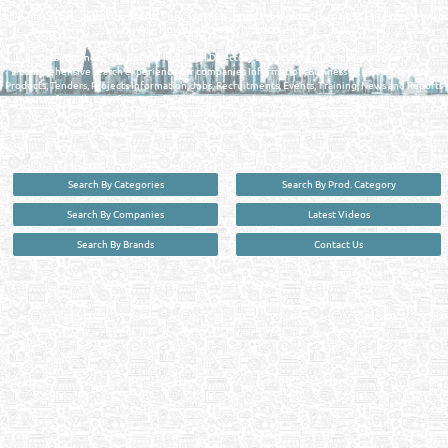
FIND FASTER. SOURCE SMARTER. Qatar's Trusted Online Business Directory with
AI - Powered Search Since 2011
Qatar Business, Oil, Gas and Industrial Directory brings you online information in a
comprehensive search experience for companies Information, Business Activities, Brands,
Products, Tenders, Projects Information, Jobs, Recruitments, Events, Training, News and Reports
in one user friendly interface in Doha, Qatar bridging the gap between buyers & sellers making it
your premier source for business information in the State of Qatar.
Search By Categories
Search By Prod. Category
Search By Companies
Latest Videos
Search By Brands
Contact Us
User :
guest
Privacy Policy
| Copyright ©2026. Reliance Online Marketing Co. All Rights Reserved.