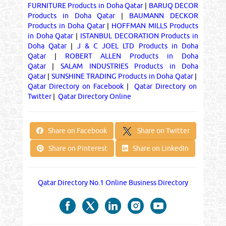
FURNITURE Products in Doha Qatar
|
BARUQ DECOR
Products in Doha Qatar
|
BAUMANN DECKOR
Products in Doha Qatar
|
HOFFMAN MILLS Products
in Doha Qatar
|
ISTANBUL DECORATION Products in
Doha Qatar
|
J & C JOEL LTD Products in Doha
Qatar
|
ROBERT ALLEN Products in Doha
Qatar
|
SALAM INDUSTRIES Products in Doha
Qatar
|
SUNSHINE TRADING Products in Doha Qatar
|
Qatar Directory on Facebook
|
Qatar Directory on
Twitter
|
Qatar Directory Online
Share on Twitter
Share on Facebook
Share on Pinterest
Share on LinkedIn
Qatar Directory No.1 Online Business Directory