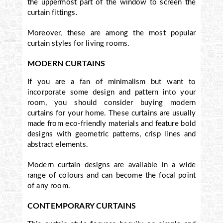
the uppermost part of the window to screen the
curtain fittings.
Moreover, these are among the most popular
curtain styles for living rooms.
MODERN CURTAINS
If you are a fan of minimalism but want to
incorporate some design and pattern into your
room, you should consider buying modern
curtains for your home. These curtains are usually
made from eco-friendly materials and feature bold
designs with geometric patterns, crisp lines and
abstract elements.
Modern curtain designs are available in a wide
range of colours and can become the focal point
of any room.
CONTEMPORARY CURTAINS