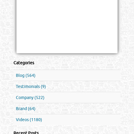
Categories
Blog (564)
Testimonials (9)
Company (522)
Brand (64)
Videos (1180)
Recent Posts