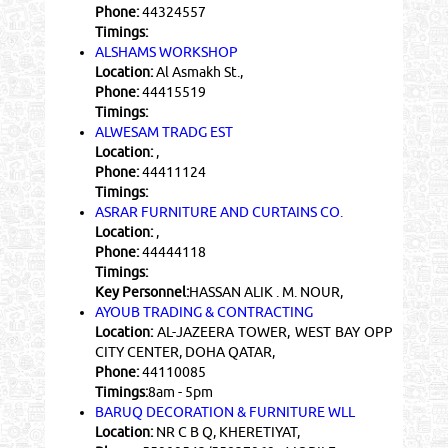
Phone:
44324557
Timings:
ALSHAMS WORKSHOP
Location:
Al Asmakh St.,
Phone:
44415519
Timings:
ALWESAM TRADG EST
Location:
,
Phone:
44411124
Timings:
ASRAR FURNITURE AND CURTAINS CO.
Location:
,
Phone:
44444118
Timings:
Key Personnel:
HASSAN ALIK . M. NOUR,
AYOUB TRADING & CONTRACTING
Location:
AL-JAZEERA TOWER, WEST BAY OPP
CITY CENTER, DOHA QATAR,
Phone:
44110085
Timings:
8am - 5pm
BARUQ DECORATION & FURNITURE WLL
Location:
NR C B Q, KHERETIYAT,