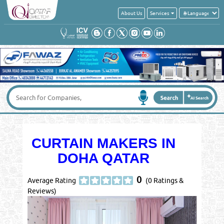
About Us
Services
CURTAIN MAKERS IN
DOHA QATAR
0
Average Rating
(0 Ratings &
Reviews)