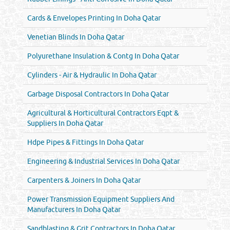
Cards & Envelopes Printing In Doha Qatar
Venetian Blinds In Doha Qatar
Polyurethane Insulation & Contg In Doha Qatar
Cylinders - Air & Hydraulic In Doha Qatar
Garbage Disposal Contractors In Doha Qatar
Agricultural & Horticultural Contractors Eqpt &
Suppliers In Doha Qatar
Hdpe Pipes & Fittings In Doha Qatar
Engineering & Industrial Services In Doha Qatar
Carpenters & Joiners In Doha Qatar
Power Transmission Equipment Suppliers And
Manufacturers In Doha Qatar
Sandblasting & Grit Contractors In Doha Qatar