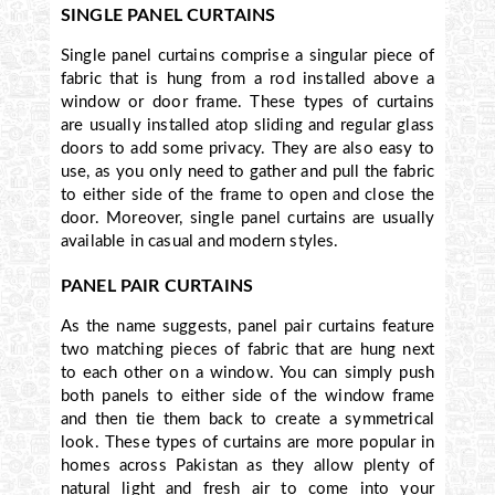
SINGLE PANEL CURTAINS
Single panel curtains comprise a singular piece of
fabric that is hung from a rod installed above a
window or door frame. These types of curtains
are usually installed atop sliding and regular glass
doors to add some privacy. They are also easy to
use, as you only need to gather and pull the fabric
to either side of the frame to open and close the
door. Moreover, single panel curtains are usually
available in casual and modern styles.
PANEL PAIR CURTAINS
As the name suggests, panel pair curtains feature
two matching pieces of fabric that are hung next
to each other on a window. You can simply push
both panels to either side of the window frame
and then tie them back to create a symmetrical
look. These types of curtains are more popular in
homes across Pakistan as they allow plenty of
natural light and fresh air to come into your