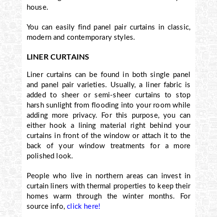
house.
You can easily find panel pair curtains in classic,
modern and contemporary styles.
LINER CURTAINS
Liner curtains can be found in both single panel
and panel pair varieties. Usually, a liner fabric is
added to sheer or semi-sheer curtains to stop
harsh sunlight from flooding into your room while
adding more privacy. For this purpose, you can
either hook a lining material right behind your
curtains in front of the window or attach it to the
back of your window treatments for a more
polished look.
People who live in northern areas can invest in
curtain liners with thermal properties to keep their
homes warm through the winter months. For
source info,
click here!