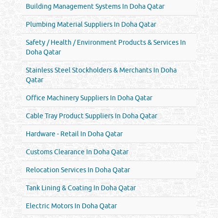
Building Management Systems In Doha Qatar
Plumbing Material Suppliers In Doha Qatar
Safety / Health / Environment Products & Services In
Doha Qatar
Stainless Steel Stockholders & Merchants In Doha
Qatar
Office Machinery Suppliers In Doha Qatar
Cable Tray Product Suppliers In Doha Qatar
Hardware - Retail In Doha Qatar
Customs Clearance In Doha Qatar
Relocation Services In Doha Qatar
Tank Lining & Coating In Doha Qatar
Electric Motors In Doha Qatar