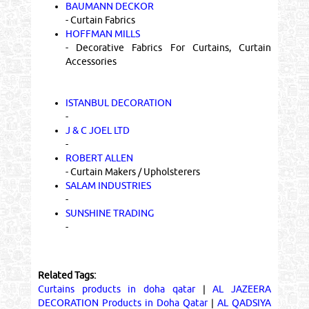
BAUMANN DECKOR
- Curtain Fabrics
HOFFMAN MILLS
- Decorative Fabrics For Curtains, Curtain
Accessories
ISTANBUL DECORATION
-
J & C JOEL LTD
-
ROBERT ALLEN
- Curtain Makers / Upholsterers
SALAM INDUSTRIES
-
SUNSHINE TRADING
-
Related Tags:
Curtains products in doha qatar
|
AL JAZEERA
DECORATION Products in Doha Qatar
|
AL QADSIYA