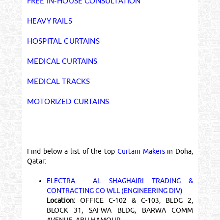
FREE IN-HOUSE CONSULTATION
HEAVY RAILS
HOSPITAL CURTAINS
MEDICAL CURTAINS
MEDICAL TRACKS
MOTORIZED CURTAINS
Find below a list of the top
Curtain Makers
in Doha,
Qatar:
ELECTRA - AL SHAGHAIRI TRADING &
CONTRACTING CO WLL (ENGINEERING DIV)
Location:
OFFICE C-102 & C-103, BLDG 2,
BLOCK 31, SAFWA BLDG, BARWA COMM
AVENUE, ABU HAMOUR ,