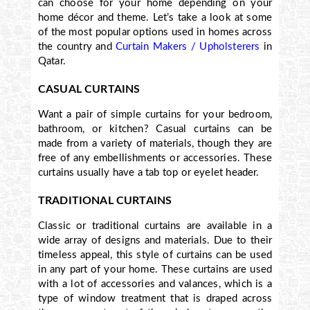
can choose for your home depending on your
home décor and theme. Let’s take a look at
some
of the most popular
options used in homes across
the country and
Curtain Makers / Upholsterers
in
Qatar.
CASUAL CURTAINS
Want a pair of simple curtains for your bedroom,
bathroom, or kitchen? Casual curtains can be
made from a variety of materials, though they are
free of any embellishments or accessories. These
curtains usually have a tab top or eyelet header.
TRADITIONAL CURTAINS
Classic or traditional curtains are available in a
wide array of designs and materials. Due to their
timeless appeal, this style of curtains can be used
in any part of your home. These curtains are used
with a lot of accessories and valances, which is a
type of window treatment that is draped across