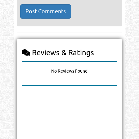
Reviews & Ratings
No Reviews Found