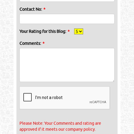
Contact No:
*
Your Rating for this Blog:
*
Comments:
*
Please Note: Your Comments and rating are
approved if it meets our company policy.