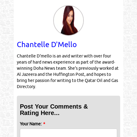
Chantelle D'Mello
Chantelle D'mello is an avid writer with over four
years of hard news experience as part of the award-
winning Doha News team. She's previously worked at
Al Jazeera and the Huffington Post, and hopes to
bring her passion for writing to the Qatar Oil and Gas
Directory.
Post Your Comments &
Rating Here...
Your Name:
*