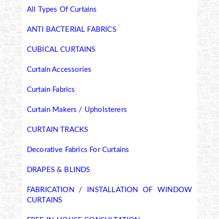
All Types Of Curtains
ANTI BACTERIAL FABRICS
CUBICAL CURTAINS
Curtain Accessories
Curtain Fabrics
Curtain Makers / Upholsterers
CURTAIN TRACKS
Decorative Fabrics For Curtains
DRAPES & BLINDS
FABRICATION / INSTALLATION OF WINDOW
CURTAINS