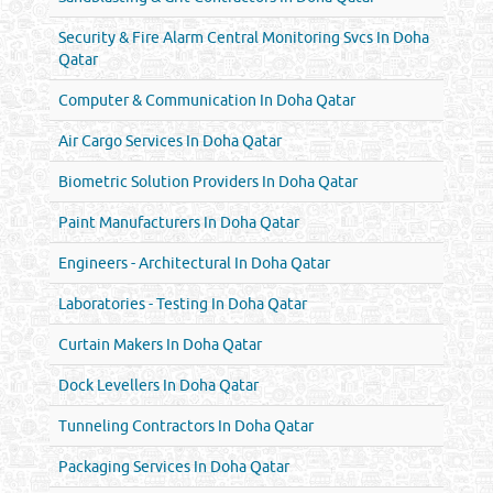
Security & Fire Alarm Central Monitoring Svcs In Doha
Qatar
Computer & Communication In Doha Qatar
Air Cargo Services In Doha Qatar
Biometric Solution Providers In Doha Qatar
Paint Manufacturers In Doha Qatar
Engineers - Architectural In Doha Qatar
Laboratories - Testing In Doha Qatar
Curtain Makers In Doha Qatar
Dock Levellers In Doha Qatar
Tunneling Contractors In Doha Qatar
Packaging Services In Doha Qatar