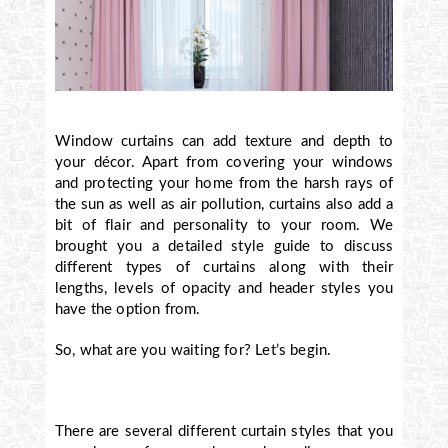
Window curtains can add texture and depth to
your décor. Apart from covering your windows
and protecting your home from the harsh rays of
the sun as well as air pollution, curtains also add a
bit of flair and personality to your room. We
brought you a detailed style guide to discuss
different types of curtains along with their
lengths, levels of opacity and header styles you
have the option from.
So, what are you waiting for? Let’s begin.
There are several different curtain styles that you