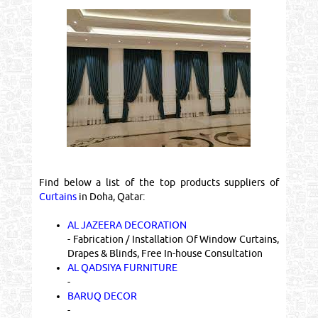
Find below a list of the top products suppliers of
Curtains
in Doha, Qatar:
AL JAZEERA DECORATION
- Fabrication / Installation Of Window Curtains,
Drapes & Blinds, Free In-house Consultation
AL QADSIYA FURNITURE
-
BARUQ DECOR
-