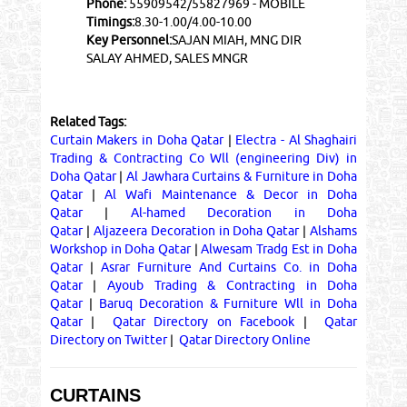
Phone:
55909542/55827969 - MOBILE
Timings:
8.30-1.00/4.00-10.00
Key Personnel:
SAJAN MIAH, MNG DIR
SALAY AHMED, SALES MNGR
Related Tags:
Curtain Makers in Doha Qatar
|
Electra - Al Shaghairi
Trading & Contracting Co Wll (engineering Div) in
Doha Qatar
|
Al Jawhara Curtains & Furniture in Doha
Qatar
|
Al Wafi Maintenance & Decor in Doha
Qatar
|
Al-hamed Decoration in Doha
Qatar
|
Aljazeera Decoration in Doha Qatar
|
Alshams
Workshop in Doha Qatar
|
Alwesam Tradg Est in Doha
Qatar
|
Asrar Furniture And Curtains Co. in Doha
Qatar
|
Ayoub Trading & Contracting in Doha
Qatar
|
Baruq Decoration & Furniture Wll in Doha
Qatar
|
Qatar Directory on Facebook
|
Qatar
Directory on Twitter
|
Qatar Directory Online
CURTAINS