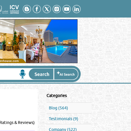
Categories
Blog (564)
Testimonials (9)
Ratings & Reviews)
Company (522)