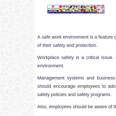
A safe work environment is a feature
of their safety and protection.
Workplace safety is a critical issue
environment.
Management systems and business o
should encourage employees to adop
safety policies and safety programs.
Also, employees should be aware of t