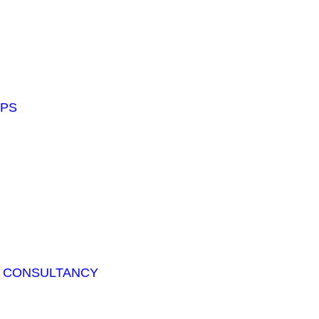
APS
T CONSULTANCY