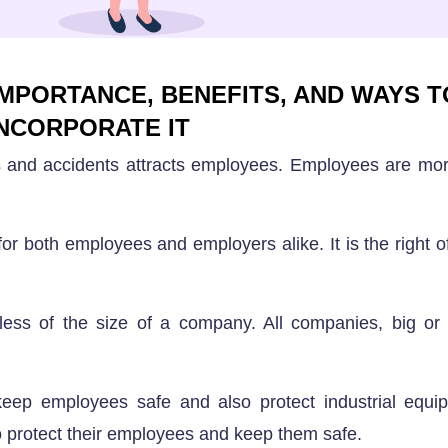
MPORTANCE, BENEFITS, AND WAYS T
INCORPORATE IT
s and accidents attracts employees. Employees are mor
for both employees and employers alike. It is the right o
dless of the size of a company. All companies, big or
ep employees safe and also protect industrial equipm
to protect their employees and keep them safe.