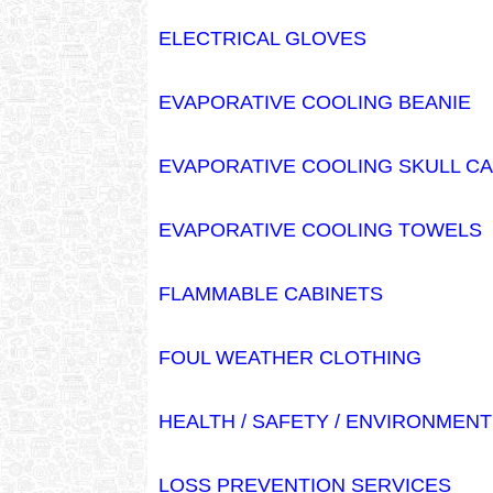
ELECTRICAL GLOVES
EVAPORATIVE COOLING BEANIE
EVAPORATIVE COOLING SKULL C
EVAPORATIVE COOLING TOWELS
FLAMMABLE CABINETS
FOUL WEATHER CLOTHING
HEALTH / SAFETY / ENVIRONMEN
LOSS PREVENTION SERVICES