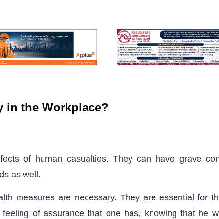
ty in the Workplace?
effects of human casualties. They can have grave co
ds as well.
lth measures are necessary. They are essential for th
eeling of assurance that one has, knowing that he wil