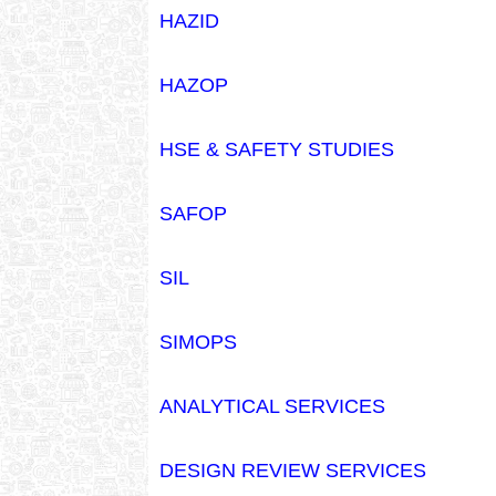
HAZID
HAZOP
HSE & SAFETY STUDIES
SAFOP
SIL
SIMOPS
ANALYTICAL SERVICES
DESIGN REVIEW SERVICES