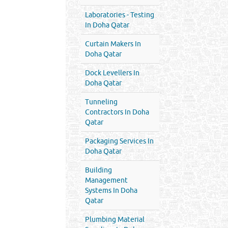
Laboratories - Testing
In Doha Qatar
Curtain Makers In
Doha Qatar
Dock Levellers In
Doha Qatar
Tunneling
Contractors In Doha
Qatar
Packaging Services In
Doha Qatar
Building
Management
Systems In Doha
Qatar
Plumbing Material