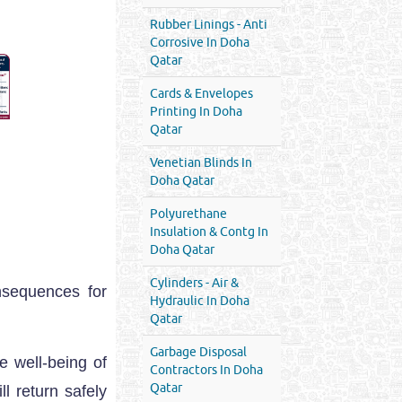
Rubber Linings - Anti
Corrosive In Doha
Qatar
Cards & Envelopes
Printing In Doha
Qatar
Venetian Blinds In
Doha Qatar
Polyurethane
Insulation & Contg In
Doha Qatar
Cylinders - Air &
nsequences for
Hydraulic In Doha
Qatar
Garbage Disposal
e well-being of
Contractors In Doha
Qatar
l return safely