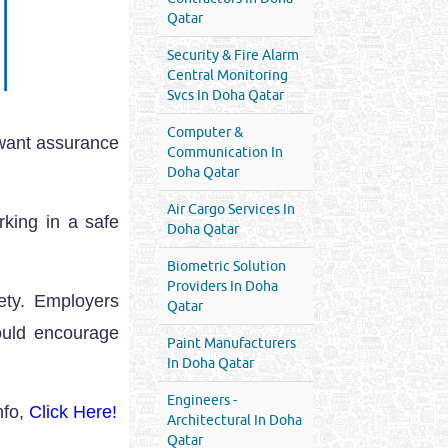
Qatar
Security & Fire Alarm
Central Monitoring
Svcs In Doha Qatar
Computer &
 want assurance
Communication In
Doha Qatar
Air Cargo Services In
rking in a safe
Doha Qatar
Biometric Solution
Providers In Doha
ety. Employers
Qatar
ould encourage
Paint Manufacturers
In Doha Qatar
Engineers -
nfo,
Click Here!
Architectural In Doha
Qatar