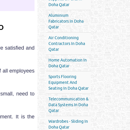
Doha Qatar
Aluminium
Fabricators In Doha
O
Qatar
Air Conditioning
Contractors In Doha
e satisfied and
Qatar
Home Automation In
Doha Qatar
f all employees
Sports Flooring
Equipment And
Seating In Doha Qatar
 small, need to
Telecommunication &
Data Systems In Doha
Qatar
ent. It is the
Wardrobes - Sliding In
Doha Qatar