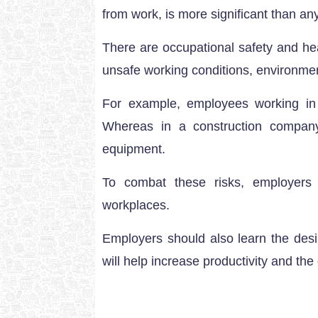
from work, is more significant than any
There are occupational safety and hea
unsafe working conditions, environme
For example, employees working in 
Whereas in a construction compan
equipment.
To combat these risks, employers 
workplaces.
Employers should also learn the desi
will help increase productivity and the