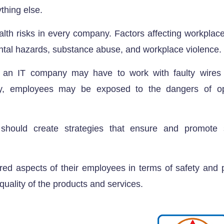
thing else.
lth risks in every company. Factors affecting workplace
ntal hazards, substance abuse, and workplace violence.
an IT company may have to work with faulty wires o
y, employees may be exposed to the dangers of op
should create strategies that ensure and promote s
red aspects of their employees in terms of safety and p
 quality of the products and services.