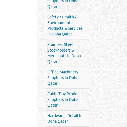
Suppliers In Doha
Qatar
Safety / Health /
Environment
Products & Services
In Doha Qatar
Stainless Steel
Stockholders &
Merchants In Doha
Qatar
Office Machinery
Suppliers In Doha
Qatar
Cable Tray Product
Suppliers In Doha
Qatar
Hardware - Retail In
Doha Qatar