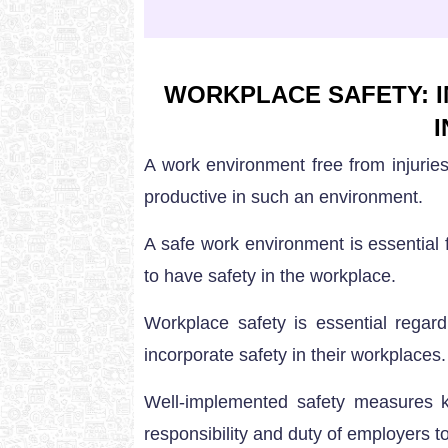
WORKPLACE SAFETY: I
A work environment free from injurie
productive in such an environment.
A safe work environment is essential 
to have safety in the workplace.
Workplace safety is essential regar
incorporate safety in their workplaces.
Well-implemented safety measures ke
responsibility and duty of employers 