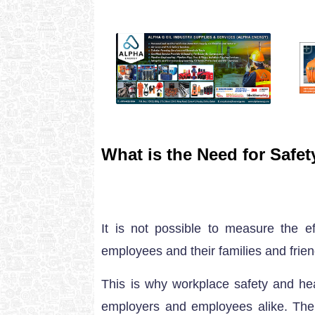
What is the Need for Safe
It is not possible to measure the 
employees and their families and frien
This is why workplace safety and hea
employers and employees alike. The f