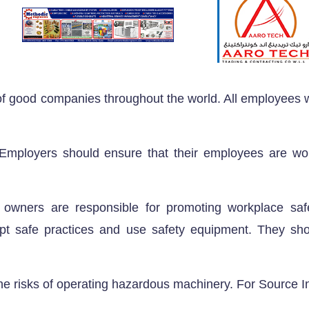
 of good companies throughout the world. All employees
. Employers should ensure that their employees are wo
wners are responsible for promoting workplace saf
t safe practices and use safety equipment. They sh
he risks of operating hazardous machinery. For Source I