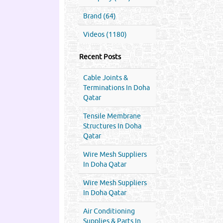
Brand (64)
Videos (1180)
Recent Posts
Cable Joints &
Terminations In Doha
Qatar
Tensile Membrane
Structures In Doha
Qatar
Wire Mesh Suppliers
In Doha Qatar
Wire Mesh Suppliers
In Doha Qatar
Air Conditioning
Supplies & Parts In