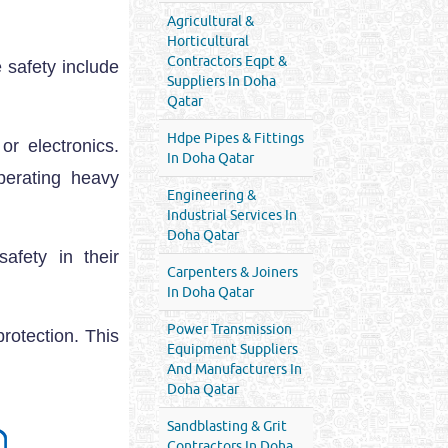
Agricultural &
Horticultural
Contractors Eqpt &
 safety include
Suppliers In Doha
Qatar
Hdpe Pipes & Fittings
r electronics.
In Doha Qatar
erating heavy
Engineering &
Industrial Services In
Doha Qatar
afety in their
Carpenters & Joiners
In Doha Qatar
Power Transmission
rotection. This
Equipment Suppliers
And Manufacturers In
Doha Qatar
Sandblasting & Grit
Contractors In Doha