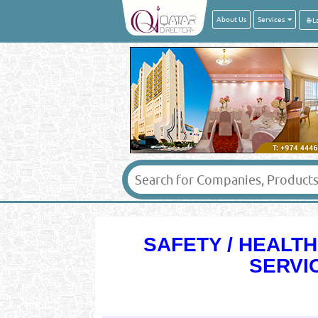
About Us
Services
SAFETY / HEALT
SERVI