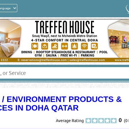
H / ENVIRONMENT PRODUCTS &
CES IN DOHA QATAR
0
Average Rating
(0 