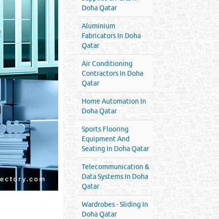
Doha Qatar
Aluminium
Fabricators In Doha
Qatar
Air Conditioning
Contractors In Doha
Qatar
Home Automation In
Doha Qatar
Sports Flooring
Equipment And
Seating In Doha Qatar
Telecommunication &
Data Systems In Doha
Qatar
Wardrobes - Sliding In
Doha Qatar