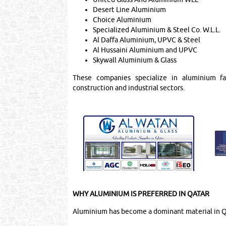
Desert Line Aluminium
Choice Aluminium
Specialized Aluminium & Steel Co. W.L.L.
Al Daffa Aluminium, UPVC & Steel
Al Hussaini Aluminium and UPVC
Skywall Aluminium & Glass
These companies specialize in aluminium fabr
construction and industrial sectors.
WHY ALUMINIUM IS PREFERRED IN QATAR
Aluminium has become a dominant material in Qa