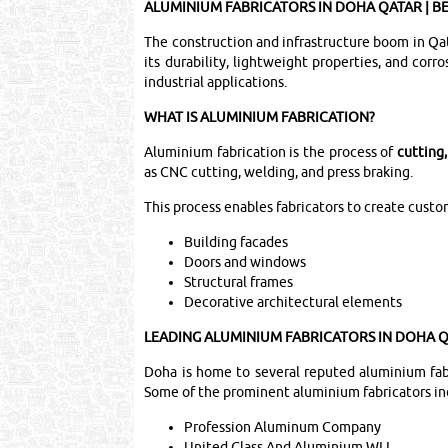
ALUMINIUM FABRICATORS IN DOHA QATAR | B
The construction and infrastructure boom in Qat
its durability, lightweight properties, and cor
industrial applications.
WHAT IS ALUMINIUM FABRICATION?
Aluminium fabrication is the process of
cutting
as CNC cutting, welding, and press braking.
This process enables fabricators to create cust
Building facades
Doors and windows
Structural frames
Decorative architectural elements
LEADING ALUMINIUM FABRICATORS IN DOHA 
Doha is home to several reputed aluminium fabri
Some of the prominent aluminium fabricators in
Profession Aluminum Company
United Glass And Aluminium WLL