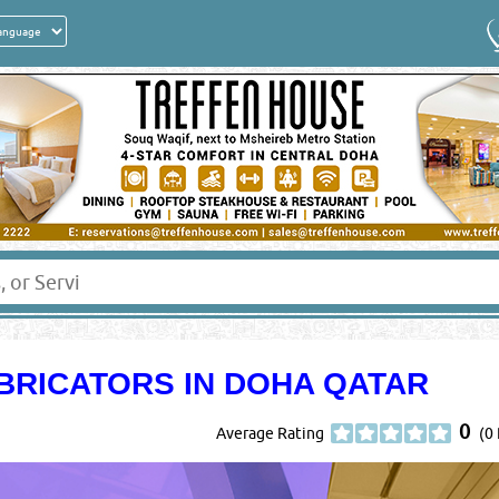
BRICATORS IN DOHA QATAR
0
Average Rating
(0 