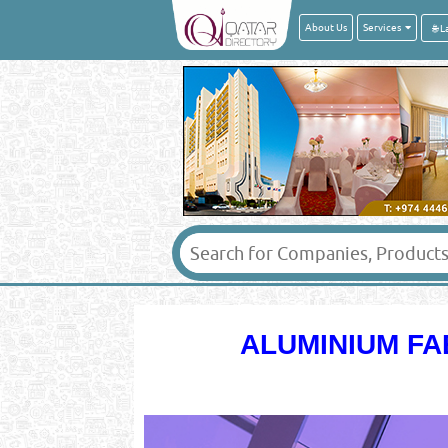
About Us
Services
ALUMINIUM FA