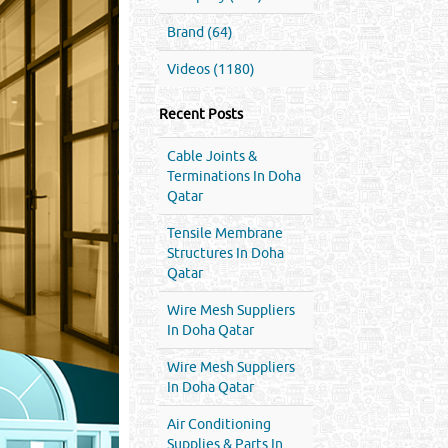
Brand (64)
Videos (1180)
Recent Posts
Cable Joints &
Terminations In Doha
Qatar
Tensile Membrane
Structures In Doha
Qatar
Wire Mesh Suppliers
In Doha Qatar
Wire Mesh Suppliers
In Doha Qatar
Air Conditioning
Supplies & Parts In