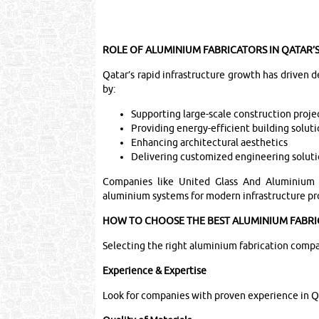
ROLE OF ALUMINIUM FABRICATORS IN QATAR
Qatar’s rapid infrastructure growth has driven
by:
Supporting large-scale construction proje
Providing energy-efficient building solut
Enhancing architectural aesthetics
Delivering customized engineering solut
Companies like United Glass And Aluminium W
aluminium systems for modern infrastructure pr
HOW TO CHOOSE THE BEST ALUMINIUM FABRI
Selecting the right aluminium fabrication company
Experience & Expertise
Look for companies with proven experience in Q