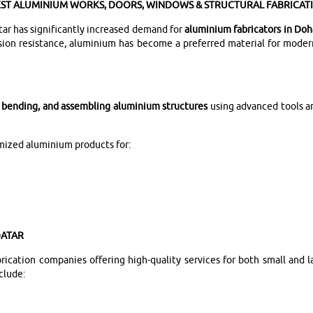
EST ALUMINIUM WORKS, DOORS, WINDOWS & STRUCTURAL FABRICAT
ar has significantly increased demand for
aluminium fabricators in Doh
rosion resistance, aluminium has become a preferred material for moder
, bending, and assembling aluminium structures
using advanced tools a
omized aluminium products for:
QATAR
cation companies offering high-quality services for both small and la
clude: