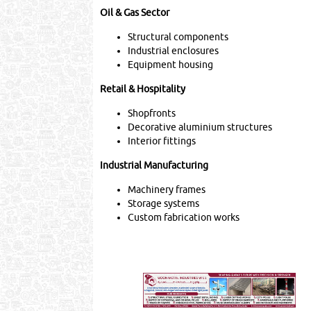
Oil & Gas Sector
Structural components
Industrial enclosures
Equipment housing
Retail & Hospitality
Shopfronts
Decorative aluminium structures
Interior fittings
Industrial Manufacturing
Machinery frames
Storage systems
Custom fabrication works