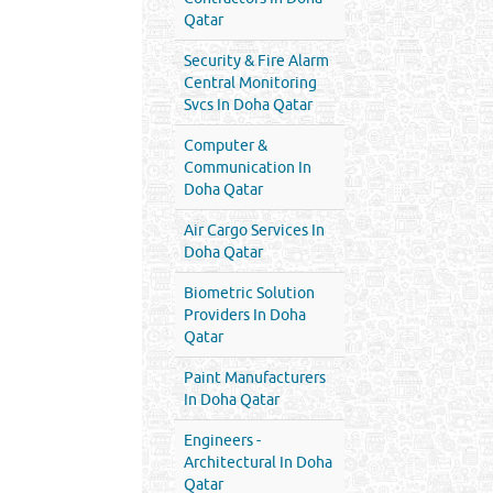
Qatar
Security & Fire Alarm
Central Monitoring
Svcs In Doha Qatar
Computer &
Communication In
Doha Qatar
Air Cargo Services In
Doha Qatar
Biometric Solution
Providers In Doha
Qatar
Paint Manufacturers
In Doha Qatar
Engineers -
Architectural In Doha
Qatar