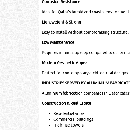
Corrosion Resistance
Ideal for Qatar’s humid and coastal environment
Lightweight & Strong
Easy to install without compromising structural 
Low Maintenance
Requires minimal upkeep compared to other mat
Modern Aesthetic Appeal
Perfect for contemporary architectural designs.
INDUSTRIES SERVED BY ALUMINIUM FABRICAT
Aluminium fabrication companies in Qatar cater t
Construction & Real Estate
Residential villas
Commercial buildings
High-rise towers