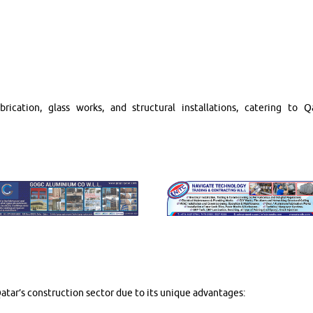
ication, glass works, and structural installations, catering to Qa
tar’s construction sector due to its unique advantages: