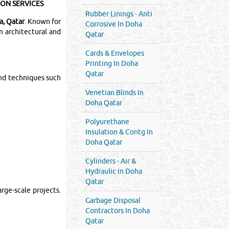
ION SERVICES
Rubber Linings - Anti
a, Qatar
. Known for
Corrosive In Doha
n architectural and
Qatar
Cards & Envelopes
Printing In Doha
Qatar
nd techniques such
Venetian Blinds In
Doha Qatar
Polyurethane
Insulation & Contg In
Doha Qatar
Cylinders - Air &
Hydraulic In Doha
Qatar
rge-scale projects.
Garbage Disposal
Contractors In Doha
Qatar