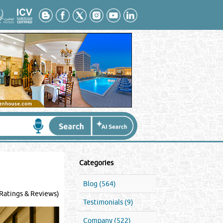
Categories
Blog (564)
Ratings & Reviews)
Testimonials (9)
Company (522)