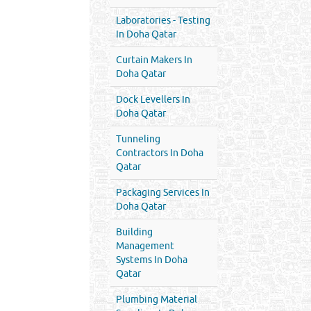
Laboratories - Testing
In Doha Qatar
Curtain Makers In
Doha Qatar
Dock Levellers In
Doha Qatar
Tunneling
Contractors In Doha
Qatar
Packaging Services In
Doha Qatar
Building
Management
Systems In Doha
Qatar
Plumbing Material