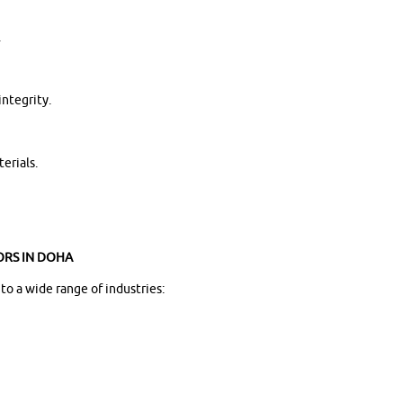
.
integrity.
erials.
ORS IN DOHA
o a wide range of industries: