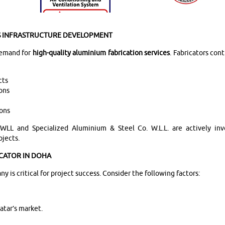
’S INFRASTRUCTURE DEVELOPMENT
 demand for
high-quality aluminium fabrication services
. Fabricators cont
cts
ions
ions
LL and Specialized Aluminium & Steel Co. W.L.L. are actively inv
ojects.
CATOR IN DOHA
 is critical for project success. Consider the following factors:
atar’s market.