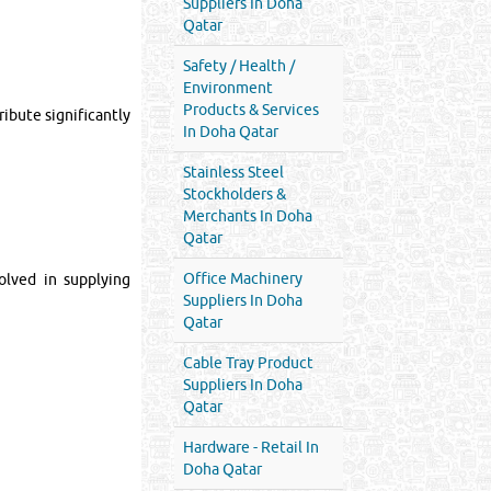
Suppliers In Doha
Qatar
Safety / Health /
Environment
Products & Services
ribute significantly
In Doha Qatar
Stainless Steel
Stockholders &
Merchants In Doha
Qatar
Office Machinery
olved in supplying
Suppliers In Doha
Qatar
Cable Tray Product
Suppliers In Doha
Qatar
Hardware - Retail In
Doha Qatar