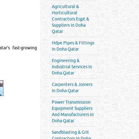
Agricultural &
Horticultural
Contractors Eqpt &
Suppliers In Doha
Qatar
Hdpe Pipes & Fittings
tar’s fast-growing
In Doha Qatar
Engineering &
Industrial Services In
Doha Qatar
Carpenters & Joiners
In Doha Qatar
Power Transmission
Equipment Suppliers
And Manufacturers In
Doha Qatar
Sandblasting & Grit
Contractors In Doha