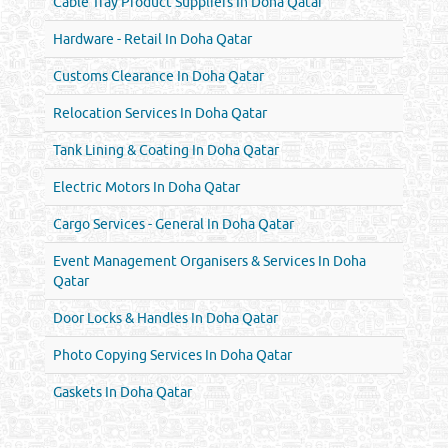
Cable Tray Product Suppliers In Doha Qatar
Hardware - Retail In Doha Qatar
Customs Clearance In Doha Qatar
Relocation Services In Doha Qatar
Tank Lining & Coating In Doha Qatar
Electric Motors In Doha Qatar
Cargo Services - General In Doha Qatar
Event Management Organisers & Services In Doha
Qatar
Door Locks & Handles In Doha Qatar
Photo Copying Services In Doha Qatar
Gaskets In Doha Qatar