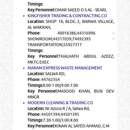
Timings:
Key Personnel:
OMAR SAEED O S AL - SEARI,
KINGFISHER TRADING & CONTRACTING CO
Location:
SHOP 18, BLDG 2, BARWA VILLAGE,
AL WAKRAH,
Phone:
40016386;44316996 -
SHOWROOM;44317039;74492395 -
TRANSPORTATION;55927317
Timings:
Key Personnel:
THALHATH ABDUL AZEEZ,
MKTG EXEC
MARAM EXPRESS WASTE MANAGEMENT
Location:
SALWA RD,
Phone:
44762354
Timings:
8.00-1.00/4.00-7.00
Key Personnel:
MASOOD KHAN, BUSI DEV
MNGR
MODERN CLEANING & TRADING CO
Location:
Nr Azizia R / A, Salwa Rd,
Phone:
44501394;44501395
Timings:
7.30-1.00/3.00-8.00
Key Personnel:
KINAN AL SAYED AHMAD, G M