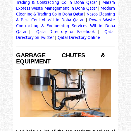
Trading & Contracting Co in Doha Qatar
|
Maram
Express Waste Management in Doha Qatar
|
Modern
Cleaning & Trading Co in Doha Qatar
|
Nasco Cleaning
& Pest Control Wll in Doha Qatar
|
Power Waste
Contracting & Engineering Services Wll in Doha
Qatar
|
Qatar Directory on Facebook
|
Qatar
Directory on Twitter
|
Qatar Directory Online
GARBAGE CHUTES &
EQUIPMENT