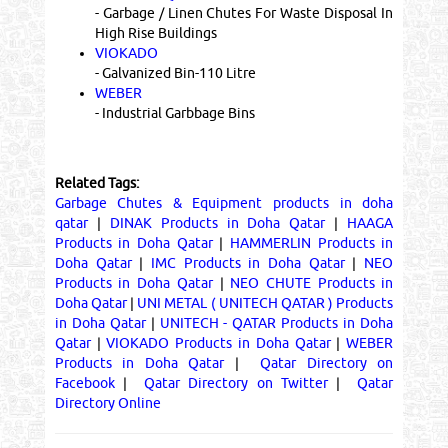
- Garbage / Linen Chutes For Waste Disposal In
High Rise Buildings
VIOKADO
- Galvanized Bin-110 Litre
WEBER
- Industrial Garbbage Bins
Related Tags:
Garbage Chutes & Equipment products in doha
qatar
|
DINAK Products in Doha Qatar
|
HAAGA
Products in Doha Qatar
|
HAMMERLIN Products in
Doha Qatar
|
IMC Products in Doha Qatar
|
NEO
Products in Doha Qatar
|
NEO CHUTE Products in
Doha Qatar
|
UNI METAL ( UNITECH QATAR ) Products
in Doha Qatar
|
UNITECH - QATAR Products in Doha
Qatar
|
VIOKADO Products in Doha Qatar
|
WEBER
Products in Doha Qatar
|
Qatar Directory on
Facebook
|
Qatar Directory on Twitter
|
Qatar
Directory Online