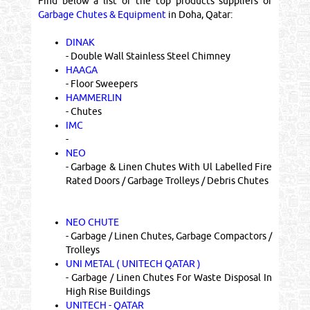
Find below a list of the top products suppliers of
Garbage Chutes & Equipment
in Doha, Qatar:
DINAK
- Double Wall Stainless Steel Chimney
HAAGA
- Floor Sweepers
HAMMERLIN
- Chutes
IMC
-
NEO
- Garbage & Linen Chutes With Ul Labelled Fire
Rated Doors / Garbage Trolleys / Debris Chutes
NEO CHUTE
- Garbage / Linen Chutes, Garbage Compactors /
Trolleys
UNI METAL ( UNITECH QATAR )
- Garbage / Linen Chutes For Waste Disposal In
High Rise Buildings
UNITECH - QATAR