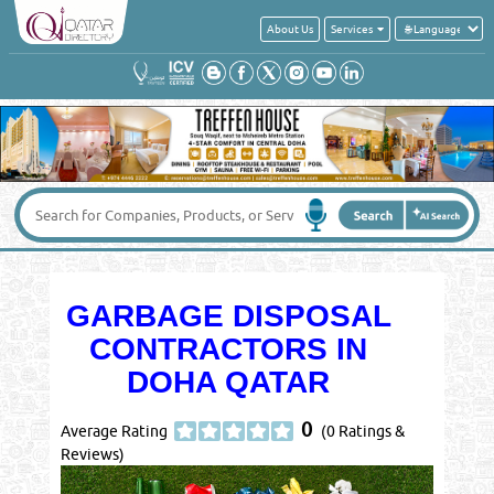
About Us
Services
GARBAGE DISPOSAL
CONTRACTORS IN
DOHA QATAR
0
Average Rating
(0 Ratings &
Reviews)