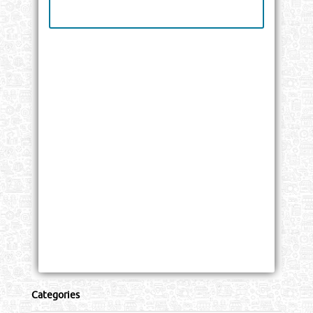
Categories