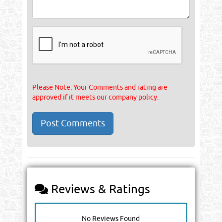
Please Note: Your Comments and rating are
approved if it meets our company policy.
Reviews & Ratings
No Reviews Found