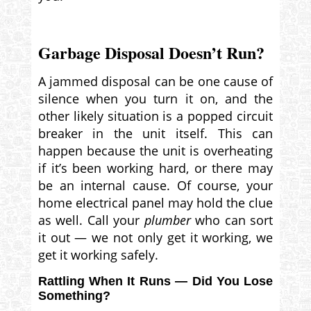
Garbage Disposal Doesn’t Run?
A jammed disposal can be one cause of
silence when you turn it on, and the
other likely situation is a popped circuit
breaker in the unit itself. This can
happen because the unit is overheating
if it’s been working hard, or there may
be an internal cause. Of course, your
home electrical panel may hold the clue
as well. Call your
plumber
who can sort
it out — we not only get it working, we
get it working safely.
Rattling When It Runs — Did You Lose
Something?