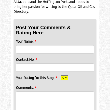
Al Jazeera and the Huffington Post, and hopes to
bring her passion for writing to the Qatar Oil and Gas
Directory.
Post Your Comments &
Rating Here...
Your Name:
*
Contact No:
*
Your Rating for this Blog:
*
Comments:
*