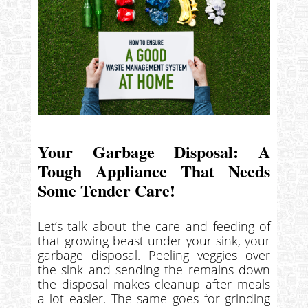
Your Garbage Disposal: A
Tough Appliance That Needs
Some Tender Care!
Let’s talk about the care and feeding of
that growing beast under your sink, your
garbage disposal. Peeling veggies over
the sink and sending the remains down
the disposal makes cleanup after meals
a lot easier. The same goes for grinding