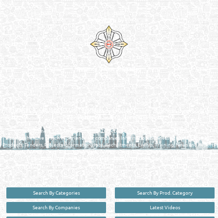
Venture by
Reliance Online Marketing
QATAR DIRECTORY - ONLINE BUSINESS, OIL, GAS, INDUSTRIAL &
MANUFACTURERS DIRECTORY IN DOHA QATAR
FIND FASTER. SOURCE SMARTER. Qatar's Trusted Online Business Directory with
AI - Powered Search Since 2011
Qatar Business, Oil, Gas and Industrial Directory brings you online information in a
comprehensive search experience for companies Information, Business Activities, Brands,
Products, Tenders, Projects Information, Jobs, Recruitments, Events, Training, News and Reports
in one user friendly interface in Doha, Qatar bridging the gap between buyers & sellers making it
your premier source for business information in the State of Qatar.
Search By Categories
Search By Prod. Category
Search By Companies
Latest Videos