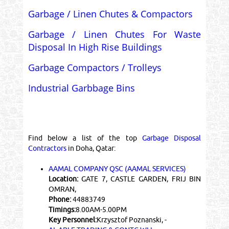
Garbage / Linen Chutes & Compactors
Garbage / Linen Chutes For Waste
Disposal In High Rise Buildings
Garbage Compactors / Trolleys
Industrial Garbbage Bins
Find below a list of the top
Garbage Disposal
Contractors
in Doha, Qatar:
AAMAL COMPANY QSC (AAMAL SERVICES)
Location:
GATE 7, CASTLE GARDEN, FRIJ BIN
OMRAN,
Phone:
44883749
Timings:
8.00AM-5.00PM
Key Personnel:
Krzysztof Poznanski, -