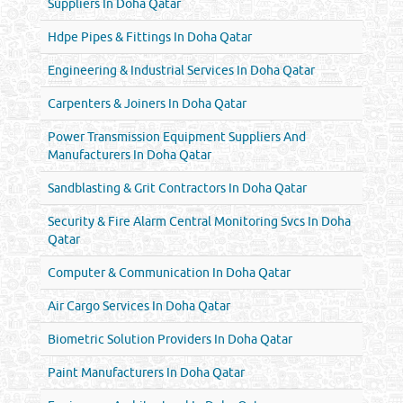
Suppliers In Doha Qatar
Hdpe Pipes & Fittings In Doha Qatar
Engineering & Industrial Services In Doha Qatar
Carpenters & Joiners In Doha Qatar
Power Transmission Equipment Suppliers And
Manufacturers In Doha Qatar
Sandblasting & Grit Contractors In Doha Qatar
Security & Fire Alarm Central Monitoring Svcs In Doha
Qatar
Computer & Communication In Doha Qatar
Air Cargo Services In Doha Qatar
Biometric Solution Providers In Doha Qatar
Paint Manufacturers In Doha Qatar