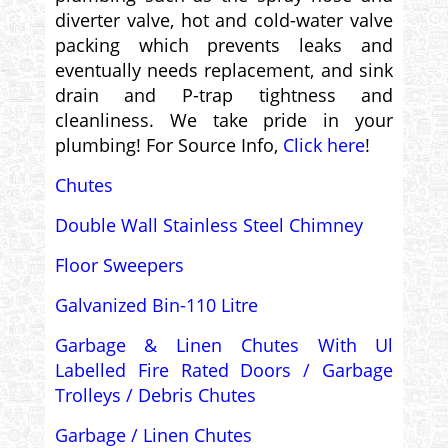
diverter valve, hot and cold-water valve
packing which prevents leaks and
eventually needs replacement, and sink
drain and P-trap tightness and
cleanliness. We take pride in your
plumbing! For Source Info,
Click here
!
Chutes
Double Wall Stainless Steel Chimney
Floor Sweepers
Galvanized Bin-110 Litre
Garbage & Linen Chutes With Ul
Labelled Fire Rated Doors / Garbage
Trolleys / Debris Chutes
Garbage / Linen Chutes