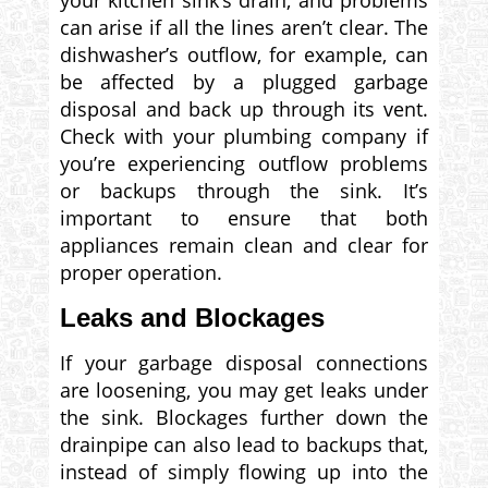
your kitchen sink’s drain, and problems
can arise if all the lines aren’t clear. The
dishwasher’s outflow, for example, can
be affected by a plugged garbage
disposal and back up through its vent.
Check with your plumbing company if
you’re experiencing outflow problems
or backups through the sink. It’s
important to ensure that both
appliances remain clean and clear for
proper operation.
Leaks and Blockages
If your garbage disposal connections
are loosening, you may get leaks under
the sink. Blockages further down the
drainpipe can also lead to backups that,
instead of simply flowing up into the