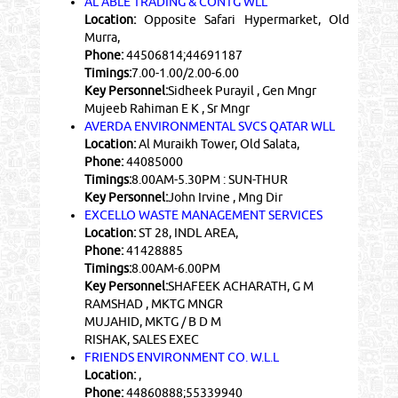
AL ABLE TRADING & CONTG WLL
Location:
Opposite Safari Hypermarket, Old
Murra,
Phone:
44506814;44691187
Timings:
7.00-1.00/2.00-6.00
Key Personnel:
Sidheek Purayil , Gen Mngr
Mujeeb Rahiman E K , Sr Mngr
AVERDA ENVIRONMENTAL SVCS QATAR WLL
Location:
Al Muraikh Tower, Old Salata,
Phone:
44085000
Timings:
8.00AM-5.30PM : SUN-THUR
Key Personnel:
John Irvine , Mng Dir
EXCELLO WASTE MANAGEMENT SERVICES
Location:
ST 28, INDL AREA,
Phone:
41428885
Timings:
8.00AM-6.00PM
Key Personnel:
SHAFEEK ACHARATH, G M
RAMSHAD , MKTG MNGR
MUJAHID, MKTG / B D M
RISHAK, SALES EXEC
FRIENDS ENVIRONMENT CO. W.L.L
Location:
,
Phone:
44860888;55339940