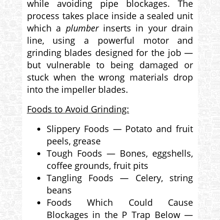
while avoiding pipe blockages. The
process takes place inside a sealed unit
which a
plumber
inserts in your drain
line, using a powerful motor and
grinding blades designed for the job —
but vulnerable to being damaged or
stuck when the wrong materials drop
into the impeller blades.
Foods to Avoid Grinding:
Slippery Foods — Potato and fruit
peels, grease
Tough Foods — Bones, eggshells,
coffee grounds, fruit pits
Tangling Foods — Celery, string
beans
Foods Which Could Cause
Blockages in the P Trap Below —