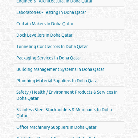
Engineers - Architectural In Doha Qatar
Laboratories - Testing In Doha Qatar
Curtain Makers In Doha Qatar
Dock Levellers In Doha Qatar
Tunneling Contractors In Doha Qatar
Packaging Services In Doha Qatar
Building Management Systems In Doha Qatar
Plumbing Material Suppliers In Doha Qatar
Safety / Health / Environment Products & Services In
Doha Qatar
Stainless Steel Stockholders & Merchants In Doha
Qatar
Office Machinery Suppliers In Doha Qatar