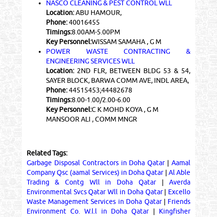
NASCO CLEANING & PEST CONTROL WLL
Location:
ABU HAMOUR,
Phone:
40016455
Timings:
8.00AM-5.00PM
Key Personnel:
WISSAM SAMAHA , G M
POWER WASTE CONTRACTING &
ENGINEERING SERVICES WLL
Location:
2ND FLR, BETWEEN BLDG 53 & 54,
SAYER BLOCK, BARWA COMM AVE, INDL AREA,
Phone:
44515453;44482678
Timings:
8.00-1.00/2.00-6.00
Key Personnel:
C K MOHD KOYA , G M
MANSOOR ALI , COMM MNGR
Related Tags:
Garbage Disposal Contractors in Doha Qatar
|
Aamal
Company Qsc (aamal Services) in Doha Qatar
|
Al Able
Trading & Contg Wll in Doha Qatar
|
Averda
Environmental Svcs Qatar Wll in Doha Qatar
|
Excello
Waste Management Services in Doha Qatar
|
Friends
Environment Co. W.l.l in Doha Qatar
|
Kingfisher