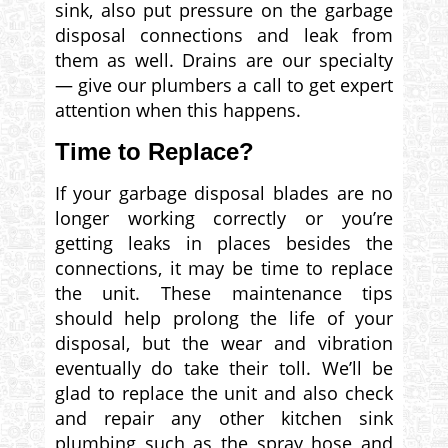
sink, also put pressure on the garbage
disposal connections and leak from
them as well. Drains are our specialty
— give our plumbers a call to get expert
attention when this happens.
Time to Replace?
If your garbage disposal blades are no
longer working correctly or you’re
getting leaks in places besides the
connections, it may be time to replace
the unit. These maintenance tips
should help prolong the life of your
disposal, but the wear and vibration
eventually do take their toll. We’ll be
glad to replace the unit and also check
and repair any other kitchen sink
plumbing such as the spray hose and