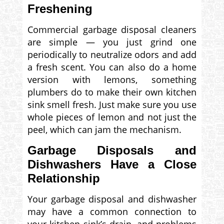
Freshening
Commercial garbage disposal cleaners
are simple — you just grind one
periodically to neutralize odors and add
a fresh scent. You can also do a home
version with lemons, something
plumbers do to make their own kitchen
sink smell fresh. Just make sure you use
whole pieces of lemon and not just the
peel, which can jam the mechanism.
Garbage Disposals and
Dishwashers Have a Close
Relationship
Your garbage disposal and dishwasher
may have a common connection to