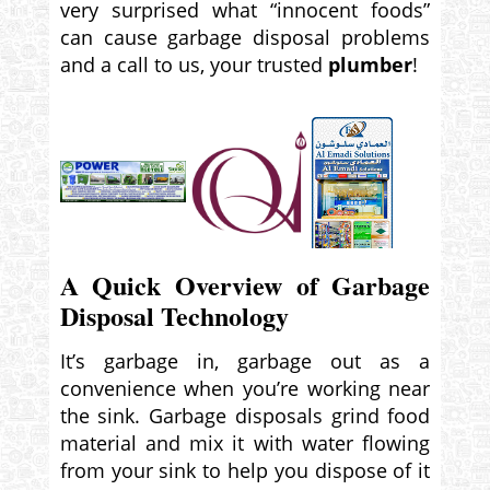
very surprised what “innocent foods”
can cause garbage disposal problems
and a call to us, your trusted
plumber
!
A Quick Overview of Garbage
Disposal Technology
It’s garbage in, garbage out as a
convenience when you’re working near
the sink. Garbage disposals grind food
material and mix it with water flowing
from your sink to help you dispose of it