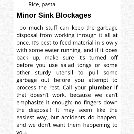
Rice, pasta
Minor Sink Blockages
Too much stuff can keep the garbage
disposal from working through it all at
once. It’s best to feed material in slowly
with some water running, and if it does
back up, make sure it’s turned off
before you use salad tongs or some
other sturdy utensil to pull some
garbage out before you attempt to
process the rest. Call your
plumber
if
that doesn’t work, because we can’t
emphasize it enough: no fingers down
the disposal! It may seem like the
easiest way, but accidents do happen,
and we don’t want them happening to
you.