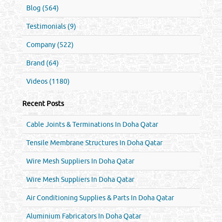
Blog (564)
Testimonials (9)
Company (522)
Brand (64)
Videos (1180)
Recent Posts
Cable Joints & Terminations In Doha Qatar
Tensile Membrane Structures In Doha Qatar
Wire Mesh Suppliers In Doha Qatar
Wire Mesh Suppliers In Doha Qatar
Air Conditioning Supplies & Parts In Doha Qatar
Aluminium Fabricators In Doha Qatar