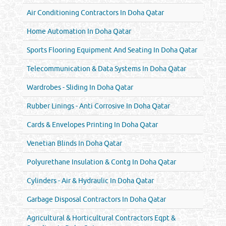
Air Conditioning Contractors In Doha Qatar
Home Automation In Doha Qatar
Sports Flooring Equipment And Seating In Doha Qatar
Telecommunication & Data Systems In Doha Qatar
Wardrobes - Sliding In Doha Qatar
Rubber Linings - Anti Corrosive In Doha Qatar
Cards & Envelopes Printing In Doha Qatar
Venetian Blinds In Doha Qatar
Polyurethane Insulation & Contg In Doha Qatar
Cylinders - Air & Hydraulic In Doha Qatar
Garbage Disposal Contractors In Doha Qatar
Agricultural & Horticultural Contractors Eqpt &