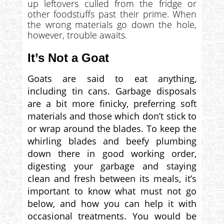
up leftovers culled from the fridge or
other foodstuffs past their prime. When
the wrong materials go down the hole,
however, trouble awaits.
It’s Not a Goat
Goats are said to eat anything,
including tin cans. Garbage disposals
are a bit more finicky, preferring soft
materials and those which don’t stick to
or wrap around the blades. To keep the
whirling blades and beefy plumbing
down there in good working order,
digesting your garbage and staying
clean and fresh between its meals, it’s
important to know what must not go
below, and how you can help it with
occasional treatments. You would be