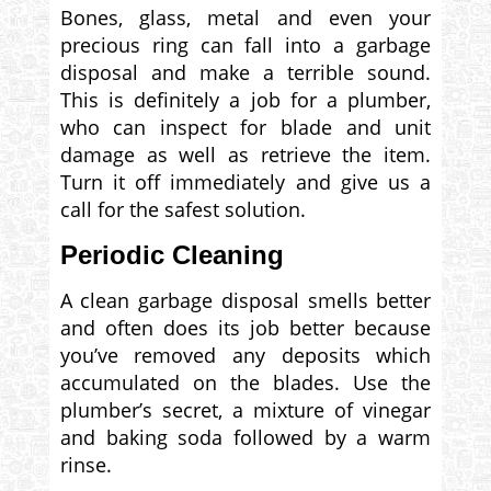
Bones, glass, metal and even your
precious ring can fall into a garbage
disposal and make a terrible sound.
This is definitely a job for a plumber,
who can inspect for blade and unit
damage as well as retrieve the item.
Turn it off immediately and give us a
call for the safest solution.
Periodic Cleaning
A clean garbage disposal smells better
and often does its job better because
you’ve removed any deposits which
accumulated on the blades. Use the
plumber’s secret, a mixture of vinegar
and baking soda followed by a warm
rinse.