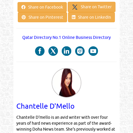
Share on Twitter
Share on Facebook
Share on Pinterest
Share on LinkedIn
Qatar Directory No.1 Online Business Directory
Chantelle D'Mello
Chantelle D'mello is an avid writer with over four
years of hard news experience as part of the award-
winning Doha News team. She's previously worked at