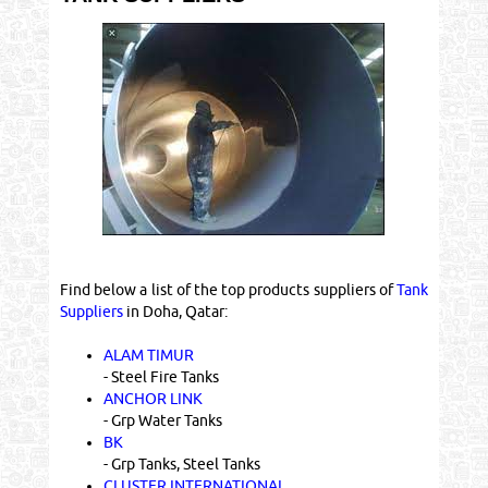
Find below a list of the top products suppliers of
Tank
Suppliers
in Doha, Qatar:
ALAM TIMUR
- Steel Fire Tanks
ANCHOR LINK
- Grp Water Tanks
BK
- Grp Tanks, Steel Tanks
CLUSTER INTERNATIONAL