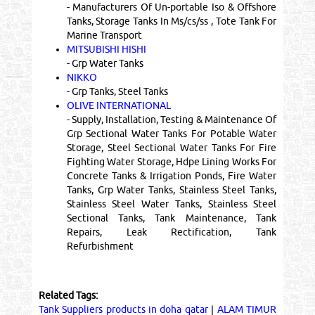
- Manufacturers Of Un-portable Iso & Offshore
Tanks, Storage Tanks In Ms/cs/ss , Tote Tank For
Marine Transport
MITSUBISHI HISHI
- Grp Water Tanks
NIKKO
- Grp Tanks, Steel Tanks
OLIVE INTERNATIONAL
- Supply, Installation, Testing & Maintenance Of
Grp Sectional Water Tanks For Potable Water
Storage, Steel Sectional Water Tanks For Fire
Fighting Water Storage, Hdpe Lining Works For
Concrete Tanks & Irrigation Ponds, Fire Water
Tanks, Grp Water Tanks, Stainless Steel Tanks,
Stainless Steel Water Tanks, Stainless Steel
Sectional Tanks, Tank Maintenance, Tank
Repairs, Leak Rectification, Tank
Refurbishment
Related Tags:
Tank Suppliers products in doha qatar
|
ALAM TIMUR