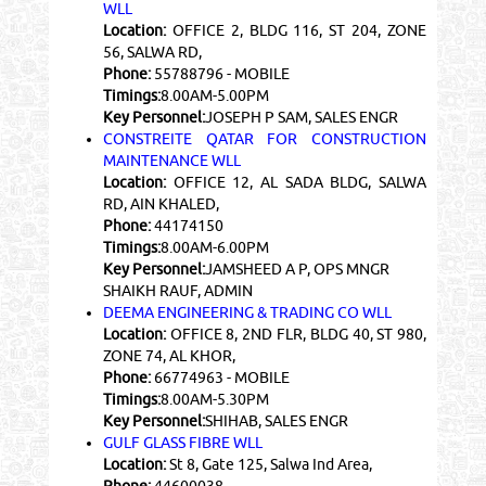
WLL
Location:
OFFICE 2, BLDG 116, ST 204, ZONE
56, SALWA RD,
Phone:
55788796 - MOBILE
Timings:
8.00AM-5.00PM
Key Personnel:
JOSEPH P SAM, SALES ENGR
CONSTREITE QATAR FOR CONSTRUCTION
MAINTENANCE WLL
Location:
OFFICE 12, AL SADA BLDG, SALWA
RD, AIN KHALED,
Phone:
44174150
Timings:
8.00AM-6.00PM
Key Personnel:
JAMSHEED A P, OPS MNGR
SHAIKH RAUF, ADMIN
DEEMA ENGINEERING & TRADING CO WLL
Location:
OFFICE 8, 2ND FLR, BLDG 40, ST 980,
ZONE 74, AL KHOR,
Phone:
66774963 - MOBILE
Timings:
8.00AM-5.30PM
Key Personnel:
SHIHAB, SALES ENGR
GULF GLASS FIBRE WLL
Location:
St 8, Gate 125, Salwa Ind Area,