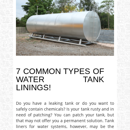
7 COMMON TYPES OF
WATER TANK
LININGS!
Do you have a leaking tank or do you want to
safely contain chemicals? Is your tank rusty and in
need of patching? You can patch your tank, but
that may not offer you a permanent solution. Tank
liners for water systems, however, may be the