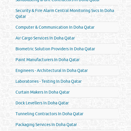
Security & Fire Alarm Central Monitoring Svcs In Doha
Qatar
Computer & Communication In Doha Qatar
Air Cargo Services In Doha Qatar
Biometric Solution Providers In Doha Qatar
Paint Manufacturers In Doha Qatar
Engineers - Architectural In Doha Qatar
Laboratories - Testing In Doha Qatar
Curtain Makers In Doha Qatar
Dock Levellers In Doha Qatar
Tunneling Contractors In Doha Qatar
Packaging Services In Doha Qatar