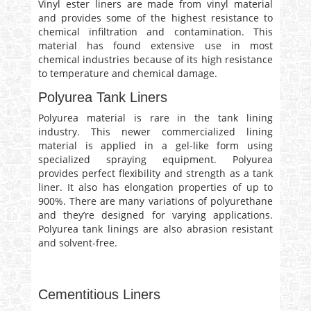
Vinyl ester liners are made from vinyl material
and provides some of the highest resistance to
chemical infiltration and contamination. This
material has found extensive use in most
chemical industries because of its high resistance
to temperature and chemical damage.
Polyurea Tank Liners
Polyurea material is rare in the tank lining
industry. This newer commercialized lining
material is applied in a gel-like form using
specialized spraying equipment. Polyurea
provides perfect flexibility and strength as a tank
liner. It also has elongation properties of up to
900%. There are many variations of polyurethane
and they’re designed for varying applications.
Polyurea tank linings are also abrasion resistant
and solvent-free.
Cementitious Liners