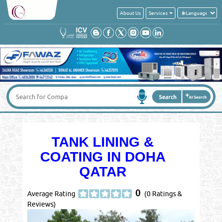
About Us
Services
TANK LINING &
COATING IN DOHA
QATAR
0
Average Rating
(0 Ratings &
Reviews)