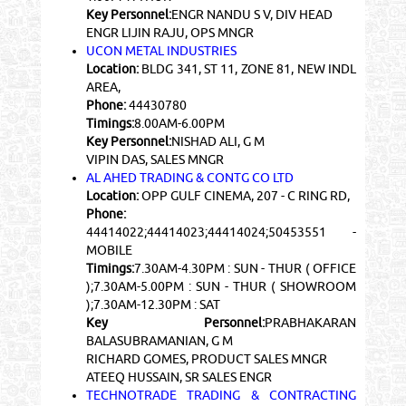
Key Personnel:
ENGR NANDU S V, DIV HEAD
ENGR LIJIN RAJU, OPS MNGR
UCON METAL INDUSTRIES
Location:
BLDG 341, ST 11, ZONE 81, NEW INDL
AREA,
Phone:
44430780
Timings:
8.00AM-6.00PM
Key Personnel:
NISHAD ALI, G M
VIPIN DAS, SALES MNGR
AL AHED TRADING & CONTG CO LTD
Location:
OPP GULF CINEMA, 207 - C RING RD,
Phone:
44414022;44414023;44414024;50453551 -
MOBILE
Timings:
7.30AM-4.30PM : SUN - THUR ( OFFICE
);7.30AM-5.00PM : SUN - THUR ( SHOWROOM
);7.30AM-12.30PM : SAT
Key Personnel:
PRABHAKARAN
BALASUBRAMANIAN, G M
RICHARD GOMES, PRODUCT SALES MNGR
ATEEQ HUSSAIN, SR SALES ENGR
TECHNOTRADE TRADING & CONTRACTING