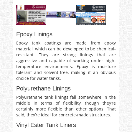
Epoxy Linings
Epoxy tank coatings are made from epoxy
material, which can be developed to be chemical-
resistant. They are strong linings that are
aggressive and capable of working under high-
temperature environments. Epoxy is moisture
tolerant and solvent-free, making it an obvious
choice for water tanks.
Polyurethane Linings
Polyurethane tank linings fall somewhere in the
middle in terms of flexibility, though they’re
certainly more flexible than other options. That
said, they’re ideal for concrete-made structures.
Vinyl Ester Tank Liners