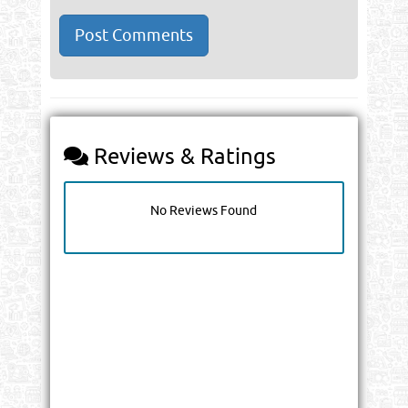
Reviews & Ratings
No Reviews Found