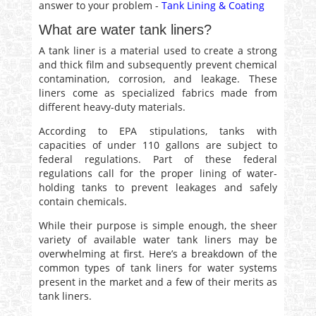
answer to your problem -
Tank Lining & Coating
What are water tank liners?
A tank liner is a material used to create a strong
and thick film and subsequently prevent chemical
contamination, corrosion, and leakage. These
liners come as specialized fabrics made from
different heavy-duty materials.
According to EPA stipulations, tanks with
capacities of under 110 gallons are subject to
federal regulations. Part of these federal
regulations call for the proper lining of water-
holding tanks to prevent leakages and safely
contain chemicals.
While their purpose is simple enough, the sheer
variety of available water tank liners may be
overwhelming at first. Here’s a breakdown of the
common types of tank liners for water systems
present in the market and a few of their merits as
tank liners.