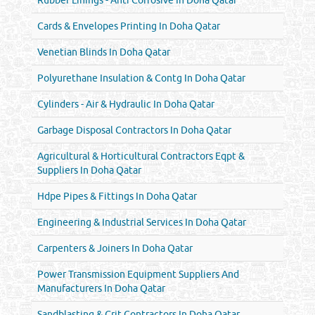
Cards & Envelopes Printing In Doha Qatar
Venetian Blinds In Doha Qatar
Polyurethane Insulation & Contg In Doha Qatar
Cylinders - Air & Hydraulic In Doha Qatar
Garbage Disposal Contractors In Doha Qatar
Agricultural & Horticultural Contractors Eqpt &
Suppliers In Doha Qatar
Hdpe Pipes & Fittings In Doha Qatar
Engineering & Industrial Services In Doha Qatar
Carpenters & Joiners In Doha Qatar
Power Transmission Equipment Suppliers And
Manufacturers In Doha Qatar
Sandblasting & Grit Contractors In Doha Qatar