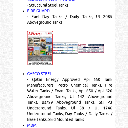
- Structural Steel Tanks
FIRE GUARD
- Fuel Day Tanks / Daily Tanks, Ul 2085
Aboveground Tanks
GASCO STEEL
- Qatar Energy Approved Api 650 Tank
Manufacturers, Petro Chemical Tanks, Fire
Water Tanks / Foam Tanks, Api 650 / Api 620
Aboveground Tanks, Ul 142 Aboveground
Tanks, Bs799 Aboveground Tanks, Sti P3
Underground Tanks, Ul 58 / Ul 1746
Underground Tanks, Day Tanks / Daily Tanks /
Base Tanks, Skid Mounted Tanks
MBM