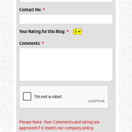
Contact No:
*
Your Rating for this Blog:
*
Comments:
*
Please Note: Your Comments and rating are
approved if it meets our company policy.