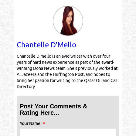
Chantelle D'Mello
Chantelle D'mello is an avid writer with over four
years of hard news experience as part of the award-
winning Doha News team. She's previously worked at
Al Jazeera and the Huffington Post, and hopes to
bring her passion for writing to the Qatar Oil and Gas
Directory.
Post Your Comments &
Rating Here...
Your Name:
*