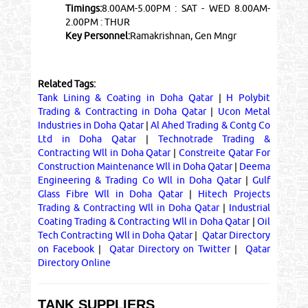
Timings:
8.00AM-5.00PM : SAT - WED 8.00AM-
2.00PM : THUR
Key Personnel:
Ramakrishnan, Gen Mngr
Related Tags:
Tank Lining & Coating in Doha Qatar
|
H Polybit
Trading & Contracting in Doha Qatar
|
Ucon Metal
Industries in Doha Qatar
|
Al Ahed Trading & Contg Co
Ltd in Doha Qatar
|
Technotrade Trading &
Contracting Wll in Doha Qatar
|
Constreite Qatar For
Construction Maintenance Wll in Doha Qatar
|
Deema
Engineering & Trading Co Wll in Doha Qatar
|
Gulf
Glass Fibre Wll in Doha Qatar
|
Hitech Projects
Trading & Contracting Wll in Doha Qatar
|
Industrial
Coating Trading & Contracting Wll in Doha Qatar
|
Oil
Tech Contracting Wll in Doha Qatar
|
Qatar Directory
on Facebook
|
Qatar Directory on Twitter
|
Qatar
Directory Online
TANK SUPPLIERS