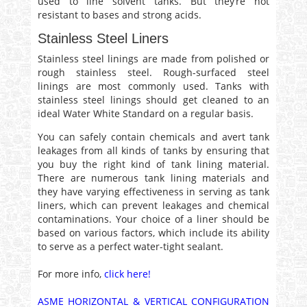
used to line solvent tanks. But they’re not
resistant to bases and strong acids.
Stainless Steel Liners
Stainless steel linings are made from polished or
rough stainless steel. Rough-surfaced steel
linings are most commonly used. Tanks with
stainless steel linings should get cleaned to an
ideal Water White Standard on a regular basis.
You can safely contain chemicals and avert tank
leakages from all kinds of tanks by ensuring that
you buy the right kind of tank lining material.
There are numerous tank lining materials and
they have varying effectiveness in serving as tank
liners, which can prevent leakages and chemical
contaminations. Your choice of a liner should be
based on various factors, which include its ability
to serve as a perfect water-tight sealant.
For more info,
click here!
ASME HORIZONTAL & VERTICAL CONFIGURATION