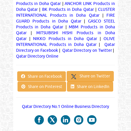
Products in Doha Qatar
|
ANCHOR LINK Products in
Doha Qatar
|
BK Products in Doha Qatar
|
CLUSTER
INTERNATIONAL Products in Doha Qatar
|
FIRE
GUARD Products in Doha Qatar
|
GASCO STEEL
Products in Doha Qatar
|
MBM Products in Doha
Qatar
|
MITSUBISHI HISHI Products in Doha
Qatar
|
NIKKO Products in Doha Qatar
|
OLIVE
INTERNATIONAL Products in Doha Qatar
|
Qatar
Directory on Facebook
|
Qatar Directory on Twitter
|
Qatar Directory Online
Share on Twitter
Share on Facebook
Share on Pinterest
Share on LinkedIn
Qatar Directory No.1 Online Business Directory