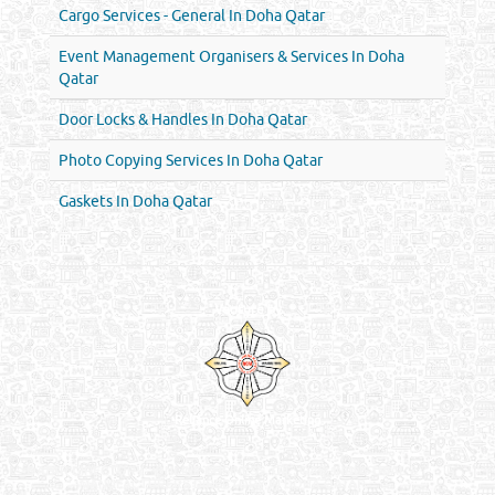
Cargo Services - General In Doha Qatar
Event Management Organisers & Services In Doha
Qatar
Door Locks & Handles In Doha Qatar
Photo Copying Services In Doha Qatar
Gaskets In Doha Qatar
Venture by
Reliance Online Marketing
QATAR DIRECTORY - ONLINE BUSINESS, OIL, GAS, INDUSTRIAL &
MANUFACTURERS DIRECTORY IN DOHA QATAR