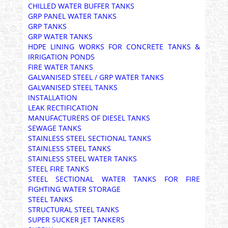
CHILLED WATER BUFFER TANKS
GRP PANEL WATER TANKS
GRP TANKS
GRP WATER TANKS
HDPE LINING WORKS FOR CONCRETE TANKS &
IRRIGATION PONDS
FIRE WATER TANKS
GALVANISED STEEL / GRP WATER TANKS
GALVANISED STEEL TANKS
INSTALLATION
LEAK RECTIFICATION
MANUFACTURERS OF DIESEL TANKS
SEWAGE TANKS
STAINLESS STEEL SECTIONAL TANKS
STAINLESS STEEL TANKS
STAINLESS STEEL WATER TANKS
STEEL FIRE TANKS
STEEL SECTIONAL WATER TANKS FOR FIRE
FIGHTING WATER STORAGE
STEEL TANKS
STRUCTURAL STEEL TANKS
SUPER SUCKER JET TANKERS