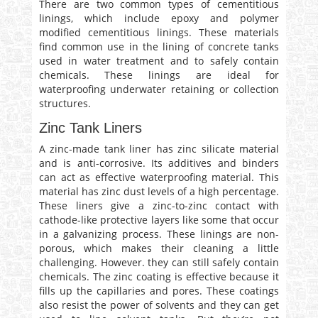
There are two common types of cementitious
linings, which include epoxy and polymer
modified cementitious linings. These materials
find common use in the lining of concrete tanks
used in water treatment and to safely contain
chemicals. These linings are ideal for
waterproofing underwater retaining or collection
structures.
Zinc Tank Liners
A zinc-made tank liner has zinc silicate material
and is anti-corrosive. Its additives and binders
can act as effective waterproofing material. This
material has zinc dust levels of a high percentage.
These liners give a zinc-to-zinc contact with
cathode-like protective layers like some that occur
in a galvanizing process. These linings are non-
porous, which makes their cleaning a little
challenging. However. they can still safely contain
chemicals. The zinc coating is effective because it
fills up the capillaries and pores. These coatings
also resist the power of solvents and they can get