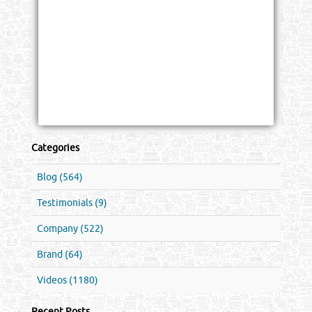
Categories
Blog (564)
Testimonials (9)
Company (522)
Brand (64)
Videos (1180)
Recent Posts