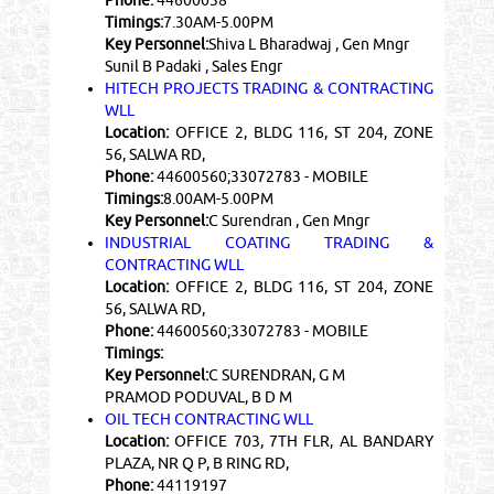
Phone:
44600038
Timings:
7.30AM-5.00PM
Key Personnel:
Shiva L Bharadwaj , Gen Mngr
Sunil B Padaki , Sales Engr
HITECH PROJECTS TRADING & CONTRACTING
WLL
Location:
OFFICE 2, BLDG 116, ST 204, ZONE
56, SALWA RD,
Phone:
44600560;33072783 - MOBILE
Timings:
8.00AM-5.00PM
Key Personnel:
C Surendran , Gen Mngr
INDUSTRIAL COATING TRADING &
CONTRACTING WLL
Location:
OFFICE 2, BLDG 116, ST 204, ZONE
56, SALWA RD,
Phone:
44600560;33072783 - MOBILE
Timings:
Key Personnel:
C SURENDRAN, G M
PRAMOD PODUVAL, B D M
OIL TECH CONTRACTING WLL
Location:
OFFICE 703, 7TH FLR, AL BANDARY
PLAZA, NR Q P, B RING RD,
Phone:
44119197