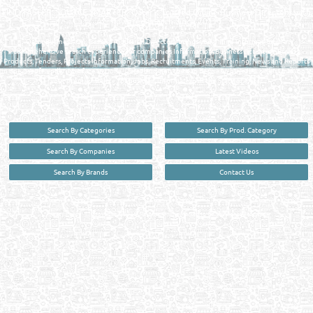
FIND FASTER. SOURCE SMARTER. Qatar's Trusted Online Business Directory with
AI - Powered Search Since 2011
Qatar Business, Oil, Gas and Industrial Directory brings you online information in a
comprehensive search experience for companies Information, Business Activities, Brands,
Products, Tenders, Projects Information, Jobs, Recruitments, Events, Training, News and Reports
in one user friendly interface in Doha, Qatar bridging the gap between buyers & sellers making it
your premier source for business information in the State of Qatar.
Search By Categories
Search By Prod. Category
Search By Companies
Latest Videos
Search By Brands
Contact Us
User :
guest
Privacy Policy
| Copyright ©2026. Reliance Online Marketing Co. All Rights Reserved.