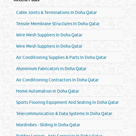
Cable Joints & Terminations In Doha Qatar
Tensile Membrane Structures In Doha Qatar
Wire Mesh Suppliers In Doha Qatar
Wire Mesh Suppliers In Doha Qatar
Air Conditioning Supplies & Parts In Doha Qatar
Aluminium Fabricators In Doha Qatar
Air Conditioning Contractors In Doha Qatar
Home Automation In Doha Qatar
Sports Flooring Equipment And Seating In Doha Qatar
Telecommunication & Data Systems In Doha Qatar
Wardrobes - Sliding In Doha Qatar
Rubber Linings - Anti Corrosive In Doha Qatar