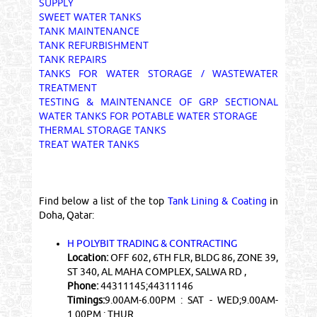
SUPPLY
SWEET WATER TANKS
TANK MAINTENANCE
TANK REFURBISHMENT
TANK REPAIRS
TANKS FOR WATER STORAGE / WASTEWATER
TREATMENT
TESTING & MAINTENANCE OF GRP SECTIONAL
WATER TANKS FOR POTABLE WATER STORAGE
THERMAL STORAGE TANKS
TREAT WATER TANKS
Find below a list of the top
Tank Lining & Coating
in
Doha, Qatar:
H POLYBIT TRADING & CONTRACTING
Location:
OFF 602, 6TH FLR, BLDG 86, ZONE 39,
ST 340, AL MAHA COMPLEX, SALWA RD ,
Phone:
44311145;44311146
Timings:
9.00AM-6.00PM : SAT - WED;9.00AM-
1.00PM : THUR