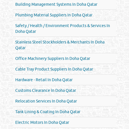
Building Management Systems In Doha Qatar
Plumbing Material Suppliers In Doha Qatar
Safety / Health / Environment Products & Services In
Doha Qatar
Stainless Steel Stockholders & Merchants In Doha
Qatar
Office Machinery Suppliers In Doha Qatar
Cable Tray Product Suppliers In Doha Qatar
Hardware - Retail In Doha Qatar
Customs Clearance In Doha Qatar
Relocation Services In Doha Qatar
Tank Lining & Coating In Doha Qatar
Electric Motors In Doha Qatar