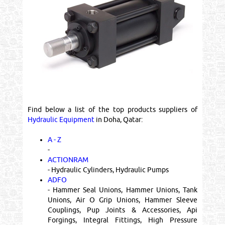
Find below a list of the top products suppliers of
Hydraulic Equipment
in Doha, Qatar:
A - Z
-
ACTIONRAM
- Hydraulic Cylinders, Hydraulic Pumps
ADFO
- Hammer Seal Unions, Hammer Unions, Tank
Unions, Air O Grip Unions, Hammer Sleeve
Couplings, Pup Joints & Accessories, Api
Forgings, Integral Fittings, High Pressure