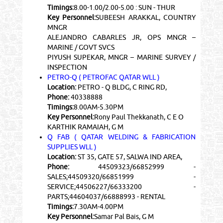
Timings:
8.00-1.00/2.00-5.00 : SUN - THUR
Key Personnel:
SUBEESH ARAKKAL, COUNTRY
MNGR
ALEJANDRO CABARLES JR, OPS MNGR –
MARINE / GOVT SVCS
PIYUSH SUPEKAR, MNGR – MARINE SURVEY /
INSPECTION
PETRO-Q ( PETROFAC QATAR WLL )
Location:
PETRO - Q BLDG, C RING RD,
Phone:
40338888
Timings:
8.00AM-5.30PM
Key Personnel:
Rony Paul Thekkanath, C E O
KARTHIK RAMAIAH, G M
Q FAB ( QATAR WELDING & FABRICATION
SUPPLIES WLL )
Location:
ST 35, GATE 57, SALWA IND AREA,
Phone:
44509323/66852999 -
SALES;44509320/66851999 -
SERVICE;44506227/66333200 -
PARTS;44604037/66888993 - RENTAL
Timings:
7.30AM-4.00PM
Key Personnel:
Samar Pal Bais, G M