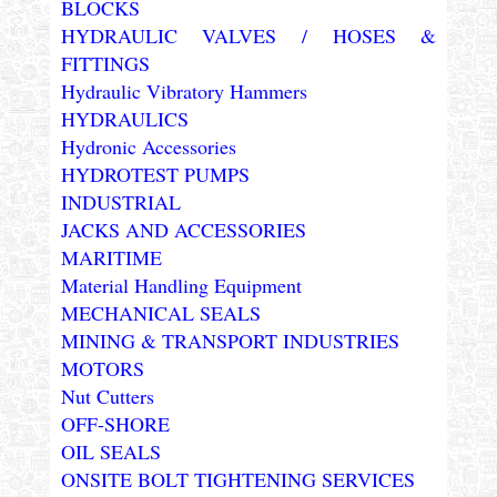
BLOCKS
HYDRAULIC VALVES / HOSES &
FITTINGS
Hydraulic Vibratory Hammers
HYDRAULICS
Hydronic Accessories
HYDROTEST PUMPS
INDUSTRIAL
JACKS AND ACCESSORIES
MARITIME
Material Handling Equipment
MECHANICAL SEALS
MINING & TRANSPORT INDUSTRIES
MOTORS
Nut Cutters
OFF-SHORE
OIL SEALS
ONSITE BOLT TIGHTENING SERVICES