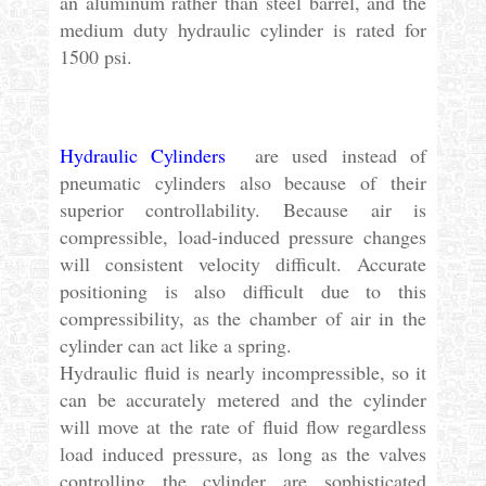
an aluminum rather than steel barrel, and the
medium duty hydraulic cylinder is rated for
1500 psi.
Hydraulic Cylinders
are used instead of
pneumatic cylinders also because of their
superior controllability. Because air is
compressible, load-induced pressure changes
will consistent velocity difficult. Accurate
positioning is also difficult due to this
compressibility, as the chamber of air in the
cylinder can act like a spring.
Hydraulic fluid is nearly incompressible, so it
can be accurately metered and the cylinder
will move at the rate of fluid flow regardless
load induced pressure, as long as the valves
controlling the cylinder are sophisticated