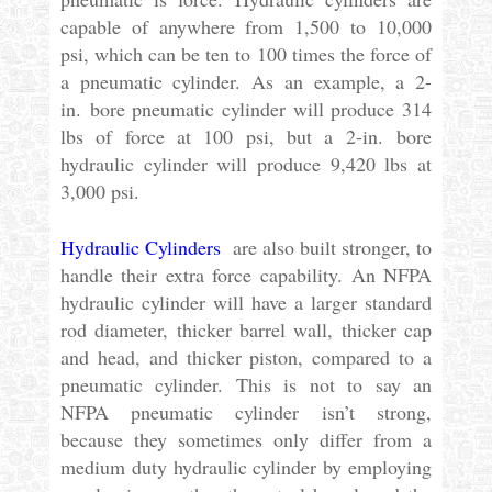
capable of anywhere from 1,500 to 10,000
psi, which can be ten to 100 times the force of
a pneumatic cylinder. As an example, a 2-
in. bore pneumatic cylinder will produce 314
lbs of force at 100 psi, but a 2-in. bore
hydraulic cylinder will produce 9,420 lbs at
3,000 psi.
Hydraulic Cylinders
are also built stronger, to
handle their extra force capability. An NFPA
hydraulic cylinder will have a larger standard
rod diameter, thicker barrel wall, thicker cap
and head, and thicker piston, compared to a
pneumatic cylinder. This is not to say an
NFPA pneumatic cylinder isn’t strong,
because they sometimes only differ from a
medium duty hydraulic cylinder by employing