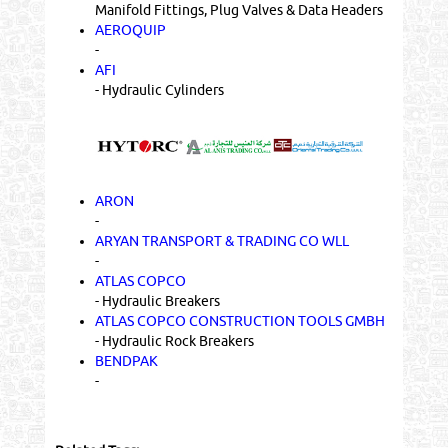
Manifold Fittings, Plug Valves & Data Headers
AEROQUIP
-
AFI
- Hydraulic Cylinders
ARON
-
ARYAN TRANSPORT & TRADING CO WLL
-
ATLAS COPCO
- Hydraulic Breakers
ATLAS COPCO CONSTRUCTION TOOLS GMBH
- Hydraulic Rock Breakers
BENDPAK
-