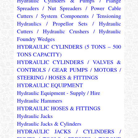
Hydraulic Cylinders & Pumps / Flange
Spreaders / Nut Spreaders / Power Cable
Cutters / System Components / Tensioning
Hydraulics / Propellor Sets / Hydraulic
Cutters / Hydraulic Crushers / Hydraulic
Foundry Wedges
HYDRAULIC CYLINDERS (5 TONS – 500
TONS CAPACITY)
HYDRAULIC CYLINDERS / VALVES &
CONTROLS / GEAR PUMPS / MOTORS /
STEERING / HOSES & FITTINGS
HYDRAULIC EQUIPMENT
Hydraulic Equipment - Supply / Hire
Hydraulic Hammers
HYDRAULIC HOSES & FITTINGS
Hydraulic Jacks
Hydraulic Jacks & Cylinders
HYDRAULIC JACKS / CYLINDERS /