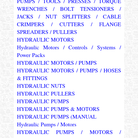
PUMPS / TOOLS / PRESSES / TORQUE
WRENCHES / BOLT TENSIONERS /
JACKS / NUT SPLITTERS / CABLE
CRIMPERS / CUTTERS / FLANGE
SPREADERS / PULLERS
HYDRAULIC MOTORS
Hydraulic Motors / Controls / Systems /
Power Packs
HYDRAULIC MOTORS / PUMPS
HYDRAULIC MOTORS / PUMPS / HOSES
& FITTINGS
HYDRAULIC NUTS
HYDRAULIC PULLERS
HYDRAULIC PUMPS
HYDRAULIC PUMPS & MOTORS
HYDRAULIC PUMPS (MANUAL
Hydraulic Pumps / Motors
HYDRAULIC PUMPS / MOTORS /