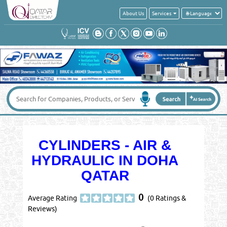
About Us
Services
CYLINDERS - AIR &
HYDRAULIC IN DOHA
QATAR
0
Average Rating
(0 Ratings &
Reviews)