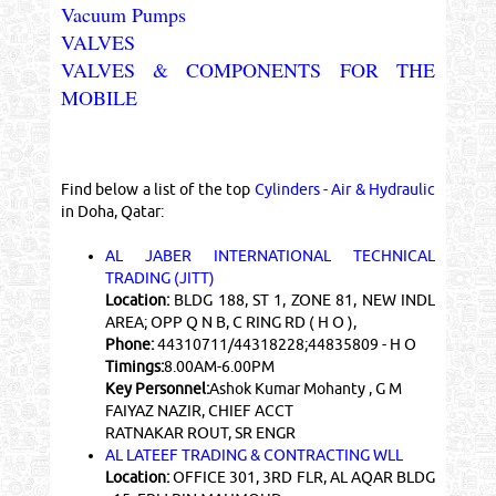
Vacuum Pumps
VALVES
VALVES & COMPONENTS FOR THE
MOBILE
Find below a list of the top
Cylinders - Air & Hydraulic
in Doha, Qatar:
AL JABER INTERNATIONAL TECHNICAL
TRADING (JITT)
Location:
BLDG 188, ST 1, ZONE 81, NEW INDL
AREA; OPP Q N B, C RING RD ( H O ),
Phone:
44310711/44318228;44835809 - H O
Timings:
8.00AM-6.00PM
Key Personnel:
Ashok Kumar Mohanty , G M
FAIYAZ NAZIR, CHIEF ACCT
RATNAKAR ROUT, SR ENGR
AL LATEEF TRADING & CONTRACTING WLL
Location:
OFFICE 301, 3RD FLR, AL AQAR BLDG