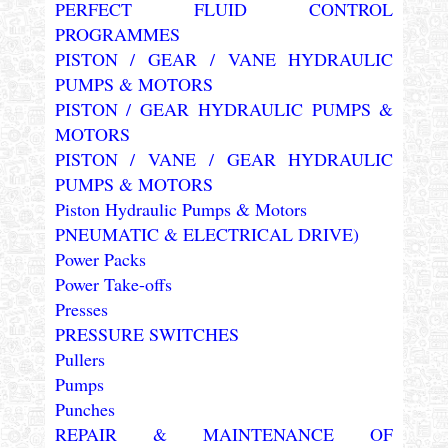
PERFECT FLUID CONTROL
PROGRAMMES
PISTON / GEAR / VANE HYDRAULIC
PUMPS & MOTORS
PISTON / GEAR HYDRAULIC PUMPS &
MOTORS
PISTON / VANE / GEAR HYDRAULIC
PUMPS & MOTORS
Piston Hydraulic Pumps & Motors
PNEUMATIC & ELECTRICAL DRIVE)
Power Packs
Power Take-offs
Presses
PRESSURE SWITCHES
Pullers
Pumps
Punches
REPAIR & MAINTENANCE OF