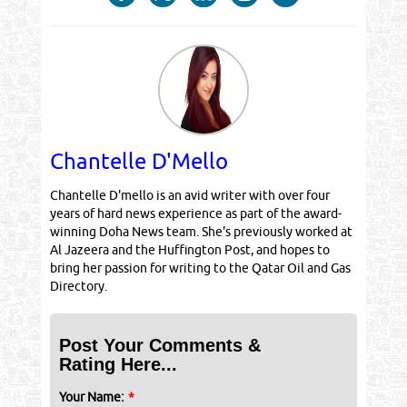
Chantelle D'Mello
Chantelle D'mello is an avid writer with over four
years of hard news experience as part of the award-
winning Doha News team. She's previously worked at
Al Jazeera and the Huffington Post, and hopes to
bring her passion for writing to the Qatar Oil and Gas
Directory.
Post Your Comments &
Rating Here...
Your Name:
*