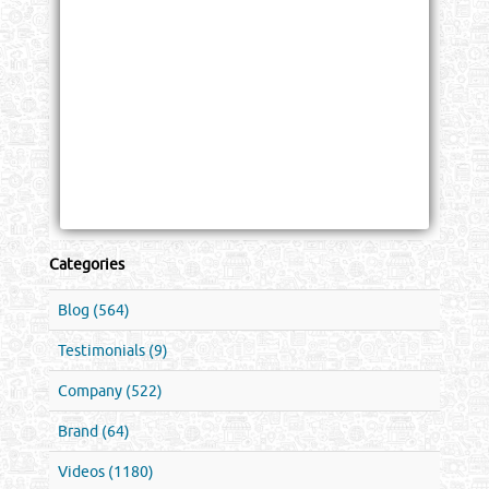
Categories
Blog (564)
Testimonials (9)
Company (522)
Brand (64)
Videos (1180)