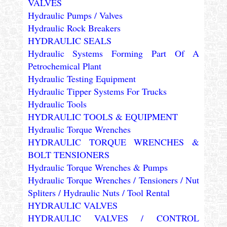
VALVES
Hydraulic Pumps / Valves
Hydraulic Rock Breakers
HYDRAULIC SEALS
Hydraulic Systems Forming Part Of A
Petrochemical Plant
Hydraulic Testing Equipment
Hydraulic Tipper Systems For Trucks
Hydraulic Tools
HYDRAULIC TOOLS & EQUIPMENT
Hydraulic Torque Wrenches
HYDRAULIC TORQUE WRENCHES &
BOLT TENSIONERS
Hydraulic Torque Wrenches & Pumps
Hydraulic Torque Wrenches / Tensioners / Nut
Spliters / Hydraulic Nuts / Tool Rental
HYDRAULIC VALVES
HYDRAULIC VALVES / CONTROL