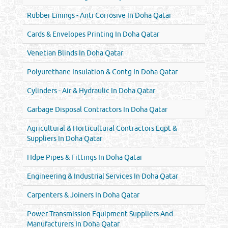
Rubber Linings - Anti Corrosive In Doha Qatar
Cards & Envelopes Printing In Doha Qatar
Venetian Blinds In Doha Qatar
Polyurethane Insulation & Contg In Doha Qatar
Cylinders - Air & Hydraulic In Doha Qatar
Garbage Disposal Contractors In Doha Qatar
Agricultural & Horticultural Contractors Eqpt &
Suppliers In Doha Qatar
Hdpe Pipes & Fittings In Doha Qatar
Engineering & Industrial Services In Doha Qatar
Carpenters & Joiners In Doha Qatar
Power Transmission Equipment Suppliers And
Manufacturers In Doha Qatar