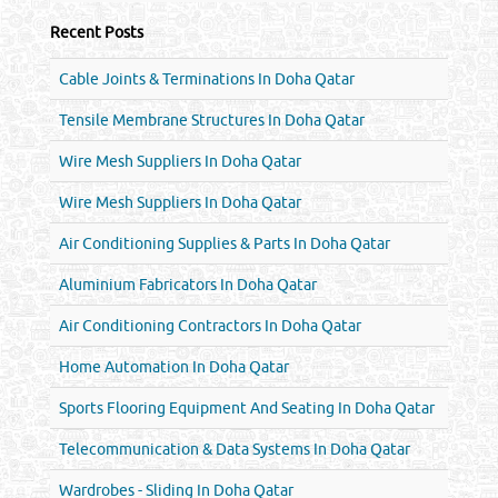
Recent Posts
Cable Joints & Terminations In Doha Qatar
Tensile Membrane Structures In Doha Qatar
Wire Mesh Suppliers In Doha Qatar
Wire Mesh Suppliers In Doha Qatar
Air Conditioning Supplies & Parts In Doha Qatar
Aluminium Fabricators In Doha Qatar
Air Conditioning Contractors In Doha Qatar
Home Automation In Doha Qatar
Sports Flooring Equipment And Seating In Doha Qatar
Telecommunication & Data Systems In Doha Qatar
Wardrobes - Sliding In Doha Qatar