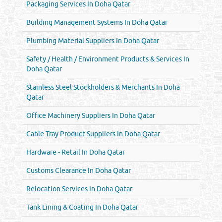
Packaging Services In Doha Qatar
Building Management Systems In Doha Qatar
Plumbing Material Suppliers In Doha Qatar
Safety / Health / Environment Products & Services In
Doha Qatar
Stainless Steel Stockholders & Merchants In Doha
Qatar
Office Machinery Suppliers In Doha Qatar
Cable Tray Product Suppliers In Doha Qatar
Hardware - Retail In Doha Qatar
Customs Clearance In Doha Qatar
Relocation Services In Doha Qatar
Tank Lining & Coating In Doha Qatar