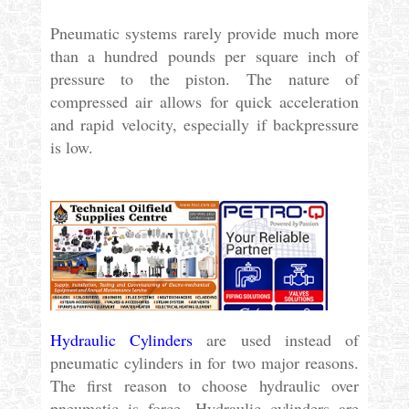
Pneumatic systems rarely provide much more
than a hundred pounds per square inch of
pressure to the piston. The nature of
compressed air allows for quick acceleration
and rapid velocity, especially if backpressure
is low.
Hydraulic Cylinders
are used instead of
pneumatic cylinders in for two major reasons.
The first reason to choose hydraulic over
pneumatic is force. Hydraulic cylinders are