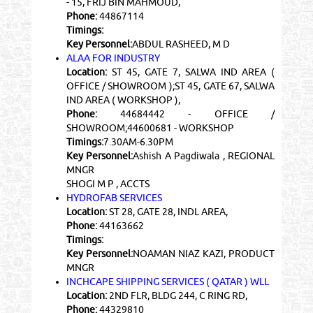
- 15, FRIJ BIN MAHMOUD,
Phone:
44867114
Timings:
Key Personnel:
ABDUL RASHEED, M D
ALAA FOR INDUSTRY
Location:
ST 45, GATE 7, SALWA IND AREA (
OFFICE / SHOWROOM );ST 45, GATE 67, SALWA
IND AREA ( WORKSHOP ),
Phone:
44684442 - OFFICE /
SHOWROOM;44600681 - WORKSHOP
Timings:
7.30AM-6.30PM
Key Personnel:
Ashish A Pagdiwala , REGIONAL
MNGR
SHOGI M P , ACCTS
HYDROFAB SERVICES
Location:
ST 28, GATE 28, INDL AREA,
Phone:
44163662
Timings:
Key Personnel:
NOAMAN NIAZ KAZI, PRODUCT
MNGR
INCHCAPE SHIPPING SERVICES ( QATAR ) WLL
Location:
2ND FLR, BLDG 244, C RING RD,
Phone:
44329810