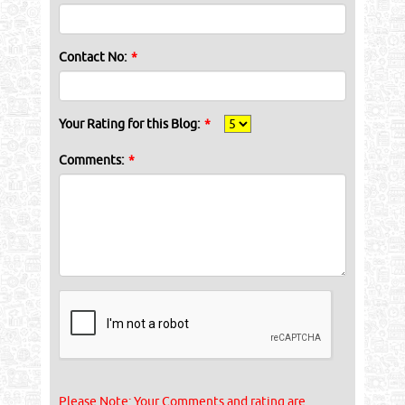
Contact No:
*
Your Rating for this Blog:
*
Comments:
*
Please Note: Your Comments and rating are