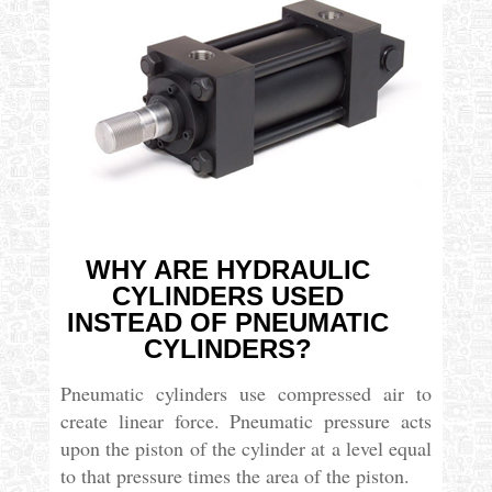
WHY ARE HYDRAULIC
CYLINDERS USED
INSTEAD OF PNEUMATIC
CYLINDERS?
Pneumatic cylinders use compressed air to
create linear force. Pneumatic pressure acts
upon the piston of the cylinder at a level equal
to that pressure times the area of the piston.