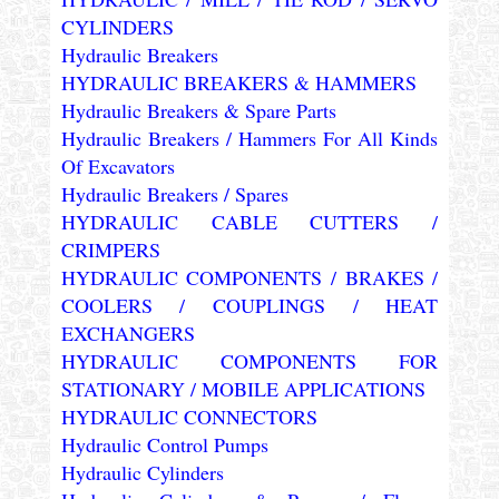
CYLINDERS
Hydraulic Breakers
HYDRAULIC BREAKERS & HAMMERS
Hydraulic Breakers & Spare Parts
Hydraulic Breakers / Hammers For All Kinds
Of Excavators
Hydraulic Breakers / Spares
HYDRAULIC CABLE CUTTERS /
CRIMPERS
HYDRAULIC COMPONENTS / BRAKES /
COOLERS / COUPLINGS / HEAT
EXCHANGERS
HYDRAULIC COMPONENTS FOR
STATIONARY / MOBILE APPLICATIONS
HYDRAULIC CONNECTORS
Hydraulic Control Pumps
Hydraulic Cylinders