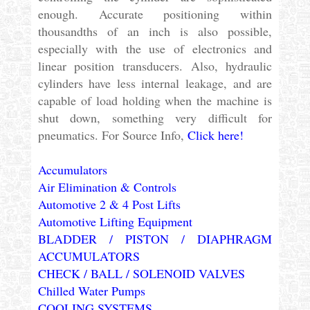
enough. Accurate positioning within
thousandths of an inch is also possible,
especially with the use of electronics and
linear position transducers. Also, hydraulic
cylinders have less internal leakage, and are
capable of load holding when the machine is
shut down, something very difficult for
pneumatics. For Source Info,
Click here!
Accumulators
Air Elimination & Controls
Automotive 2 & 4 Post Lifts
Automotive Lifting Equipment
BLADDER / PISTON / DIAPHRAGM
ACCUMULATORS
CHECK / BALL / SOLENOID VALVES
Chilled Water Pumps
COOLING SYSTEMS