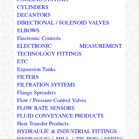
CYLINDERS
DECANTORS
DIRECTIONAL / SOLENOID VALVES
ELBOWS
Electronic Controls
ELECTRONIC MEASUREMENT
TECHNOLOGY FITTINGS
ETC
Expansion Tanks
FILTERS
FILTRATION SYSTEMS
Flange Spreaders
Flow / Pressure Control Valves
FLOW RATE SENSORS
FLUID CONVEYANCE PRODUCTS
Heat Transfer Products
HYDRAULIC & INDUSTRIAL FITTINGS
HYDRAULIC / MILL / TIE ROD / SERVO