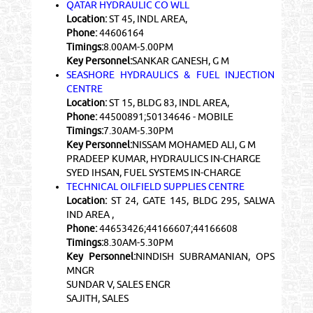
QATAR HYDRAULIC CO WLL
Location:
ST 45, INDL AREA,
Phone:
44606164
Timings:
8.00AM-5.00PM
Key Personnel:
SANKAR GANESH, G M
SEASHORE HYDRAULICS & FUEL INJECTION
CENTRE
Location:
ST 15, BLDG 83, INDL AREA,
Phone:
44500891;50134646 - MOBILE
Timings:
7.30AM-5.30PM
Key Personnel:
NISSAM MOHAMED ALI, G M
PRADEEP KUMAR, HYDRAULICS IN-CHARGE
SYED IHSAN, FUEL SYSTEMS IN-CHARGE
TECHNICAL OILFIELD SUPPLIES CENTRE
Location:
ST 24, GATE 145, BLDG 295, SALWA
IND AREA ,
Phone:
44653426;44166607;44166608
Timings:
8.30AM-5.30PM
Key Personnel:
NINDISH SUBRAMANIAN, OPS
MNGR
SUNDAR V, SALES ENGR
SAJITH, SALES