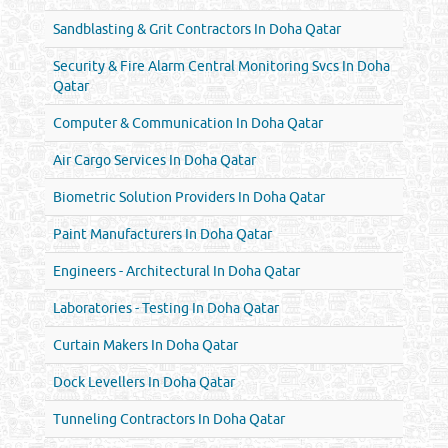
Sandblasting & Grit Contractors In Doha Qatar
Security & Fire Alarm Central Monitoring Svcs In Doha
Qatar
Computer & Communication In Doha Qatar
Air Cargo Services In Doha Qatar
Biometric Solution Providers In Doha Qatar
Paint Manufacturers In Doha Qatar
Engineers - Architectural In Doha Qatar
Laboratories - Testing In Doha Qatar
Curtain Makers In Doha Qatar
Dock Levellers In Doha Qatar
Tunneling Contractors In Doha Qatar