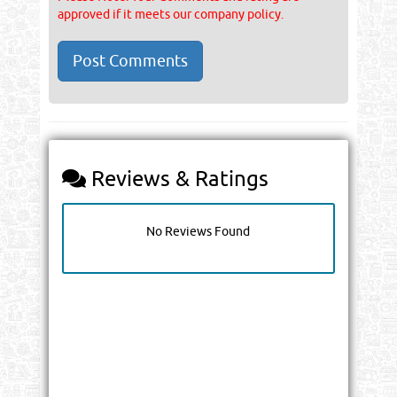
approved if it meets our company policy.
Reviews & Ratings
No Reviews Found