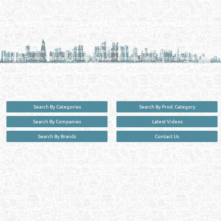
QATAR DIRECTORY - ONLINE BUSINESS, OIL, GAS, INDUSTRIAL &
MANUFACTURERS DIRECTORY IN DOHA QATAR
FIND FASTER. SOURCE SMARTER. Qatar's Trusted Online Business Directory with
AI - Powered Search Since 2011
Qatar Business, Oil, Gas and Industrial Directory brings you online information in a
comprehensive search experience for companies Information, Business Activities, Brands,
Products, Tenders, Projects Information, Jobs, Recruitments, Events, Training, News and Reports
in one user friendly interface in Doha, Qatar bridging the gap between buyers & sellers making it
your premier source for business information in the State of Qatar.
Search By Categories
Search By Prod. Category
Search By Companies
Latest Videos
Search By Brands
Contact Us
User :
guest
Privacy Policy
| Copyright ©2026. Reliance Online Marketing Co. All Rights Reserved.