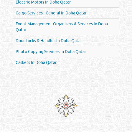
Electric Motors In Doha Qatar
Cargo Services - General In Doha Qatar
Event Management Organisers & Services In Doha
Qatar
Door Locks & Handles In Doha Qatar
Photo Copying Services In Doha Qatar
Gaskets In Doha Qatar
Venture by
Reliance Online Marketing