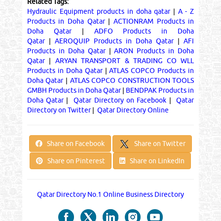
Related Tags:
Hydraulic Equipment products in doha qatar
|
A - Z
Products in Doha Qatar
|
ACTIONRAM Products in
Doha Qatar
|
ADFO Products in Doha
Qatar
|
AEROQUIP Products in Doha Qatar
|
AFI
Products in Doha Qatar
|
ARON Products in Doha
Qatar
|
ARYAN TRANSPORT & TRADING CO WLL
Products in Doha Qatar
|
ATLAS COPCO Products in
Doha Qatar
|
ATLAS COPCO CONSTRUCTION TOOLS
GMBH Products in Doha Qatar
|
BENDPAK Products in
Doha Qatar
|
Qatar Directory on Facebook
|
Qatar
Directory on Twitter
|
Qatar Directory Online
Share on Twitter
Share on Facebook
Share on Pinterest
Share on LinkedIn
Qatar Directory No.1 Online Business Directory