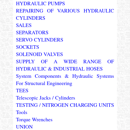
HYDRAULIC PUMPS
REPAIRING OF VARIOUS HYDRAULIC
CYLINDERS
SALES
SEPARATORS
SERVO CYLINDERS
SOCKETS
SOLENOID VALVES
SUPPLY OF A WIDE RANGE OF
HYDRAULIC & INDUSTRIAL HOSES
System Components & Hydraulic Systems
For Structural Engineering
TEES
Telescopic Jacks / Cylinders
TESTING / NITROGEN CHARGING UNITS
Tools
Torque Wrenches
UNION