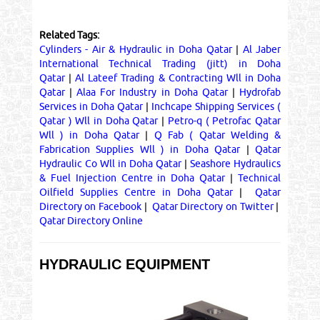
Related Tags:
Cylinders - Air & Hydraulic in Doha Qatar
|
Al Jaber
International Technical Trading (jitt) in Doha
Qatar
|
Al Lateef Trading & Contracting Wll in Doha
Qatar
|
Alaa For Industry in Doha Qatar
|
Hydrofab
Services in Doha Qatar
|
Inchcape Shipping Services (
Qatar ) Wll in Doha Qatar
|
Petro-q ( Petrofac Qatar
Wll ) in Doha Qatar
|
Q Fab ( Qatar Welding &
Fabrication Supplies Wll ) in Doha Qatar
|
Qatar
Hydraulic Co Wll in Doha Qatar
|
Seashore Hydraulics
& Fuel Injection Centre in Doha Qatar
|
Technical
Oilfield Supplies Centre in Doha Qatar
|
Qatar
Directory on Facebook
|
Qatar Directory on Twitter
|
Qatar Directory Online
HYDRAULIC EQUIPMENT