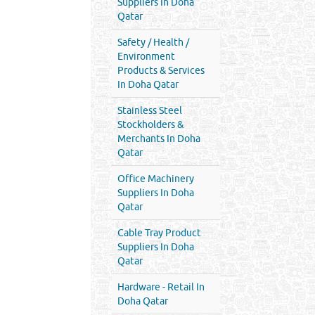
Suppliers In Doha
Qatar
Safety / Health /
Environment
Products & Services
In Doha Qatar
Stainless Steel
Stockholders &
Merchants In Doha
Qatar
Office Machinery
Suppliers In Doha
Qatar
Cable Tray Product
Suppliers In Doha
Qatar
Hardware - Retail In
Doha Qatar