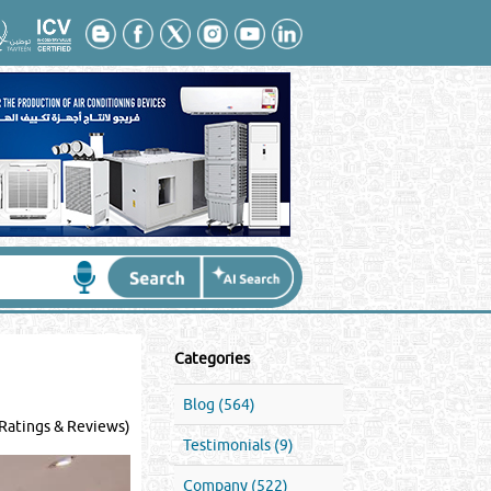
Categories
Blog (564)
Ratings & Reviews)
Testimonials (9)
Company (522)