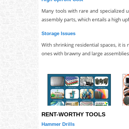
Many tools with rare and specialized 
assembly parts, which entails a high up
Storage Issues
With shrinking residential spaces, it is
ones with brawny and large assemblies
RENT-WORTHY TOOLS
Hammer Drills