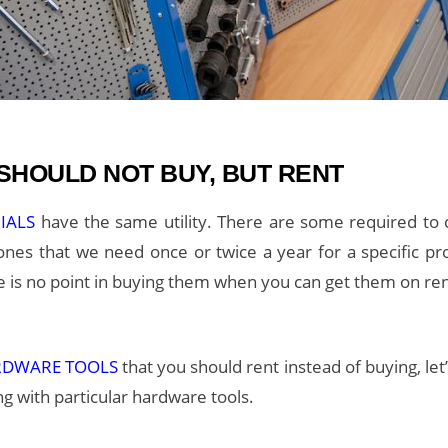
HOULD NOT BUY, BUT RENT
RIALS
have the same utility. There are some required t
nes that we need once or twice a year for a specific proj
ere is no point in buying them when you can get them on r
RDWARE TOOLS
that you should rent instead of buying, let
g with particular hardware tools.