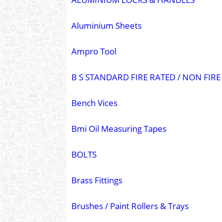
Aluminium Sheets
Ampro Tool
B S STANDARD FIRE RATED / NON FI
Bench Vices
Bmi Oil Measuring Tapes
BOLTS
Brass Fittings
Brushes / Paint Rollers & Trays