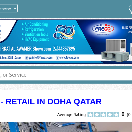
 RETAIL IN DOHA QATAR
0
Average Rating
(0 