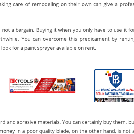
king care of remodeling on their own can give a profess
 not a bargain. Buying it when you only have to use it fo
thwhile. You can overcome this predicament by rentin
look for a paint sprayer available on rent.
 and abrasive materials. You can certainly buy them, but 
 money in a poor quality blade, on the other hand, is not a