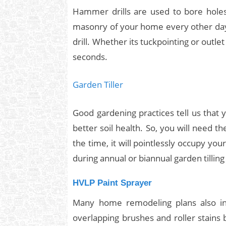
Hammer drills are used to bore holes
masonry of your home every other day
drill. Whether its tuckpointing or outlet
seconds.
Garden Tiller
Good gardening practices tell us that 
better soil health. So, you will need th
the time, it will pointlessly occupy y
during annual or biannual garden tilling
HVLP Paint Sprayer
Many home remodeling plans also inv
overlapping brushes and roller stains 