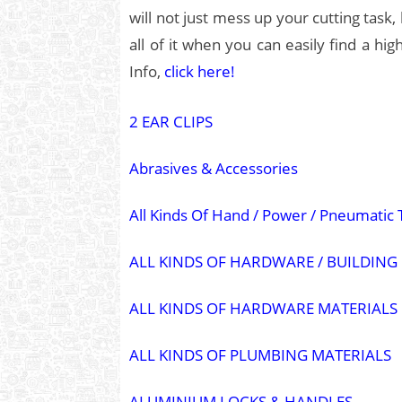
will not just mess up your cutting task,
all of it when you can easily find a hi
Info,
click here!
2 EAR CLIPS
Abrasives & Accessories
All Kinds Of Hand / Power / Pneumatic 
ALL KINDS OF HARDWARE / BUILDING
ALL KINDS OF HARDWARE MATERIALS
ALL KINDS OF PLUMBING MATERIALS
ALUMINIUM LOCKS & HANDLES