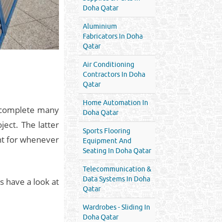
Doha Qatar
Aluminium
Fabricators In Doha
Qatar
Air Conditioning
Contractors In Doha
Qatar
Home Automation In
o complete many
Doha Qatar
ect. The latter
Sports Flooring
ent for whenever
Equipment And
Seating In Doha Qatar
Telecommunication &
Data Systems In Doha
’s have a look at
Qatar
Wardrobes - Sliding In
Doha Qatar