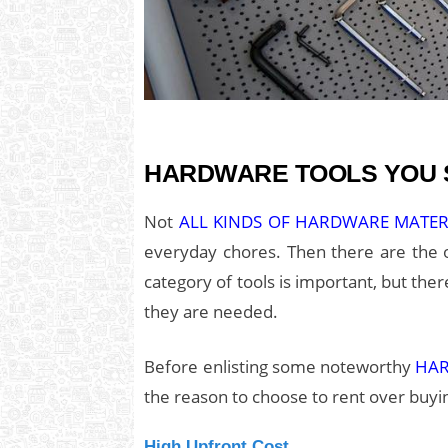
HARDWARE TOOLS YOU S
Not
ALL KINDS OF HARDWARE MATE
everyday chores. Then there are the o
category of tools is important, but th
they are needed.
Before enlisting some noteworthy
HA
the reason to choose to rent over buyin
High Upfront Cost