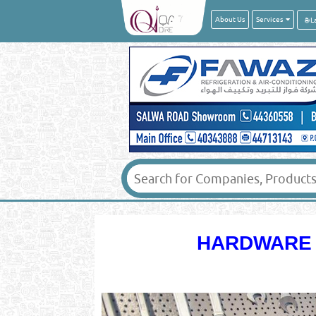
About Us
Services
HARDWARE -