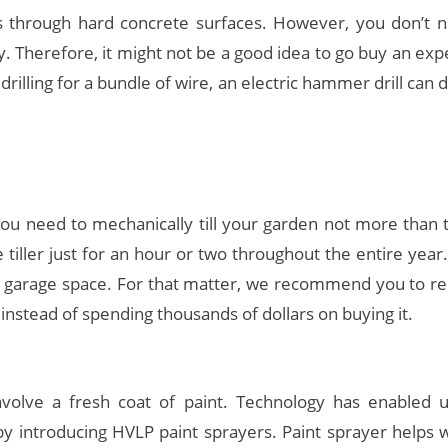
 through hard concrete surfaces. However, you don’t ne
. Therefore, it might not be a good idea to go buy an e
 drilling for a bundle of wire, an electric hammer drill can 
you need to mechanically till your garden not more than 
e tiller just for an hour or two throughout the entire year.
our garage space. For that matter, we recommend you to r
 instead of spending thousands of dollars on buying it.
olve a fresh coat of paint. Technology has enabled us
by introducing HVLP paint sprayers. Paint sprayer helps 