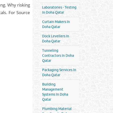
ing. Why risking
Laboratories - Testing
tals. For Source
In Doha Qatar
Curtain Makers In
Doha Qatar
Dock Levellers In
Doha Qatar
Tunneling
Contractors In Doha
Qatar
Packaging Services In
Doha Qatar
Building
Management
Systems In Doha
Qatar
Plumbing Material