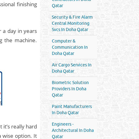
ional finishing
Qatar
Security & Fire Alarm
Central Monitoring
Svcs In Doha Qatar
r a day in years
g the machine.
Computer &
Communication In
Doha Qatar
Air Cargo Services In
Doha Qatar
Biometric Solution
Providers In Doha
Qatar
Paint Manufacturers
In Doha Qatar
Engineers -
it’s really hard
Architectural In Doha
 wise option. It
Qatar