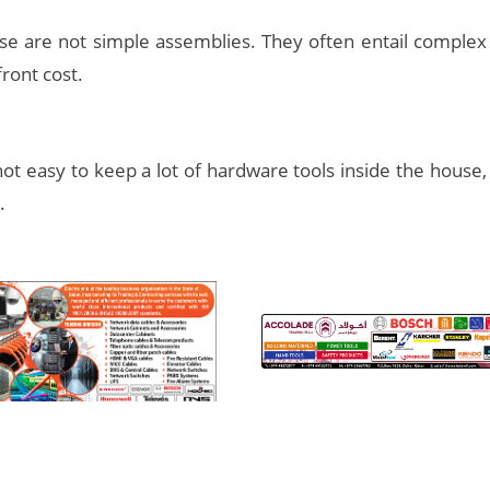
use are not simple assemblies. They often entail comple
front cost.
 not easy to keep a lot of hardware tools inside the house, 
.