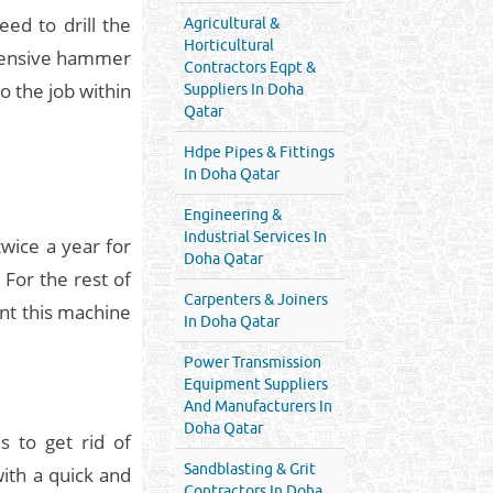
ed to drill the
Agricultural &
Horticultural
xpensive hammer
Contractors Eqpt &
do the job within
Suppliers In Doha
Qatar
Hdpe Pipes & Fittings
In Doha Qatar
Engineering &
Industrial Services In
twice a year for
Doha Qatar
 For the rest of
Carpenters & Joiners
ent this machine
In Doha Qatar
Power Transmission
Equipment Suppliers
And Manufacturers In
Doha Qatar
 to get rid of
Sandblasting & Grit
with a quick and
Contractors In Doha