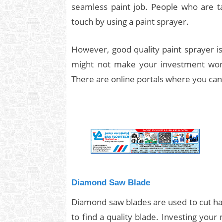
seamless paint job. People who are ta
touch by using a paint sprayer.
However, good quality paint sprayer is
might not make your investment wor
There are online portals where you can 
Diamond Saw Blade
Diamond saw blades are used to cut hard
to find a quality blade. Investing your