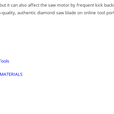
 but it can also affect the saw motor by frequent kick back
gh-quality, authentic diamond saw blade on online tool por
Tools
 MATERIALS