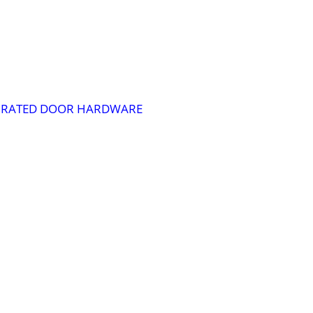
RE RATED DOOR HARDWARE