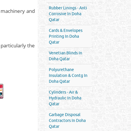
Rubber Linings - Anti
x machinery and
Corrosive In Doha
Qatar
Cards & Envelopes
Printing In Doha
Qatar
particularly the
Venetian Blinds In
Doha Qatar
Polyurethane
Insulation & Contg In
Doha Qatar
Cylinders - Air &
Hydraulic In Doha
Qatar
Garbage Disposal
Contractors In Doha
Qatar