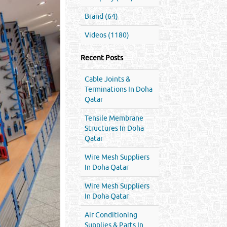
Brand (64)
Videos (1180)
Recent Posts
Cable Joints &
Terminations In Doha
Qatar
Tensile Membrane
Structures In Doha
Qatar
Wire Mesh Suppliers
In Doha Qatar
Wire Mesh Suppliers
In Doha Qatar
Air Conditioning
Supplies & Parts In