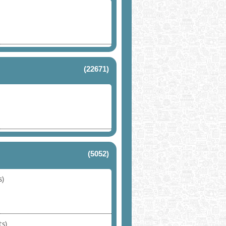
(22671)
(5052)
s)
ts)