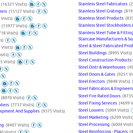
Stainless Steel Fabricators
(2
s
(16321 Visits)
Stainless Steel Gratings
(819
liers
(15127 Visits)
Stainless Steel Products
(835
Visits)
Stainless Steel Stockholder
s
(13977 Visits)
Stainless Steel Tube & Fitti
18 Visits)
Staircase Manufacturers & S
s)
Steel & Steel Fabricated Pro
Visits)
Steel Buildings
(8995 Visits)
sits)
Steel Construction Products
5 Visits)
Steel Distr & Warehouses
(49
Steel Doors & Gates
(9251 Vi
Steel Erectors
(9848 Visits)
Steel Fabricators & Engineer
Steel Fire Rated Doors
(8735
s
(8070 Visits)
Steel Fixing Services
(4699 V
pliers
(7737 Visits)
Steel Louvers
(5004 Visits)
uipment And Supplies
(9375 Visits)
Steel Marketing
(6209 Visits
Steel Processing
(6004 Visit
ing
(8407 Visits)
Steel Reinforcing - Placers
(
0 Visits)