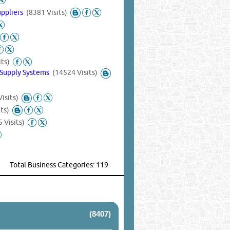
uppliers
(8381 Visits)
its)
 Supply Systems
(14524 Visits)
isits)
ts)
 Visits)
Total Business Categories: 119
(8407)