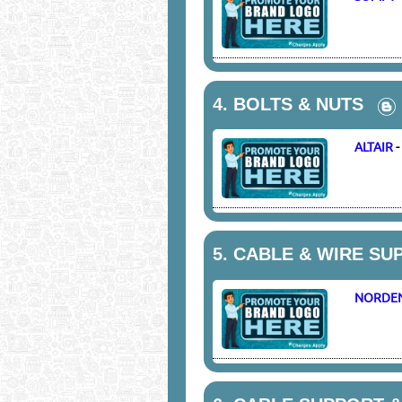
4.
BOLTS & NUTS
ALTAIR
5.
CABLE & WIRE SU
NORDE