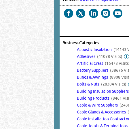
Business Categories:
Acoustic Insulation
(14143 V
Adhesives
(41078 Visits)
Artificial Grass
(16478 Visits
Battery Suppliers
(38676 Vis
Blinds & Awnings
(8908 Visi
Bolts & Nuts
(28304 Visits)
Building Insulation Supplier
Building Products
(8461 Visi
Cable & Wire Suppliers
(2438
Cable Glands & Accessories
Cable Installation Contract
Cable Joints & Termination