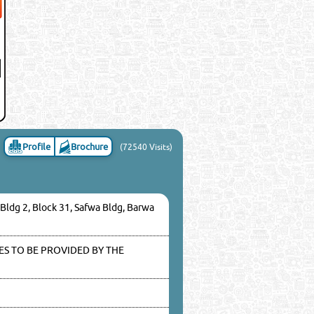
Profile
Brochure
(72540 Visits)
 Bldg 2, Block 31, Safwa Bldg, Barwa
S TO BE PROVIDED BY THE