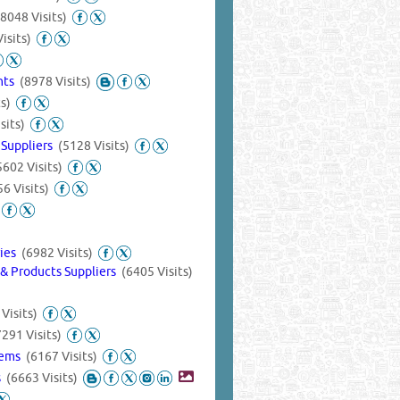
(8048 Visits)
isits)
ants
(8978 Visits)
s)
sits)
 Suppliers
(5128 Visits)
5602 Visits)
6 Visits)
ries
(6982 Visits)
& Products Suppliers
(6405 Visits)
Visits)
7291 Visits)
tems
(6167 Visits)
s
(6663 Visits)