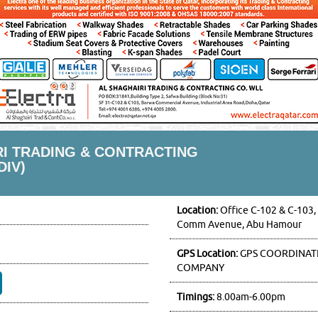
RI TRADING & CONTRACTING
DIV)
Location:
Office C-102 & C-103,
Comm Avenue, Abu Hamour
GPS Location:
GPS COORDINATE
COMPANY
Timings:
8.00am-6.00pm