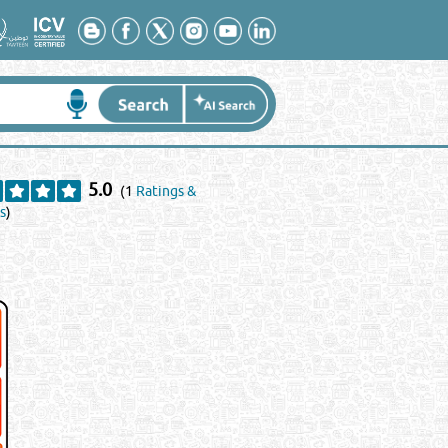
5.0
(1
Ratings &
s
)