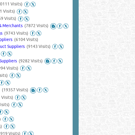
0111 Visits)
1 Visits)
9 Visits)
s & Merchants
(7872 Visits)
ngs
(9743 Visits)
uppliers
(6104 Visits)
duct Suppliers
(9143 Visits)
 Suppliers
(9282 Visits)
94 Visits)
sits)
s
(19357 Visits)
 Visits)
isits)
)
s)
4919 Visits)