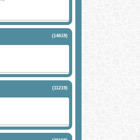
(14618)
(11219)