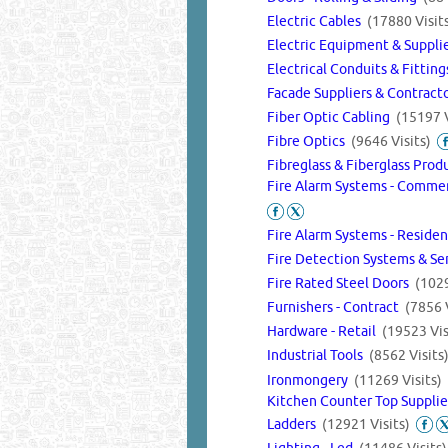
Electric Cables
(17880 Visit
Electric Equipment & Supplie
Electrical Conduits & Fittin
Facade Suppliers & Contract
Fiber Optic Cabling
(15197 V
Fibre Optics
(9646 Visits)
Fibreglass & Fiberglass Pro
Fire Alarm Systems - Commer
Fire Alarm Systems - Reside
Fire Detection Systems & Se
Fire Rated Steel Doors
(1029
Furnishers - Contract
(7856 V
Hardware - Retail
(19523 Vis
Industrial Tools
(8562 Visits
Ironmongery
(11269 Visits)
Kitchen Counter Top Suppli
Ladders
(12921 Visits)
Lighting - Led
(11486 Visits)