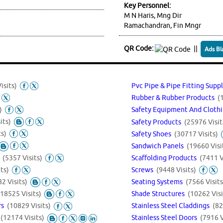
Key Personnel:
M N Haris, Mng Dir
Ramachandran, Fin Mngr
QR Code:
||
Ads Bl
isits)
Pvc Pipe & Pipe Fitting Supp
Rubber & Rubber Products
(
)
Safety Equipment And Cloth
its)
Safety Products
(25976 Visit
ts)
Safety Shoes
(30717 Visits)
Sandwich Panels
(19660 Visi
s
(5357 Visits)
Scaffolding Products
(7411 V
ts)
Screws
(9448 Visits)
2 Visits)
Seating Systems
(7566 Visits
(18525 Visits)
Shade Structures
(10262 Visi
Stainless Steel Claddings
(82
ors
(10829 Visits)
s
(12174 Visits)
Stainless Steel Doors
(7916 V