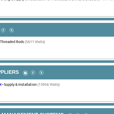
-
Threaded Rods
(5611 Visits)
PPLIERS
N
-
Supply & Installation
(13956 Visits)