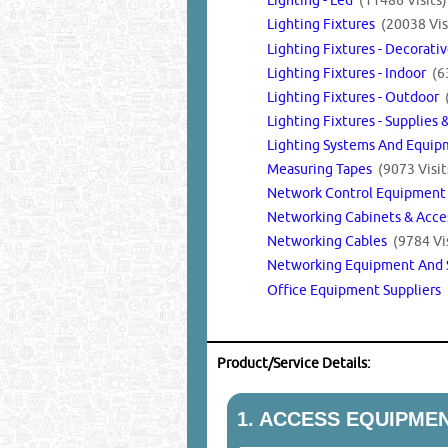
Lighting Fixtures
(20038 Vis
Lighting Fixtures - Decorati
Lighting Fixtures - Indoor
(6
Lighting Fixtures - Outdoor
Lighting Fixtures - Supplies 
Lighting Systems And Equi
Measuring Tapes
(9073 Visit
Network Control Equipmen
Networking Cabinets & Acce
Networking Cables
(9784 Vis
Networking Equipment And 
Office Equipment Suppliers
Product/Service Details:
1.
ACCESS EQUIPMEN