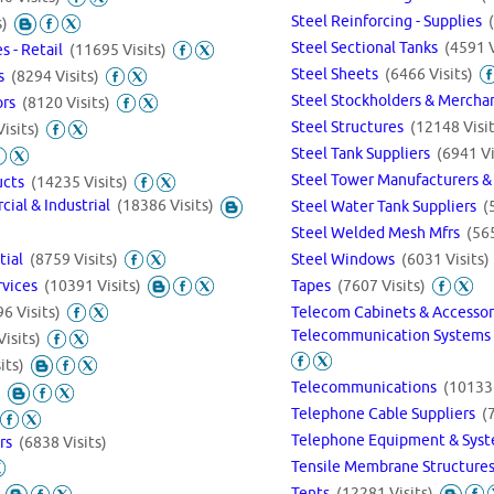
Steel Reinforcing - Supplies
s)
Steel Sectional Tanks
(4591 V
s - Retail
(11695 Visits)
Steel Sheets
(6466 Visits)
gs
(8294 Visits)
Steel Stockholders & Merch
ors
(8120 Visits)
Steel Structures
(12148 Visit
isits)
Steel Tank Suppliers
(6941 Vi
Steel Tower Manufacturers &
ducts
(14235 Visits)
cial & Industrial
(18386 Visits)
Steel Water Tank Suppliers
(
Steel Welded Mesh Mfrs
(565
ntial
(8759 Visits)
Steel Windows
(6031 Visits)
rvices
(10391 Visits)
Tapes
(7607 Visits)
Telecom Cabinets & Accesso
6 Visits)
Telecommunication Systems 
isits)
its)
Telecommunications
(10133 
)
Telephone Cable Suppliers
(
Telephone Equipment & Sys
ers
(6838 Visits)
Tensile Membrane Structure
Tents
(12281 Visits)