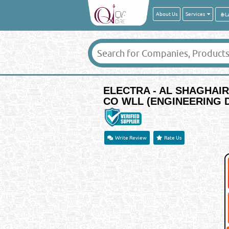
About Us
Services
ELECTRA - AL SHAGHAI
CO WLL (ENGINEERING D
Write Review
Rate Us