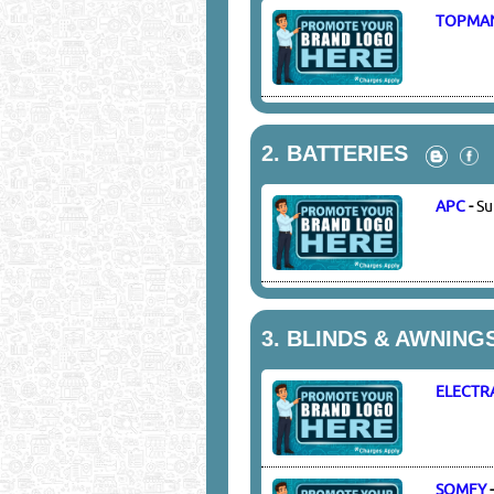
TOPMA
2.
BATTERIES
APC
-
Su
3.
BLINDS & AWNING
ELECTR
SOMFY