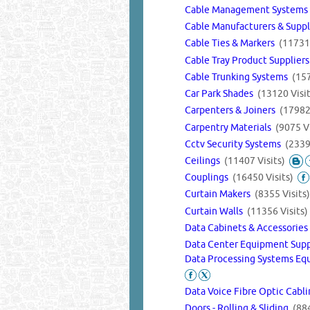
Cable Management System
Cable Manufacturers & Supp
Cable Ties & Markers
(11731 
Cable Tray Product Supplier
Cable Trunking Systems
(157
Car Park Shades
(13120 Visit
Carpenters & Joiners
(17982 
Carpentry Materials
(9075 Vi
Cctv Security Systems
(2339
Ceilings
(11407 Visits)
Couplings
(16450 Visits)
Curtain Makers
(8355 Visits)
Curtain Walls
(11356 Visits)
Data Cabinets & Accessorie
Data Center Equipment Sup
Data Processing Systems Eq
Data Voice Fibre Optic Cabl
Doors - Rolling & Sliding
(884