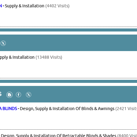
N
-
Supply & Installation
(4402 Visits)
pply & Installation
(13488 Visits)
S
A BLINDS
-
Design, Supply & Installation Of Blinds & Awnings
(2421 Visit
-
Design, Supply & Installation Of Retractable Blinds & Shades
(8400 Visi