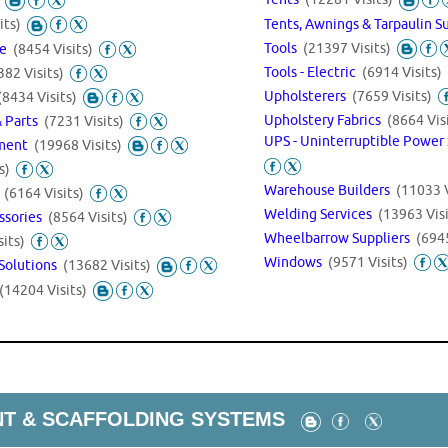
Tents, Awnings & Tarpaulin S
its)
Tools
(21397 Visits)
ve
(8454 Visits)
Tools - Electric
(6914 Visits)
382 Visits)
Upholsterers
(7659 Visits)
(8434 Visits)
Upholstery Fabrics
(8664 Vis
& Parts
(7231 Visits)
UPS - Uninterruptible Power
pment
(19968 Visits)
s)
Warehouse Builders
(11033 V
t
(6164 Visits)
Welding Services
(13963 Visi
ssories
(8564 Visits)
Wheelbarrow Suppliers
(6945
its)
Windows
(9571 Visits)
Solutions
(13682 Visits)
(14204 Visits)
T & SCAFFOLDING SYSTEMS