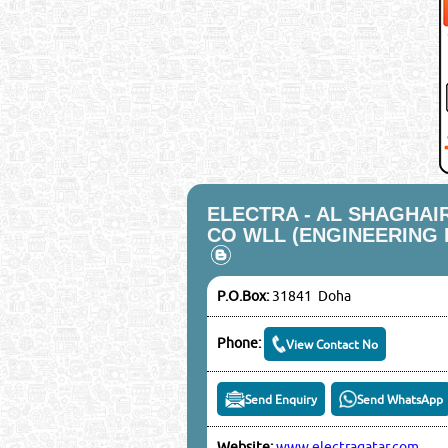
ELECTRA - AL SHAGHAI
CO WLL (ENGINEERING 
P.O.Box:
31841 Doha
Phone:
View Contact No
Send Enquiry
Send WhatsApp
Website:
www.electraqatar.com