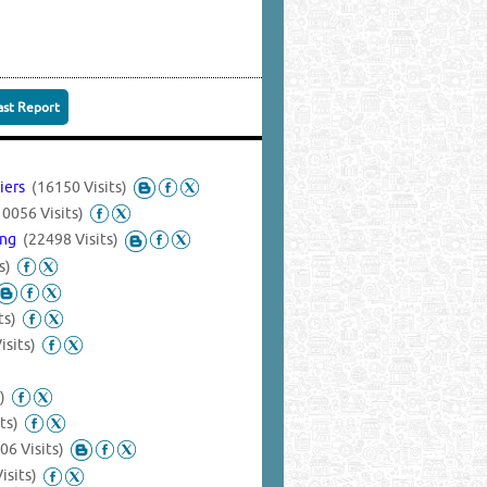
ast Report
liers
(16150 Visits)
10056 Visits)
ing
(22498 Visits)
s)
ts)
isits)
)
ts)
06 Visits)
isits)