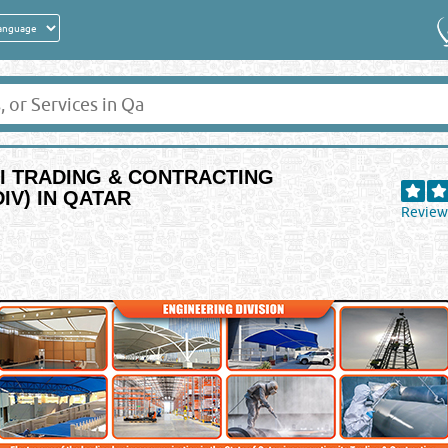
RI TRADING & CONTRACTING
IV) IN QATAR
Review