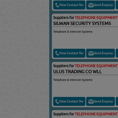
View Contact No
Send Enquiry
Suppliers for
TELEPHONE EQUIPMENT 
SILWAN SECURITY SYSTEMS
Telephone & Intercom Systems
View Contact No
Send Enquiry
Suppliers for
TELEPHONE EQUIPMENT 
ULUS TRADING CO WLL
Telephone & Intercom Systems
View Contact No
Send Enquiry
Suppliers for
TELEPHONE EQUIPMENT 