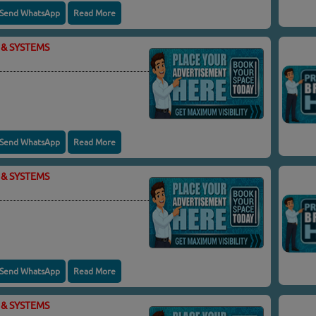
Send WhatsApp
Read More
& SYSTEMS
Send WhatsApp
Read More
& SYSTEMS
Send WhatsApp
Read More
& SYSTEMS