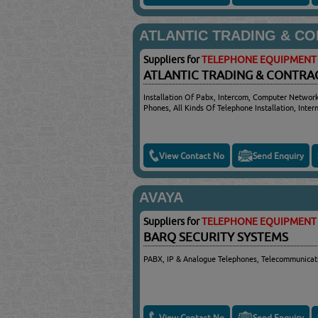
ATLANTIC TRADING & C
Suppliers for
TELEPHONE EQUIPMENT 
ATLANTIC TRADING & CONTRA
Installation Of Pabx, Intercom, Computer Networ
Phones, All Kinds Of Telephone Installation, Inter
View Contact No
Send Enquiry
AVAYA
Suppliers for
TELEPHONE EQUIPMENT 
BARQ SECURITY SYSTEMS
PABX, IP & Analogue Telephones, Telecommunicat
View Contact No
Send Enquiry