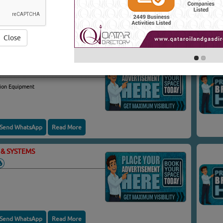
 & SYSTEMS
(4820 VISITS)
Yo
Close
& SYSTEMS
ion Equipment
Send WhatsApp
Read More
& SYSTEMS
Send WhatsApp
Read More