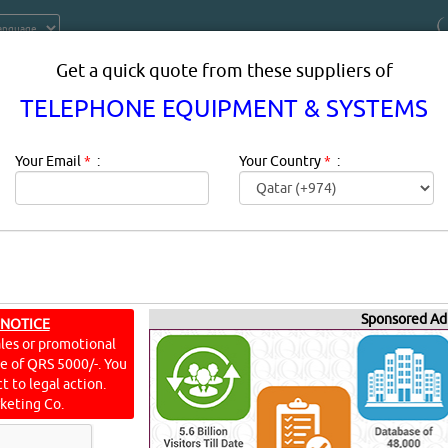
Get a quick quote from these suppliers of
TELEPHONE EQUIPMENT & SYSTEMS
Your Email
*
:
Your Country
*
:
PMENT & SYSTEMS SUPPLIERS IN D
Sponsored Ad
 NOTICE
ales or promotional
ine of QRS 5000/-. You
t to legal action.
scription:
TELEPHONE EQUIPMENT & SYSTEMS products supplie
keting Co.