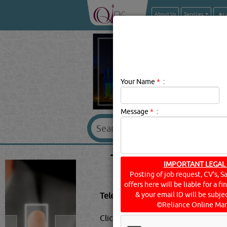
About Us
Services
Your Name
*
:
Message
*
:
TELEPHONE EQUI
IMPORTANT LEGAL
Posting of job request, CV's, S
offers here will be liable for a f
& your email ID will be subjec
Telephone Equipment & Systems De
©Reliance Online Mar
Click this
Blog
to know more...