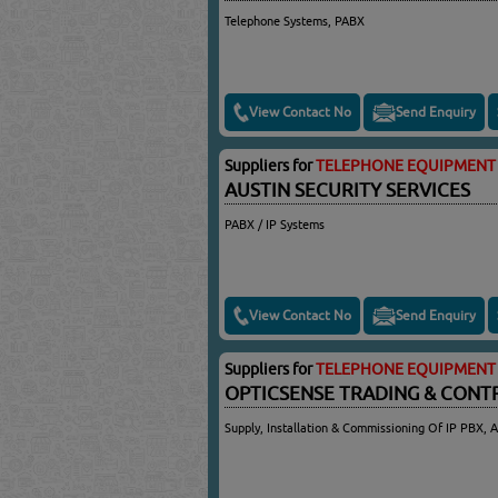
Telephone Systems, PABX
View Contact No
Send Enquiry
Suppliers for
TELEPHONE EQUIPMENT 
AUSTIN SECURITY SERVICES
PABX / IP Systems
View Contact No
Send Enquiry
Suppliers for
TELEPHONE EQUIPMENT 
OPTICSENSE TRADING & CONT
Supply, Installation & Commissioning Of IP PBX, 