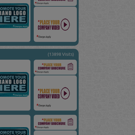
(13898 Visits)