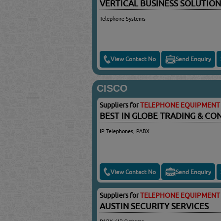
VERTICAL BUSINESS SOLUTION
Telephone Systems
View Contact No
Send Enquiry
CISCO
Suppliers for
TELEPHONE EQUIPMENT 
BEST IN GLOBE TRADING & C
IP Telephones, PABX
View Contact No
Send Enquiry
Suppliers for
TELEPHONE EQUIPMENT 
AUSTIN SECURITY SERVICES