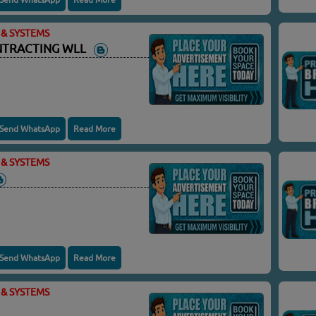
& SYSTEMS
ONTRACTING WLL
Send WhatsApp
Read More
& SYSTEMS
Send WhatsApp
Read More
& SYSTEMS