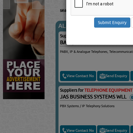
searched for:
TELEPHONE EQUIPMENT
ALCATEL
Suppliers for
TELEPHONE EQUIPMENT 
BARQ SECURITY SYSTEMS
PABX, IP & Analogue Telephones, Telecommunicat
View Contact No
Send Enquiry
Suppliers for
TELEPHONE EQUIPMENT 
JAS BUSINESS SYSTEMS WLL
PBX Systems / IP Telephony Solutions
View Contact No
Send Enquiry