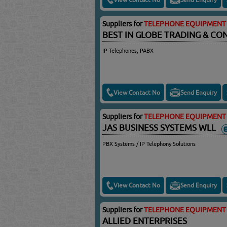
Suppliers for
TELEPHONE EQUIPMENT 
BEST IN GLOBE TRADING & C
IP Telephones, PABX
View Contact No
Send Enquiry
Suppliers for
TELEPHONE EQUIPMENT 
JAS BUSINESS SYSTEMS WLL
PBX Systems / IP Telephony Solutions
View Contact No
Send Enquiry
Suppliers for
TELEPHONE EQUIPMENT 
ALLIED ENTERPRISES