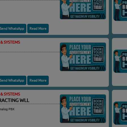
Send WhatsApp
Read More
& SYSTEMS
Send WhatsApp
Read More
& SYSTEMS
RACTING WLL
Analog PBX