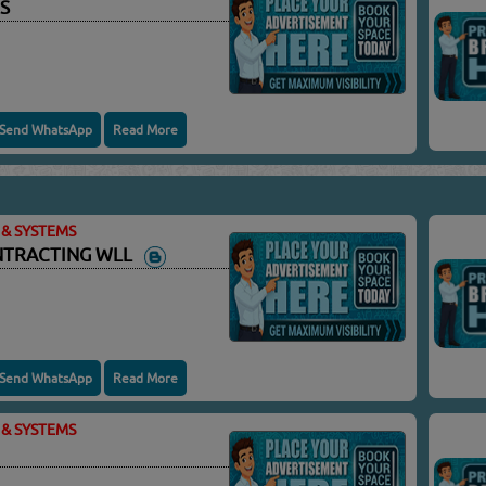
S
Send WhatsApp
Read More
& SYSTEMS
ONTRACTING WLL
Send WhatsApp
Read More
& SYSTEMS