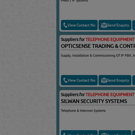
PABX / IP Systems
View Contact No
Send Enquiry
Suppliers for
TELEPHONE EQUIPMENT 
OPTICSENSE TRADING & CONT
Supply, Installation & Commissioning Of IP PBX, 
View Contact No
Send Enquiry
Suppliers for
TELEPHONE EQUIPMENT 
SILWAN SECURITY SYSTEMS
Telephone & Intercom Systems