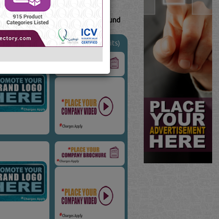
20
Result(s) Found
uTube
Blogs
(7739 Visits)