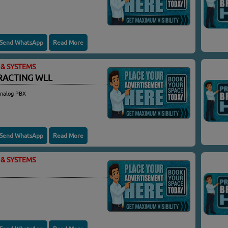
Send WhatsApp
Read More
& SYSTEMS
RACTING WLL
Analog PBX
Send WhatsApp
Read More
& SYSTEMS