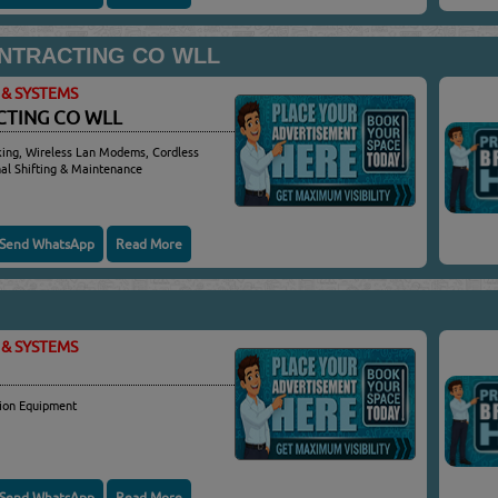
ONTRACTING CO WLL
& SYSTEMS
CTING CO WLL
king, Wireless Lan Modems, Cordless
nal Shifting & Maintenance
Send WhatsApp
Read More
& SYSTEMS
ion Equipment
Send WhatsApp
Read More