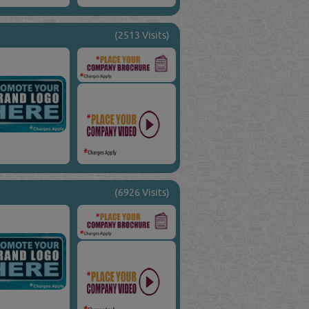
(2513 Visits)
(6926 Visits)