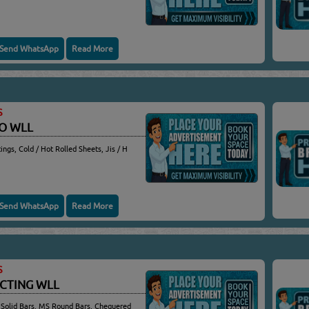
Send WhatsApp
Read More
S
CO WLL
ings, Cold / Hot Rolled Sheets, Jis / H
Send WhatsApp
Read More
S
ACTING WLL
 Solid Bars, MS Round Bars, Chequered