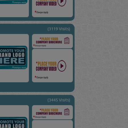
(3119 Visits)
(3445 Visits)