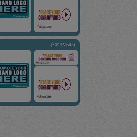
(5093 Visits)