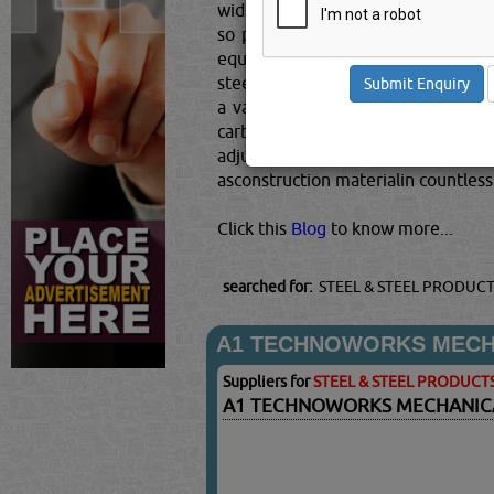
widely usedmaterial for construction
so prevalent in fact, that it has 
equivalent of well over 2 tonnes o
steel is also the most recycled mate
a variety of your needs, from high
carbon, iron, and other metals and
adjusted precisely. Because the met
asconstruction materialin countless 
Click this
Blog
to know more...
searched for:
STEEL & STEEL PRODUC
A1 TECHNOWORKS MECHA
Suppliers for
STEEL & STEEL PRODUCT
A1 TECHNOWORKS MECHANICA