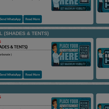
Send WhatsApp
Read More
L (SHADES & TENTS)
S
ADES & TENTS)
arbonate )
Send WhatsApp
Read More
S