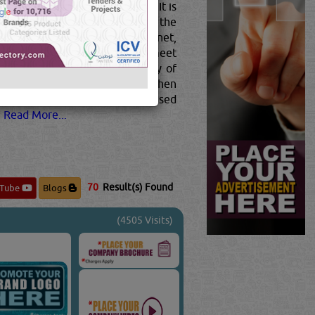
 the manufacturing of vehicles. It is
ESS STEEL
in use today. This is the
widely used material on the planet,
ou different properties that can meet
eel can be described as an alloy of
he composition of the steel is then
ng high strengths, steel is now used
.
Read More...
70
Result(s) Found
uTube
Blogs
(4505 Visits)