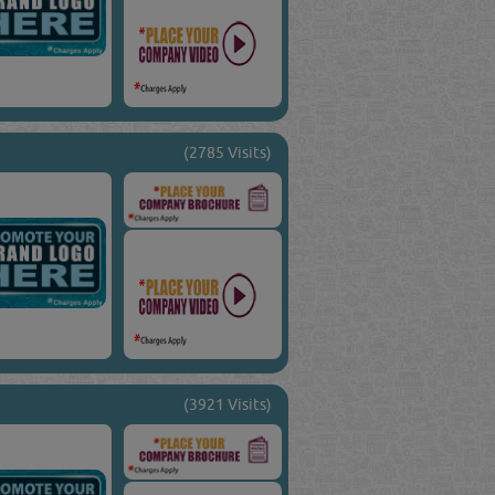
(2785 Visits)
(3921 Visits)