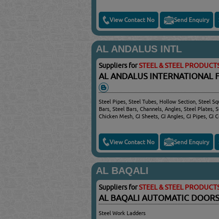
View Contact No
Send Enquiry
AL ANDALUS INTL
Suppliers for
STEEL & STEEL PRODUCT
AL ANDALUS INTERNATIONAL 
Steel Pipes, Steel Tubes, Hollow Section, Steel S
Bars, Steel Bars, Channels, Angles, Steel Plates, 
Chicken Mesh, GI Sheets, GI Angles, GI Pipes, GI C
View Contact No
Send Enquiry
AL BAQALI
Suppliers for
STEEL & STEEL PRODUCT
AL BAQALI AUTOMATIC DOOR
Steel Work Ladders