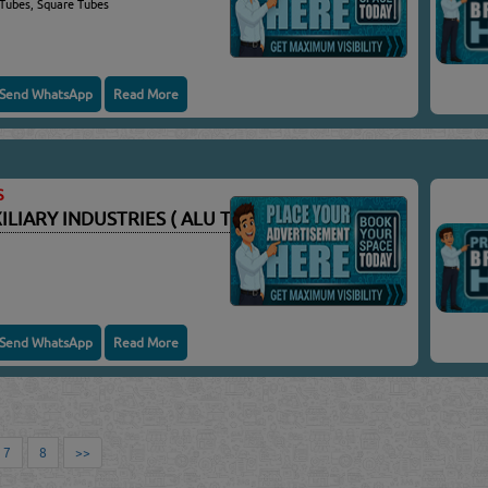
 Tubes, Square Tubes
Send WhatsApp
Read More
S
IARY INDUSTRIES ( ALU TEC ) WLL
Send WhatsApp
Read More
7
8
>>