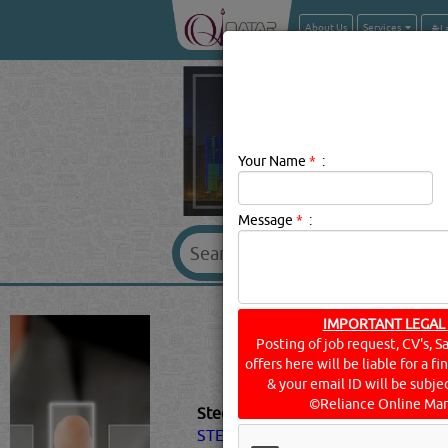
About Us
Services
Your Name
*
:
Message
*
:
STEEL & STEEL
IMPORTANT LEGAL
Posting of job request, CV's, S
offers here will be liable for a f
& your email ID will be subjec
©Reliance Online Mar
Steel & Steel Products Description:
STEEL
products in different indus