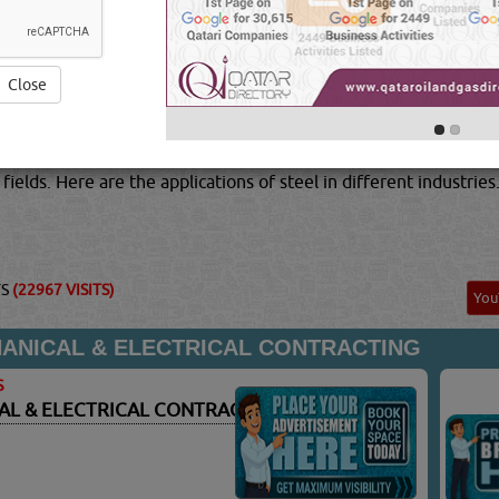
. Steel is also regularly used in industries like engineering and
been estimated that there are over 20 billion tonesof
STAINL
f steel for every person on earth.Aside from being the most 
rial as well. Steel in its different alloys and forms can offer y
Close
-temperature and stainless steels, to flat carbon products.St
 non-metals. In order to achieve the properties you desire, t
al combines a relatively low production cost, as well as providi
fields. Here are the applications of steel in different industries
TS
(22967 VISITS)
Yo
NICAL & ELECTRICAL CONTRACTING
S
L & ELECTRICAL CONTRACTING