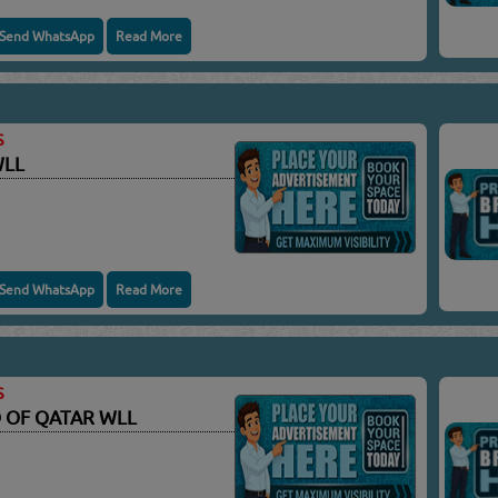
Send WhatsApp
Read More
S
WLL
Send WhatsApp
Read More
S
 OF QATAR WLL