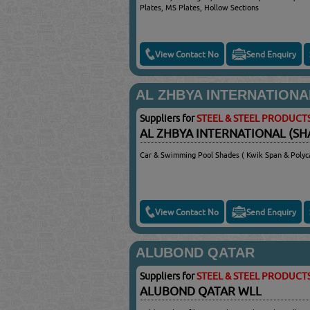
Plates, MS Plates, Hollow Sections
View Contact No
Send Enquiry
AL ZHBYA INTERNATIONA
Suppliers for
STEEL & STEEL PRODUCT
AL ZHBYA INTERNATIONAL (SH
Car & Swimming Pool Shades ( Kwik Span & Polyc
View Contact No
Send Enquiry
ALUBOND QATAR
Suppliers for
STEEL & STEEL PRODUCT
ALUBOND QATAR WLL