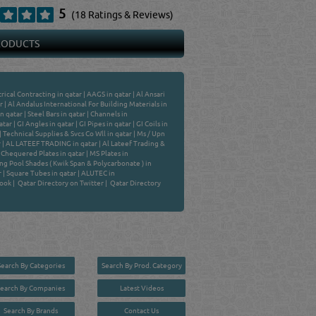
5
(18 Ratings & Reviews)
PRODUCTS
ical Contracting in qatar
|
AAGS in qatar
|
Al Ansari
r
|
Al Andalus International For Building Materials in
n qatar
|
Steel Bars in qatar
|
Channels in
atar
|
GI Angles in qatar
|
GI Pipes in qatar
|
GI Coils in
|
Technical Supplies & Svcs Co Wll in qatar
|
Ms / Upn
r
|
AL LATEEF TRADING in qatar
|
Al Lateef Trading &
|
Chequered Plates in qatar
|
MS Plates in
g Pool Shades ( Kwik Span & Polycarbonate ) in
r
|
Square Tubes in qatar
|
ALUTEC in
book
|
Qatar Directory on Twitter
|
Qatar Directory
Search By Categories
Search By Prod. Category
Search By Companies
Latest Videos
Search By Brands
Contact Us