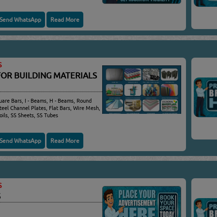
Send WhatsApp
Read More
S
FOR BUILDING MATERIALS
quare Bars, I - Beams, H - Beams, Round
Steel Channel Plates, Flat Bars, Wire Mesh,
oils, SS Sheets, SS Tubes
Send WhatsApp
Read More
S
S