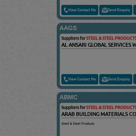
View Contact No
Send Enquiry
AAGS
Suppliers for
STEEL & STEEL PRODUCT
AL ANSARI GLOBAL SERVICES 
View Contact No
Send Enquiry
ABMC
Suppliers for
STEEL & STEEL PRODUCT
ARAB BUILDING MATERIALS CO
Steel & Steel Products