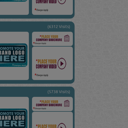
(6312 Visits)
(5738 Visits)