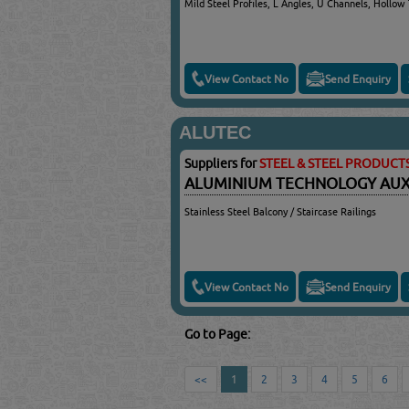
Mild Steel Profiles, L Angles, U Channels, Hollow
View Contact No
Send Enquiry
ALUTEC
Suppliers for
STEEL & STEEL PRODUCT
ALUMINIUM TECHNOLOGY AUXIL
Stainless Steel Balcony / Staircase Railings
View Contact No
Send Enquiry
Go to Page:
<<
1
2
3
4
5
6