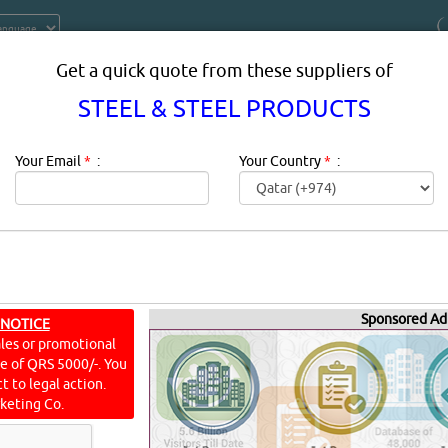
Get a quick quote from these suppliers of
STEEL & STEEL PRODUCTS
Your Email
*
:
Your Country
*
:
 PRODUCTS PRODUCTS SUPPLIERS 
Sponsored Ad
 NOTICE
QATAR
ales or promotional
ine of QRS 5000/-. You
t to legal action.
keting Co.
The Applications of Steel Products in Different IndustriesWhat
tries?TransportationConstructionEnergyIndustry and appliance