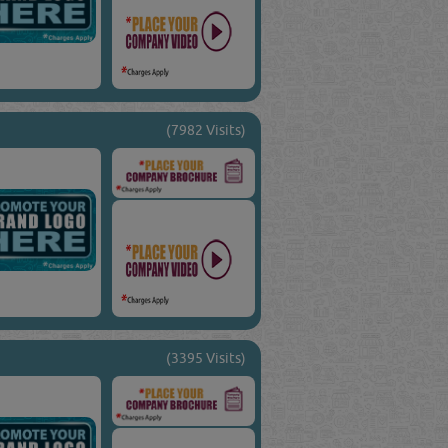
(7982 Visits)
(3395 Visits)