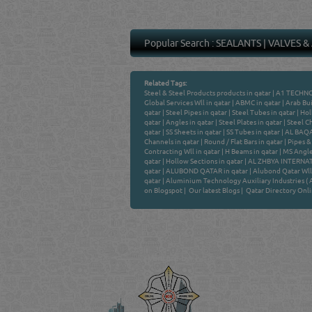
Popular Search :
SEALANTS
|
VALVES &
Related Tags:
Steel & Steel Products products in qatar
|
A1 TECHNO
Global Services Wll in qatar
|
ABMC in qatar
|
Arab Bui
qatar
|
Steel Pipes in qatar
|
Steel Tubes in qatar
|
Hol
qatar
|
Angles in qatar
|
Steel Plates in qatar
|
Steel Ch
qatar
|
SS Sheets in qatar
|
SS Tubes in qatar
|
AL BAQAL
Channels in qatar
|
Round / Flat Bars in qatar
|
Pipes & 
Contracting Wll in qatar
|
H Beams in qatar
|
MS Angle
qatar
|
Hollow Sections in qatar
|
AL ZHBYA INTERNAT
qatar
|
ALUBOND QATAR in qatar
|
Alubond Qatar Wll 
qatar
|
Aluminium Technology Auxiliary Industries ( Al
on Blogspot
|
Our latest Blogs
|
Qatar Directory Onl
Venture by
QATAR DIRECTORY
MANUFACTURERS
FIND FASTER. SOURC
Powered Search Si