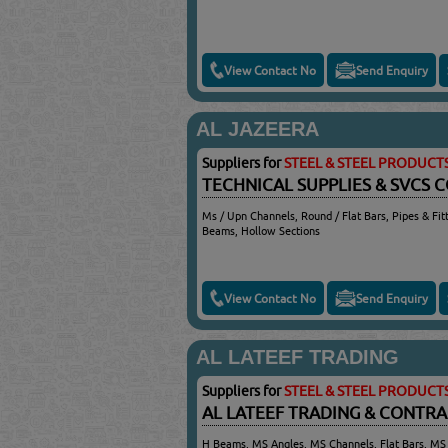
View Contact No
Send Enquiry
AL JAZEERA
Suppliers for
STEEL & STEEL PRODUCT
TECHNICAL SUPPLIES & SVCS 
Ms / Upn Channels, Round / Flat Bars, Pipes & Fitt
Beams, Hollow Sections
View Contact No
Send Enquiry
AL LATEEF TRADING
Suppliers for
STEEL & STEEL PRODUCT
AL LATEEF TRADING & CONTR
H Beams, MS Angles, MS Channels, Flat Bars, MS