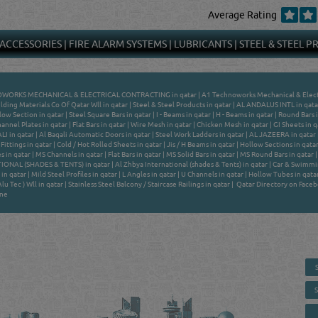
Average Rating
 ACCESSORIES
|
FIRE ALARM SYSTEMS
|
LUBRICANTS
|
STEEL & STEEL 
WORKS MECHANICAL & ELECTRICAL CONTRACTING in qatar
|
A1 Technoworks Mechanical & Electr
lding Materials Co Of Qatar Wll in qatar
|
Steel & Steel Products in qatar
|
AL ANDALUS INTL in qata
low Section in qatar
|
Steel Square Bars in qatar
|
I - Beams in qatar
|
H - Beams in qatar
|
Round Bars i
annel Plates in qatar
|
Flat Bars in qatar
|
Wire Mesh in qatar
|
Chicken Mesh in qatar
|
GI Sheets in q
I in qatar
|
Al Baqali Automatic Doors in qatar
|
Steel Work Ladders in qatar
|
AL JAZEERA in qatar
Fittings in qatar
|
Cold / Hot Rolled Sheets in qatar
|
Jis / H Beams in qatar
|
Hollow Sections in qata
s in qatar
|
MS Channels in qatar
|
Flat Bars in qatar
|
MS Solid Bars in qatar
|
MS Round Bars in qatar
IONAL (SHADES & TENTS) in qatar
|
Al Zhbya International (shades & Tents) in qatar
|
Car & Swimmin
in qatar
|
Mild Steel Profiles in qatar
|
L Angles in qatar
|
U Channels in qatar
|
Hollow Tubes in qata
u Tec ) Wll in qatar
|
Stainless Steel Balcony / Staircase Railings in qatar
|
Qatar Directory on Face
ine
 - ONLINE BUSINESS, OIL, GAS, INDUSTRIAL &
 DIRECTORY IN DOHA QATAR
E SMARTER. Qatar's Trusted Online Business Directory with AI -
nce 2011