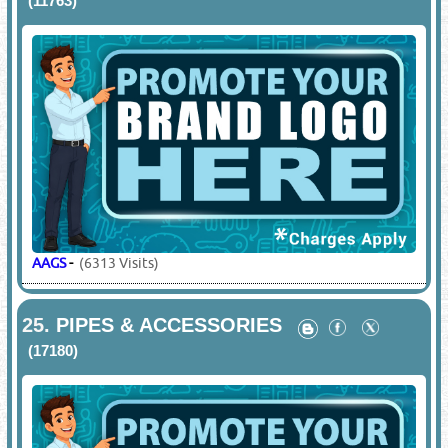
(11763)
AAGS
-
(6313 Visits)
25.
PIPES & ACCESSORIES
(17180)