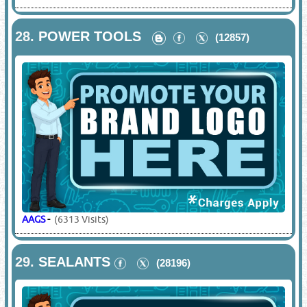
28.
POWER TOOLS
(12857)
AAGS
-
(6313 Visits)
29.
SEALANTS
(28196)