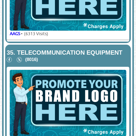
AAGS
-
(6313 Visits)
35.
TELECOMMUNICATION EQUIPMENT
(8016)