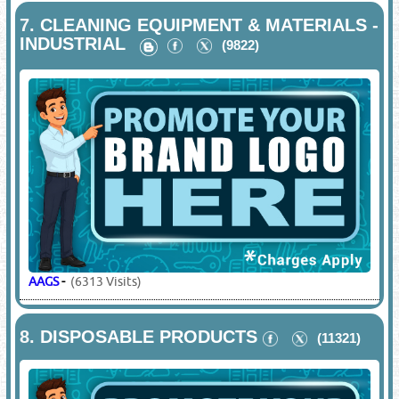
7.
CLEANING EQUIPMENT & MATERIALS -
INDUSTRIAL
(9822)
AAGS
-
(6313 Visits)
8.
DISPOSABLE PRODUCTS
(11321)