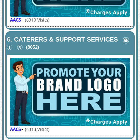
AAGS
-
(6313 Visits)
6.
CATERERS & SUPPORT SERVICES
(8052)
AAGS
-
(6313 Visits)