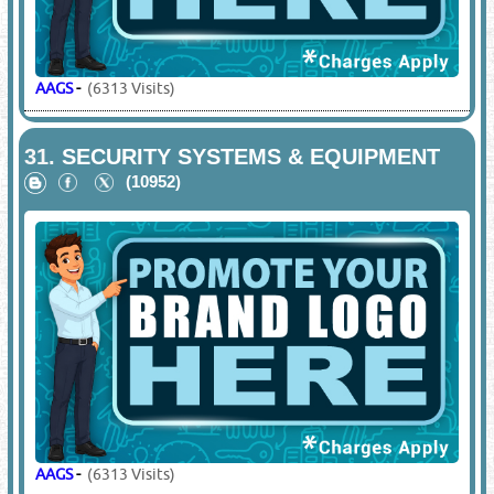
AAGS
-
(6313 Visits)
31.
SECURITY SYSTEMS & EQUIPMENT
(10952)
AAGS
-
(6313 Visits)