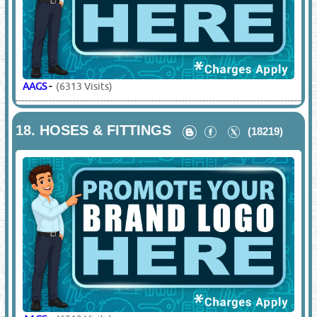
AAGS
-
(6313 Visits)
18.
HOSES & FITTINGS
(18219)