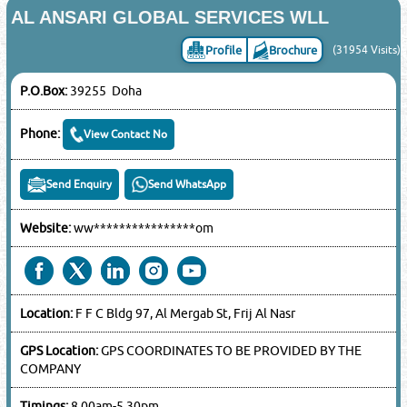
AL ANSARI GLOBAL SERVICES WLL
Profile
Brochure
(31954 Visits)
P.O.Box:
39255 Doha
Phone:
View Contact No
Send Enquiry
Send WhatsApp
Website:
ww****************om
Location:
F F C Bldg 97, Al Mergab St, Frij Al Nasr
GPS Location:
GPS COORDINATES TO BE PROVIDED BY THE
COMPANY
Timings:
8.00am-5.30pm