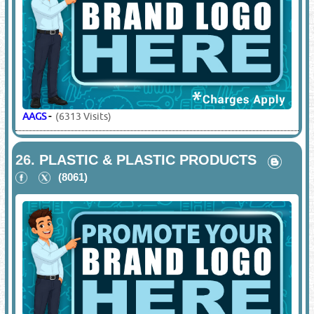
AAGS
-
(6313 Visits)
26.
PLASTIC & PLASTIC PRODUCTS
(8061)