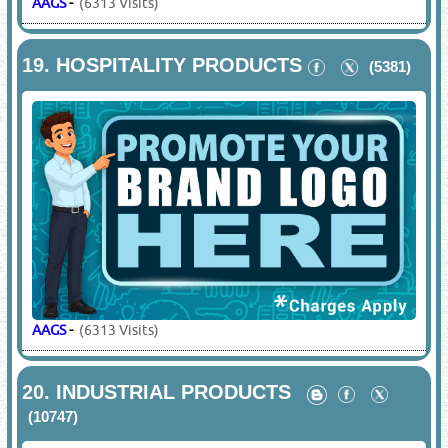
AAGS
-
(6313 Visits)
19.
HOSPITALITY PRODUCTS
(5381)
AAGS
-
(6313 Visits)
20.
INDUSTRIAL PRODUCTS
(10747)