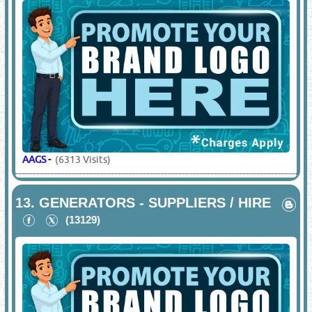
AAGS
-
(6313 Visits)
13.
GENERATORS - SUPPLIERS / HIRE
(13129)