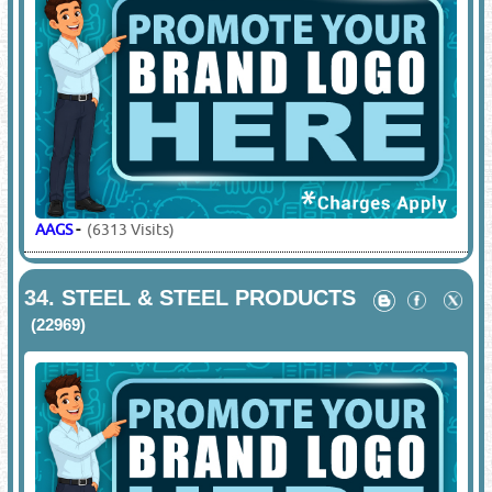
AAGS
-
(6313 Visits)
34.
STEEL & STEEL PRODUCTS
(22969)