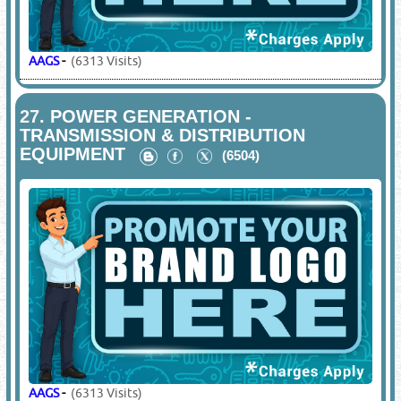
AAGS
-
(6313 Visits)
27.
POWER GENERATION -
TRANSMISSION & DISTRIBUTION
EQUIPMENT
(6504)
AAGS
-
(6313 Visits)