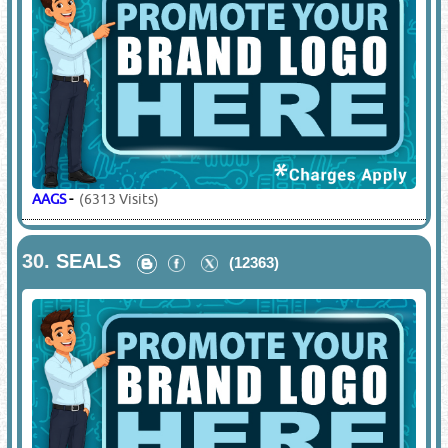
AAGS
-
(6313 Visits)
30.
SEALS
(12363)