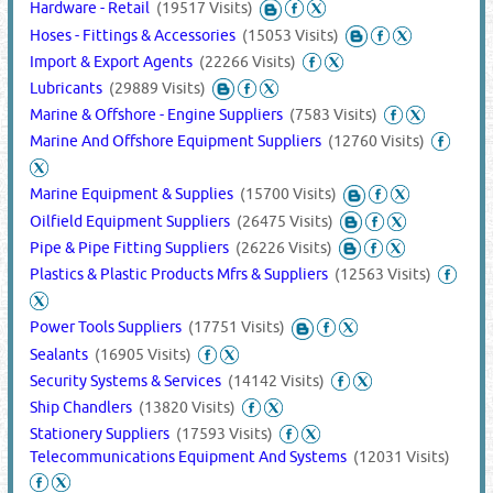
Hardware - Retail
(19517 Visits)
Hoses - Fittings & Accessories
(15053 Visits)
Import & Export Agents
(22266 Visits)
Lubricants
(29889 Visits)
Marine & Offshore - Engine Suppliers
(7583 Visits)
Marine And Offshore Equipment Suppliers
(12760 Visits)
Marine Equipment & Supplies
(15700 Visits)
Oilfield Equipment Suppliers
(26475 Visits)
Pipe & Pipe Fitting Suppliers
(26226 Visits)
Plastics & Plastic Products Mfrs & Suppliers
(12563 Visits)
Power Tools Suppliers
(17751 Visits)
Sealants
(16905 Visits)
Security Systems & Services
(14142 Visits)
Ship Chandlers
(13820 Visits)
Stationery Suppliers
(17593 Visits)
Telecommunications Equipment And Systems
(12031 Visits)