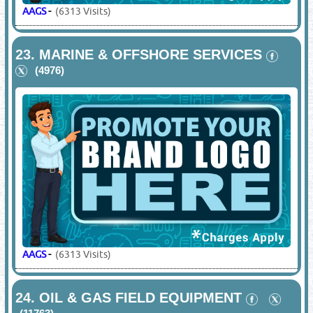
AAGS
-
(6313 Visits)
23.
MARINE & OFFSHORE SERVICES
(4976)
AAGS
-
(6313 Visits)
24.
OIL & GAS FIELD EQUIPMENT