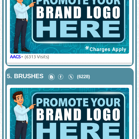
AAGS
-
(6313 Visits)
5.
BRUSHES
(6228)