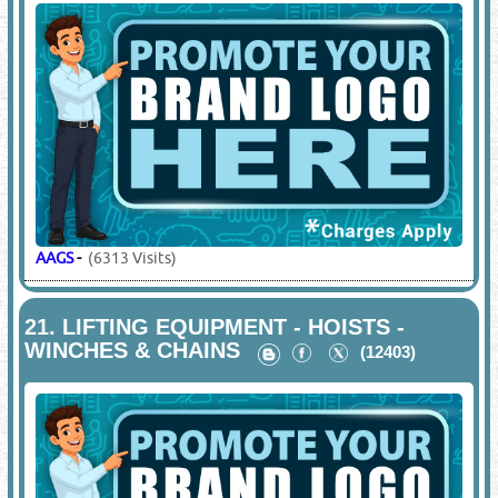
AAGS
-
(6313 Visits)
21.
LIFTING EQUIPMENT - HOISTS -
WINCHES & CHAINS
(12403)