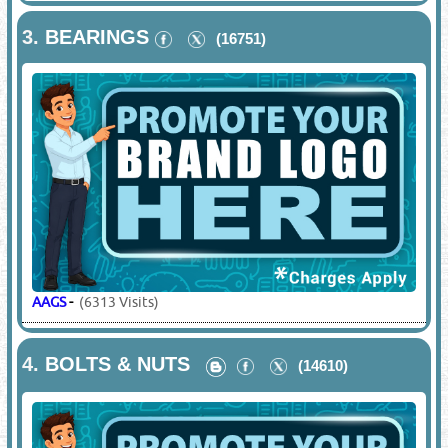
3.
BEARINGS
(16751)
AAGS
-
(6313 Visits)
4.
BOLTS & NUTS
(14610)