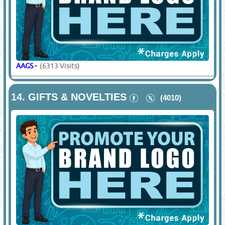
AAGS
-
(6313 Visits)
14.
GIFTS & NOVELTIES
(4010)