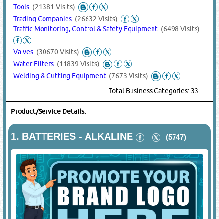
Tools
(21381 Visits)
Trading Companies
(26632 Visits)
Traffic Monitoring, Control & Safety Equipment
(6498 Visits)
Valves
(30670 Visits)
Water Filters
(11839 Visits)
Welding & Cutting Equipment
(7673 Visits)
Total Business Categories: 33
Product/Service Details:
1.
BATTERIES - ALKALINE
(5747)