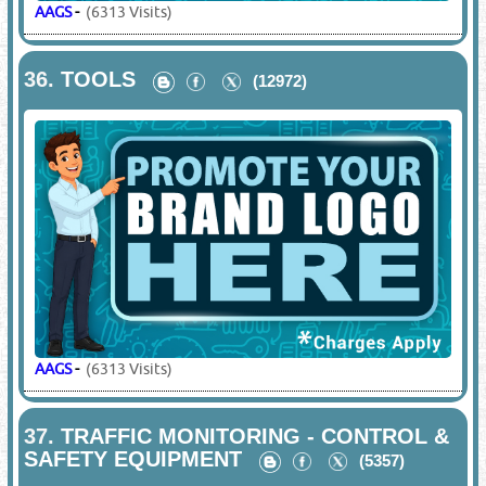
AAGS
-
(6313 Visits)
36.
TOOLS
(12972)
AAGS
-
(6313 Visits)
37.
TRAFFIC MONITORING - CONTROL &
SAFETY EQUIPMENT
(5357)