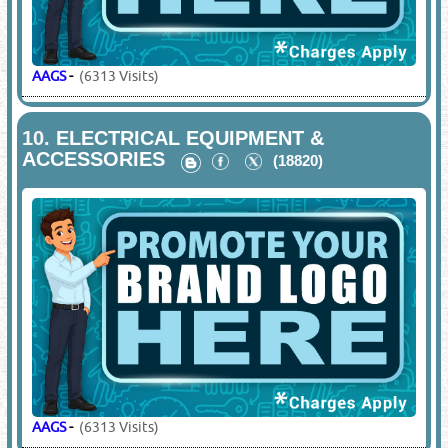
AAGS
-
(6313 Visits)
10.
ELECTRICAL EQUIPMENT &
ACCESSORIES
(18820)
AAGS
-
(6313 Visits)