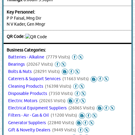
Key Personnel:
P P Faisal, Mng Dir
N V Kader, Gen Mngr
QR Code:
Business Categories:
Batteries - Alkaline
(7779 Visits)
Bearings
(20267 Visits)
Bolts & Nuts
(28291 Visits)
Caterers & Support Services
(11663 Visits)
Cleaning Products
(16398 Visits)
Disposable Products
(7350 Visits)
Electric Motors
(20265 Visits)
Electrical Equipment Suppliers
(26065 Visits)
Filters - Air - Gas & Oil
(11200 Visits)
Generator Suppliers
(22840 Visits)
Gift & Novelty Dealers
(9449 Visits)