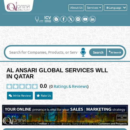
About Us
Services
AL ANSARI GLOBAL SERVICES WLL
IN QATAR
0.0
(0
Ratings & Reviews
)
Write Review
Rate Us