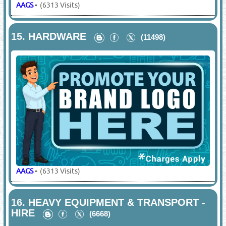
AAGS
-
(6313 Visits)
15.
HARDWARE
(11498)
AAGS
-
(6313 Visits)
16.
HEAVY EQUIPMENT & TRANSPORT -
HIRE
(6668)