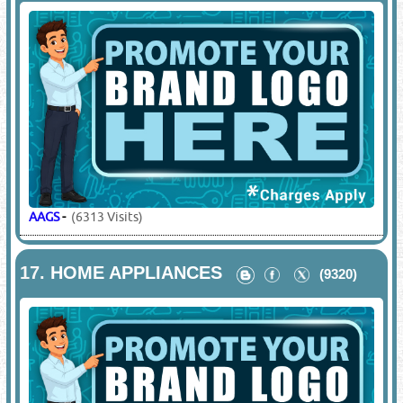
AAGS
-
(6313 Visits)
17.
HOME APPLIANCES
(9320)