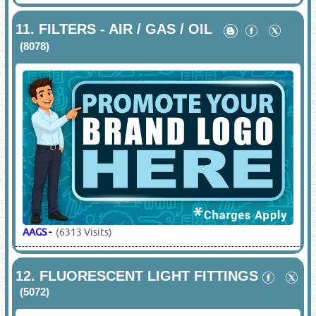
11.
FILTERS - AIR / GAS / OIL
(8078)
AAGS
-
(6313 Visits)
12.
FLUORESCENT LIGHT FITTINGS
(5072)