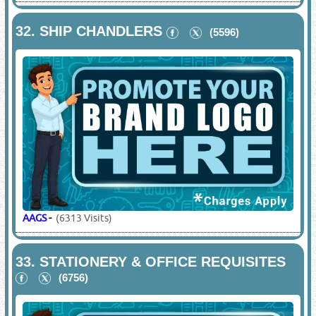
32.
SHIP CHANDLERS
(5596)
AAGS
-
(6313 Visits)
33.
STATIONERY & OFFICE REQUISITES
(6756)