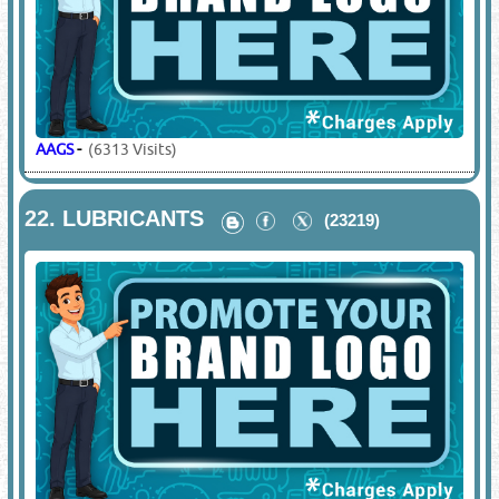
AAGS
-
(6313 Visits)
22.
LUBRICANTS
(23219)