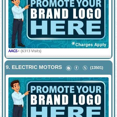
AAGS
-
(6313 Visits)
9.
ELECTRIC MOTORS
(13501)