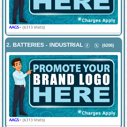
AAGS
-
(6313 Visits)
2.
BATTERIES - INDUSTRIAL
(6206)
AAGS
-
(6313 Visits)